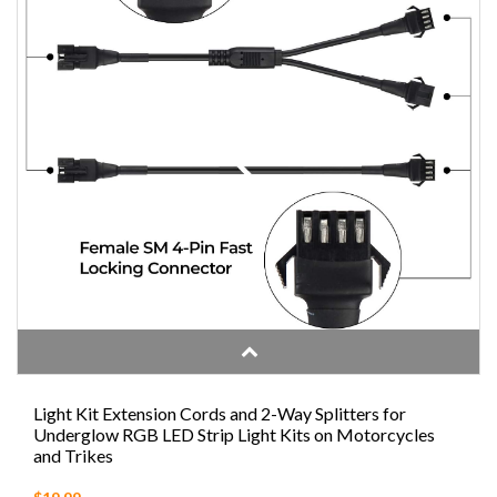
Light Kit Extension Cords and 2-Way Splitters for
Underglow RGB LED Strip Light Kits on Motorcycles
and Trikes