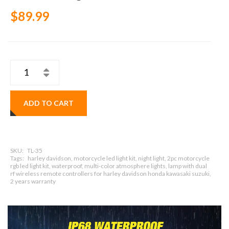
$89.99
ADD TO CART
SKU:
TL-35
Tags:
harley davidson, motorcycle led light kit, night light, 2pc motorcycle
rgb led light kit, waterproof, multi-color atmosphere lights, lamp with dual
rf wireless remote controllers for harley davidson honda kawasaki suzuki,
2 years warranty