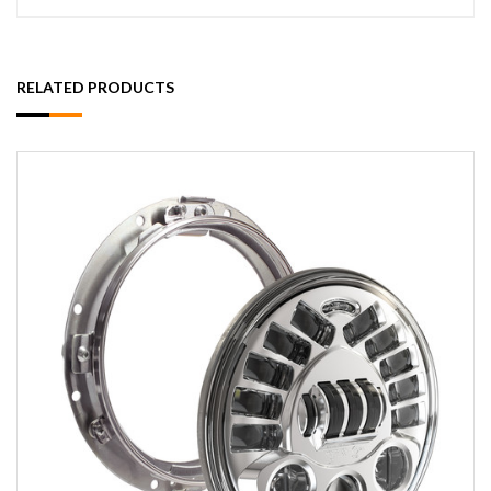
RELATED PRODUCTS