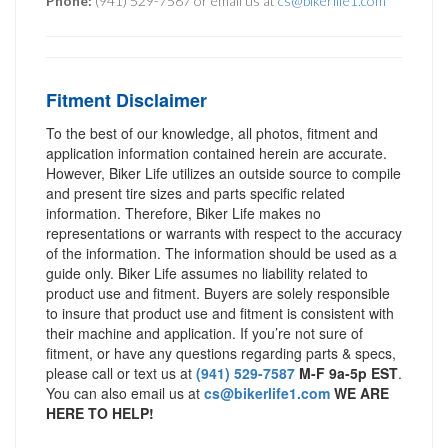
Phone:
(941) 529-7587 or email us at
cs@bikerlife1.com
Fitment Disclaimer
To the best of our knowledge, all photos, fitment and
application information contained herein are accurate.
However, Biker Life utilizes an outside source to compile
and present tire sizes and parts specific related
information. Therefore, Biker Life makes no
representations or warrants with respect to the accuracy
of the information. The information should be used as a
guide only. Biker Life assumes no liability related to
product use and fitment. Buyers are solely responsible
to insure that product use and fitment is consistent with
their machine and application. If you’re not sure of
fitment, or have any questions regarding parts & specs,
please call or text us at
(941) 529-7587
M-F 9a-5p EST
.
You can also email us at
cs@bikerlife1.com
WE ARE
HERE TO HELP!