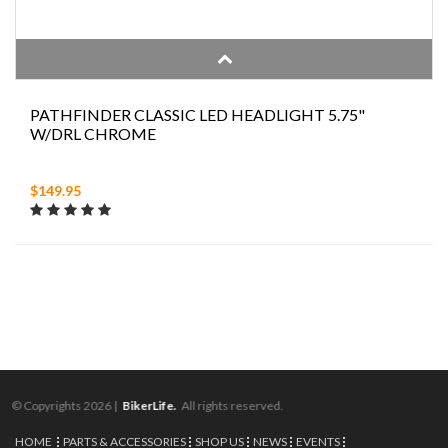
PATHFINDER CLASSIC LED HEADLIGHT 5.75"
W/DRL CHROME
$149.95
© Copyrights 2026 |
BikerLife.
All rights reserved.
HOME
PARTS & ACCESSORIES
SHOP US
NEWS
EVENTS