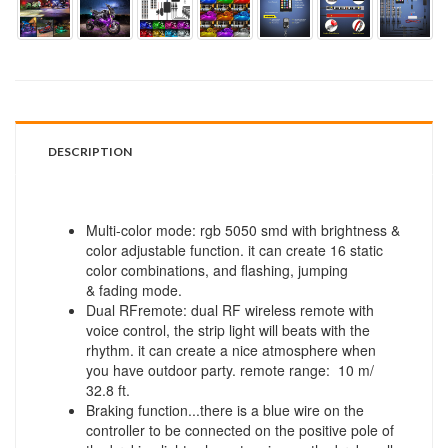
DESCRIPTION
Multi-color mode: rgb 5050 smd with brightness &
color adjustable function. it can create 16 static
color combinations, and flashing, jumping
& fading mode.
Dual RFremote: dual RF wireless remote with
voice control, the strip light will beats with the
rhythm. it can create a nice atmosphere when
you have outdoor party. remote range: 10 m/
32.8 ft.
Braking function...there is a blue wire on the
controller to be connected on the positive pole of