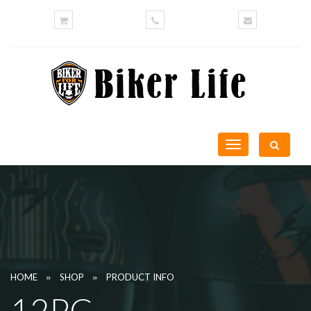
Toggle
navigation
»
»
HOME
SHOP
PRODUCT INFO
12PC