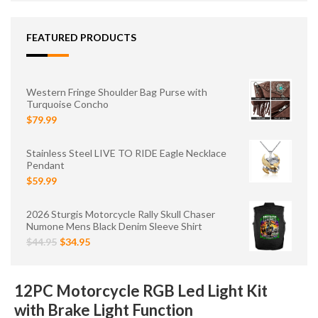
FEATURED PRODUCTS
Western Fringe Shoulder Bag Purse with
Turquoise Concho
$79.99
Stainless Steel LIVE TO RIDE Eagle Necklace
Pendant
$59.99
2026 Sturgis Motorcycle Rally Skull Chaser
Numone Mens Black Denim Sleeve Shirt
$44.95
$34.95
12PC Motorcycle RGB Led Light Kit
with Brake Light Function