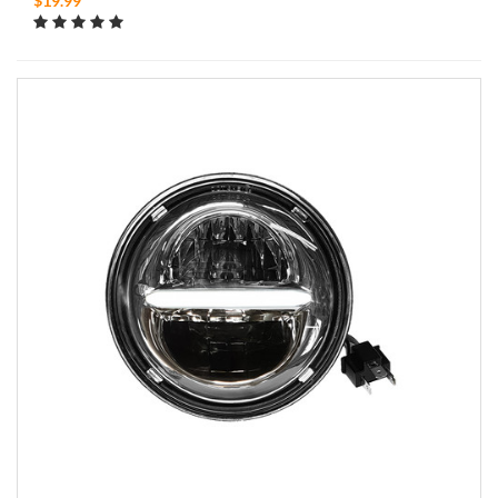
$19.99