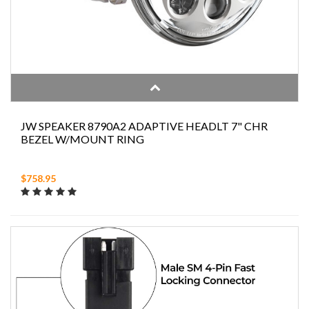
JW SPEAKER 8790A2 ADAPTIVE HEADLT 7" CHR
BEZEL W/MOUNT RING
$758.95