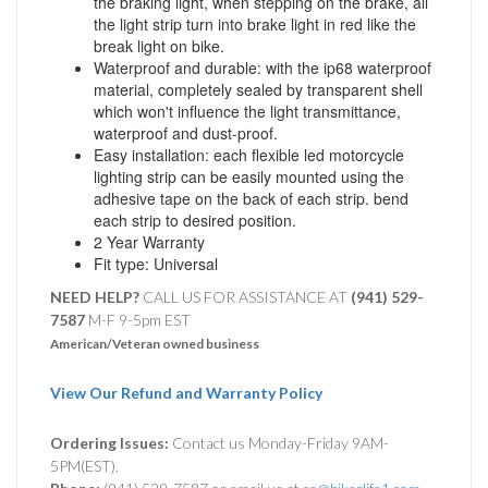
the braking light, when stepping on the brake, all
the light strip turn into brake light in red like the
break light on bike.
Waterproof and durable: with the ip68 waterproof
material, completely sealed by transparent shell
which won't influence the light transmittance,
waterproof and dust-proof.
Easy installation: each flexible led motorcycle
lighting strip can be easily mounted using the
adhesive tape on the back of each strip. bend
each strip to desired position.
2 Year Warranty
Fit type: Universal
NEED HELP?
CALL US FOR ASSISTANCE AT ‪
(941) 529-
7587
M-F 9-5pm EST
American/Veteran owned business
View Our Refund and Warranty Policy
Ordering Issues:
Contact us Monday-Friday 9AM-
5PM(EST).