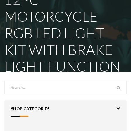
MOTORCYCLE
RGB LED LIGHT
KIT WITH BRAKE
LIGHT FUNCTION
SHOP CATEGORIES