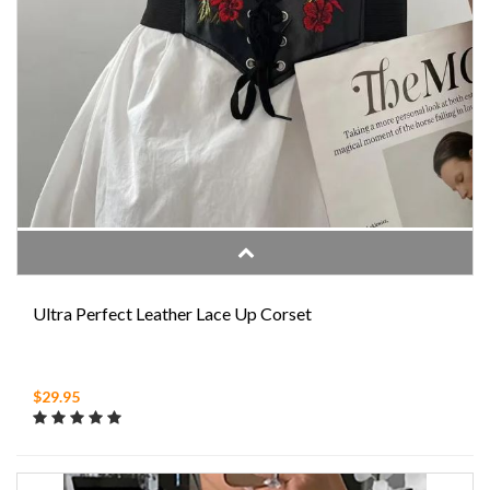
Ultra Perfect Leather Lace Up Corset
$29.95