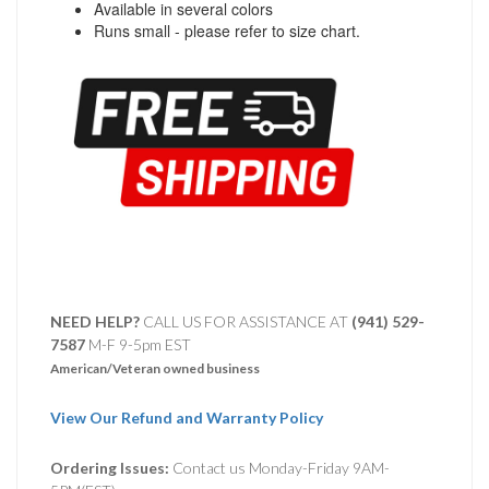
Available in several colors
Runs small - please refer to size chart.
NEED HELP?
CALL US FOR ASSISTANCE AT ‪
(941) 529-
7587
M-F 9-5pm EST
American/Veteran owned business
View Our Refund and Warranty Policy
Ordering Issues:
Contact us Monday-Friday 9AM-