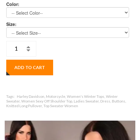
Color:
Size:
ADD TO CART
Tags:
Harley Davidson, Motorcycle, Women's Winter Tops, Winter
Sweater, Women Sexy Off Shoulder Top, Ladies Sweater, Dress, Buttons,
Knitted Long Pullover, Top Sweater Women