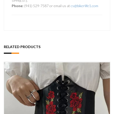
5PM(EST).
Phone:
(941) 529-7587 or email us at
cs@bikerlife1.com
RELATED PRODUCTS