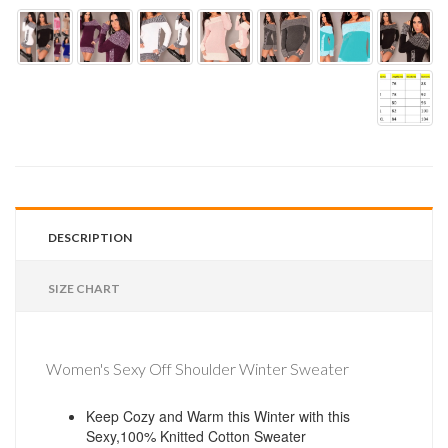
DESCRIPTION
SIZE CHART
Women's Sexy Off Shoulder Winter Sweater
Keep Cozy and Warm this Winter with this
Sexy,100% Knitted Cotton Sweater