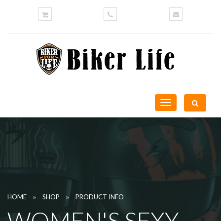
Toggle
navigation
»
»
HOME
SHOP
PRODUCT INFO
WOMEN'S SEXY