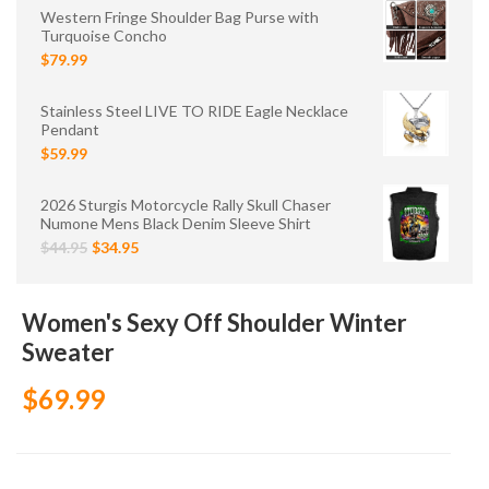
Western Fringe Shoulder Bag Purse with
Turquoise Concho
$79.99
Stainless Steel LIVE TO RIDE Eagle Necklace
Pendant
$59.99
2026 Sturgis Motorcycle Rally Skull Chaser
Numone Mens Black Denim Sleeve Shirt
$44.95
$34.95
Women's Sexy Off Shoulder Winter
Sweater
$69.99