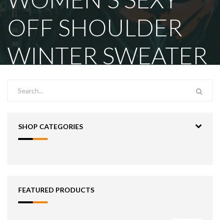
OFF SHOULDER
WINTER SWEATER
SHOP CATEGORIES
FEATURED PRODUCTS