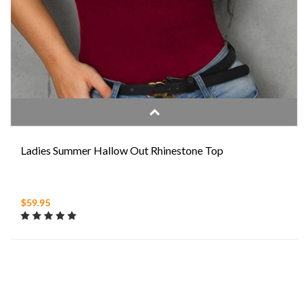
Ladies Summer Hallow Out Rhinestone Top
$59.95