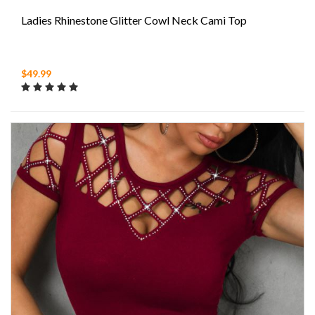
Ladies Rhinestone Glitter Cowl Neck Cami Top
$49.99