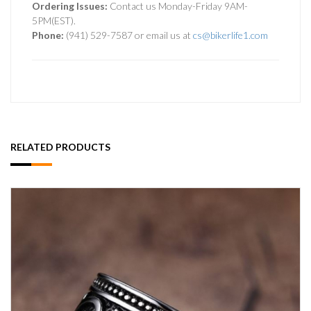
Ordering Issues:
Contact us Monday-Friday 9AM-
5PM(EST).
Phone:
(941) 529-7587 or email us at
cs@bikerlife1.com
RELATED PRODUCTS