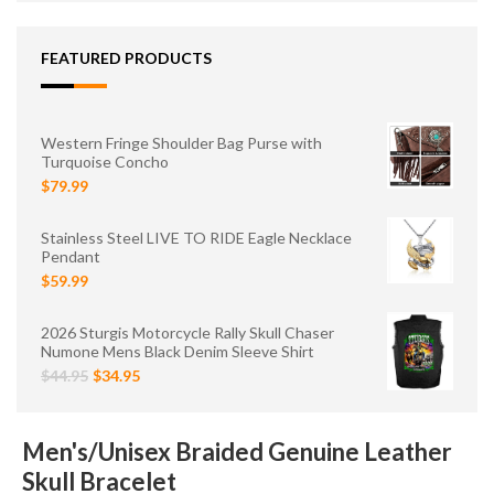
FEATURED PRODUCTS
Western Fringe Shoulder Bag Purse with
Turquoise Concho
$79.99
Stainless Steel LIVE TO RIDE Eagle Necklace
Pendant
$59.99
2026 Sturgis Motorcycle Rally Skull Chaser
Numone Mens Black Denim Sleeve Shirt
$44.95
$34.95
Men's/Unisex Braided Genuine Leather
Skull Bracelet