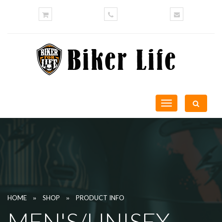
Toggle
navigation
»
»
HOME
SHOP
PRODUCT INFO
MEN'S/UNISEX