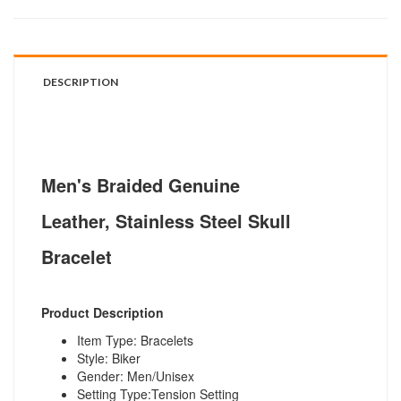
DESCRIPTION
Men's Braided Genuine
Leather, Stainless Steel Skull
Bracelet
Product Description
Item Type: Bracelets
Style: Biker
Gender: Men/Unisex
Setting Type:Tension Setting