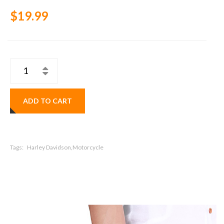
$19.99
ADD TO CART
Tags:
Harley Davidson,Motorcycle