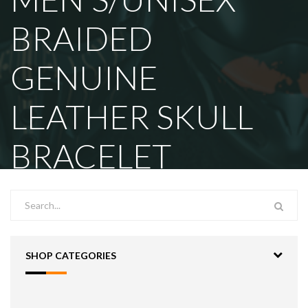
BRAIDED
GENUINE
LEATHER SKULL
BRACELET
SHOP CATEGORIES