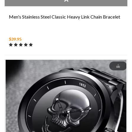
Men's Stainless Steel Classic Heavy Link Chain Bracelet
$39.95