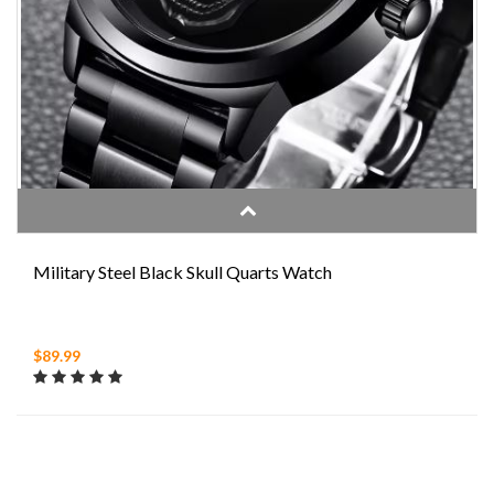
Military Steel Black Skull Quarts Watch
$89.99