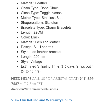
Material: Leather
Chain Type: Rope Chain
Clasp Type: Toggle-clasps
Metals Type: Stainless Steel
Shape\pattern: Skeleton
Bracelets Type: Charm Bracelets
Length: 22CM
Color: Black
Material: Genuine leather
Design: Skull charms
Style:men leather bracelet
Length: 220mm
Style: Vintage
Estimated Shipping Time: 3-5 days (ships out in
24 to 48 hrs)
NEED HELP?
CALL US FOR ASSISTANCE AT ‪
(941) 529-
7587
M-F 9-5pm EST
American/Veteran owned business
View Our Refund and Warranty Policy