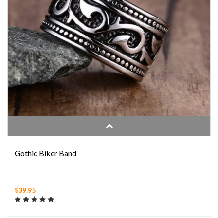
Gothic Biker Band
$39.95