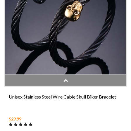
Unisex Stainless Steel Wire Cable Skull Biker Bracelet
$29.99