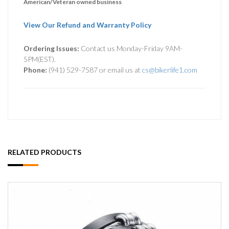
American/Veteran owned business
View Our Refund and Warranty Policy
Ordering Issues:
Contact us Monday-Friday 9AM-
5PM(EST).
Phone:
(941) 529-7587 or email us at
cs@bikerlife1.com
RELATED PRODUCTS