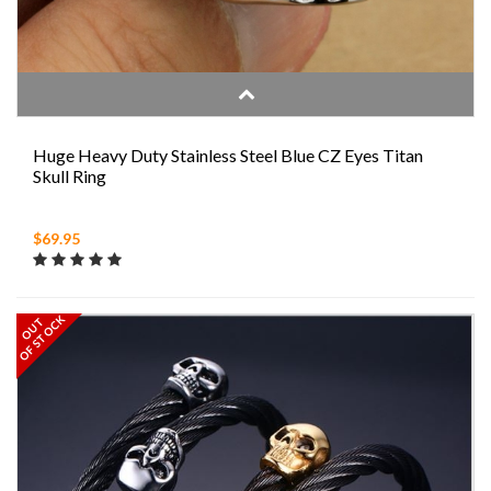
Huge Heavy Duty Stainless Steel Blue CZ Eyes Titan
Skull Ring
$69.95
OF STOCK
OUT