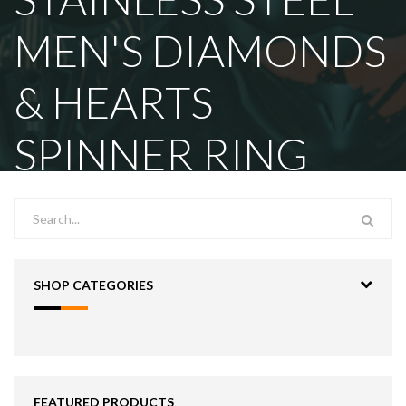
MEN'S DIAMONDS
& HEARTS
SPINNER RING
SHOP CATEGORIES
FEATURED PRODUCTS