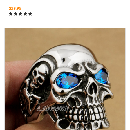
$39.95