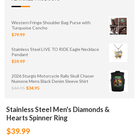
Western Fringe Shoulder Bag Purse with
Turquoise Concho
$79.99
Stainless Steel LIVE TO RIDE Eagle Necklace
Pendant
$59.99
2026 Sturgis Motorcycle Rally Skull Chaser
Numone Mens Black Denim Sleeve Shirt
$44.95
$34.95
Stainless Steel Men's Diamonds &
Hearts Spinner Ring
$39.99