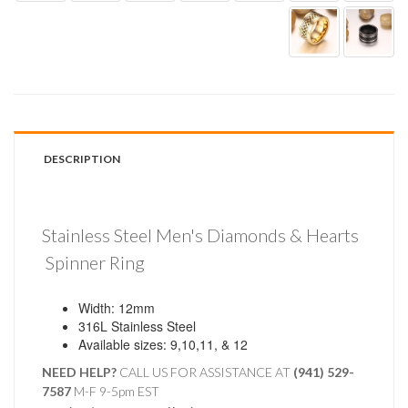
DESCRIPTION
Stainless Steel Men's Diamonds & Hearts
Spinner Ring
Width: 12mm
316L Stainless Steel
Available sizes: 9,10,11, & 12
NEED HELP?
CALL US FOR ASSISTANCE AT ‪
(941) 529-
7587
M-F 9-5pm EST