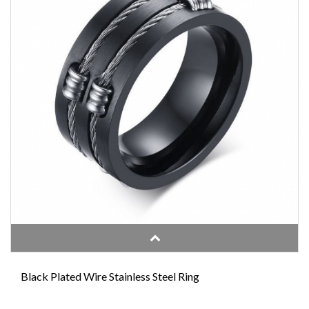
Black Plated Wire Stainless Steel Ring