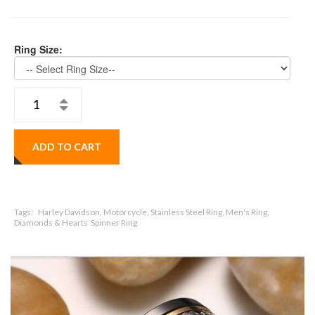
Ring Size:
ADD TO CART
Tags:
Harley Davidson, Motorcycle, Stainless Steel Ring, Men's Ring,
Diamonds & Hearts Spinner Ring