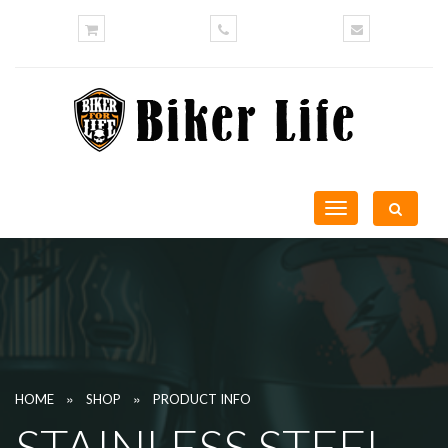
Toggle
navigation
»
»
HOME
SHOP
PRODUCT INFO
STAINLESS STEEL