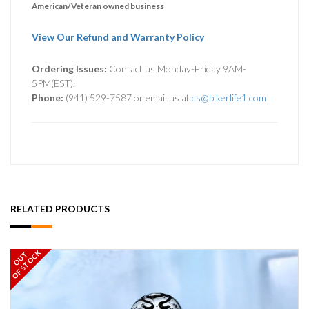
American/Veteran owned business
View Our Refund and Warranty Policy
Ordering Issues:
Contact us Monday-Friday 9AM-
5PM(EST).
Phone:
(941) 529-7587 or email us at
cs@bikerlife1.com
RELATED PRODUCTS
OF STOCK
OUT