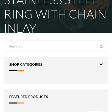
RING WITH CHAIN
INLAY
SHOP CATEGORIES
FEATURED PRODUCTS