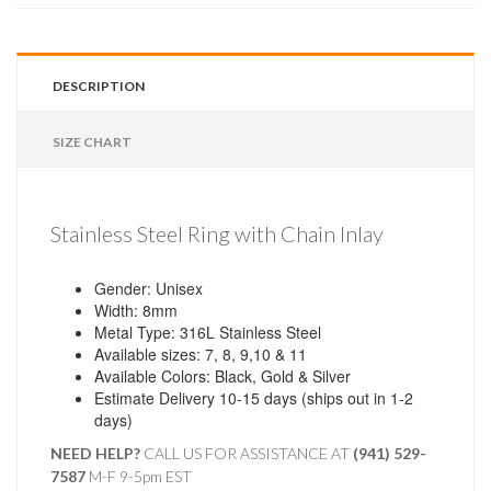
DESCRIPTION
SIZE CHART
Stainless Steel Ring with Chain Inlay
Gender: Unisex
Width: 8mm
Metal Type: 316L Stainless Steel
Available sizes: 7, 8, 9,10 & 11
Available Colors: Black, Gold & Silver
Estimate Delivery 10-15 days (ships out in 1-2
days)
NEED HELP?
CALL US FOR ASSISTANCE AT ‪
(941) 529-
7587
M-F 9-5pm EST