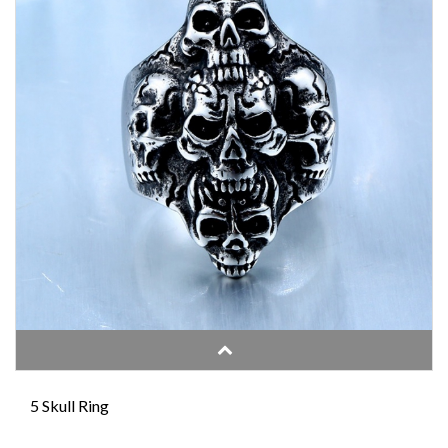
5 Skull Ring