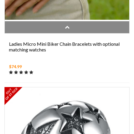
Ladies Micro Mini Biker Chain Bracelets with optional
matching watches
$74.99
OF STOCK
OUT