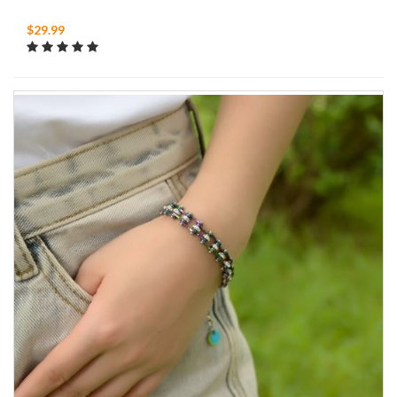
$29.99