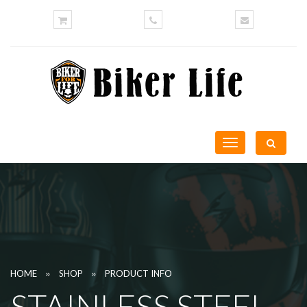
Toggle
navigation
»
»
HOME
SHOP
PRODUCT INFO
STAINLESS STEEL