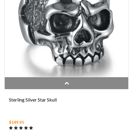
Sterling Silver Star Skull
$149.95