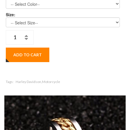
Size:
ADD TO CART
Tags:
Harley Davidson,Motorcycle