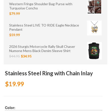
Western Fringe Shoulder Bag Purse with
Turquoise Concho
$79.99
Stainless Steel LIVE TO RIDE Eagle Necklace
Pendant
$59.99
2026 Sturgis Motorcycle Rally Skull Chaser
Numone Mens Black Denim Sleeve Shirt
$44.95
$34.95
Stainless Steel Ring with Chain Inlay
$19.99
Color: