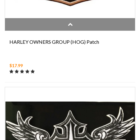
HARLEY OWNERS GROUP (HOG) Patch
$17.99