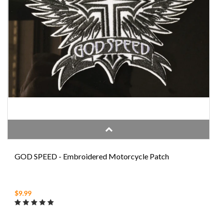
GOD SPEED - Embroidered Motorcycle Patch
$9.99