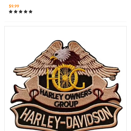
$9.99