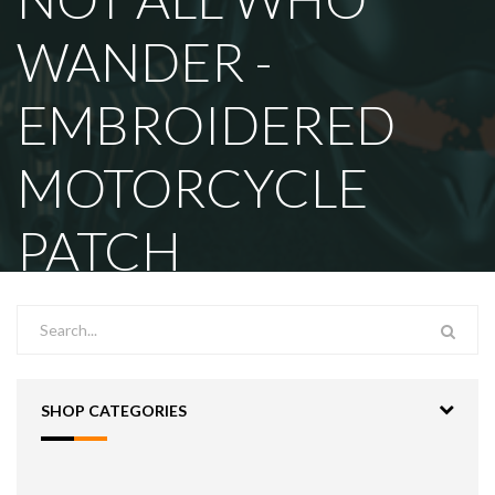
WANDER -
EMBROIDERED
MOTORCYCLE
PATCH
SHOP CATEGORIES