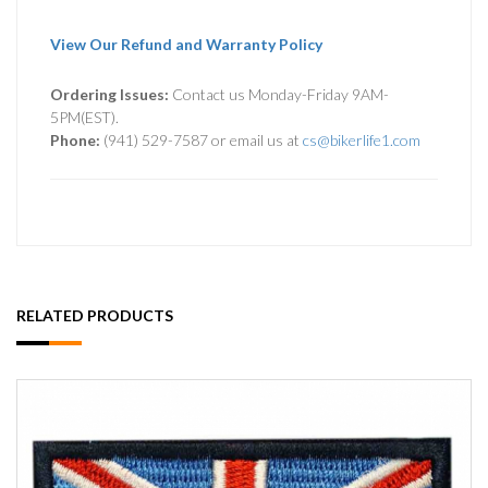
View Our Refund and Warranty Policy
Ordering Issues:
Contact us Monday-Friday 9AM-
5PM(EST).
Phone:
(941) 529-7587 or email us at
cs@bikerlife1.com
RELATED PRODUCTS