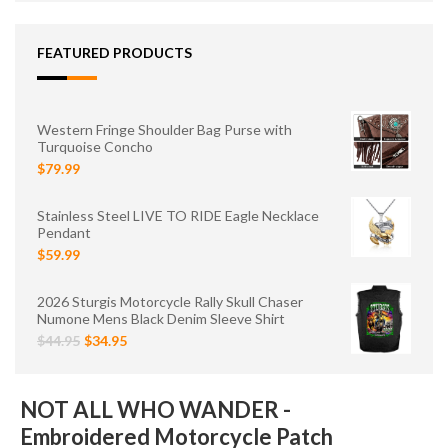
FEATURED PRODUCTS
Western Fringe Shoulder Bag Purse with
Turquoise Concho
$79.99
Stainless Steel LIVE TO RIDE Eagle Necklace
Pendant
$59.99
2026 Sturgis Motorcycle Rally Skull Chaser
Numone Mens Black Denim Sleeve Shirt
$44.95
$34.95
NOT ALL WHO WANDER -
Embroidered Motorcycle Patch