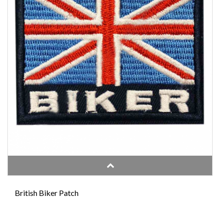
British Biker Patch