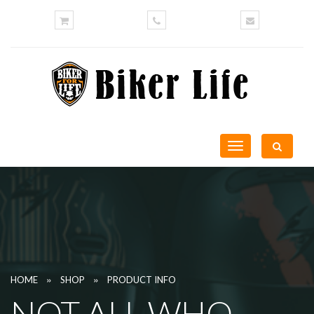
Toggle
navigation
»
»
HOME
SHOP
PRODUCT INFO
NOT ALL WHO