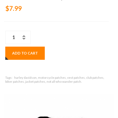
$7.99
ADD TO CART
Tags:
harley davidson, motorcycle patches, vest patches, club patches,
biker patches, jacket patches, not all who wander patch.