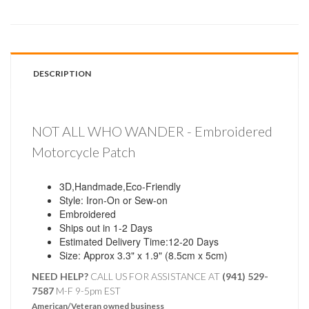
DESCRIPTION
NOT ALL WHO WANDER - Embroidered
Motorcycle Patch
3D,Handmade,Eco-Friendly
Style: Iron-On or Sew-on
Embroidered
Ships out in 1-2 Days
Estimated Delivery Time:12-20 Days
Size: Approx 3.3" x 1.9" (8.5cm x 5cm)
NEED HELP?
CALL US FOR ASSISTANCE AT ‪
(941) 529-
7587
M-F 9-5pm EST
American/Veteran owned business