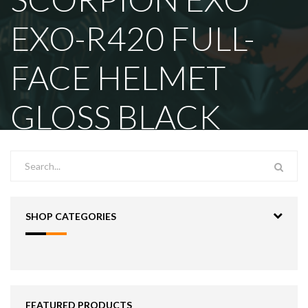
EXO-R420 FULL-
FACE HELMET
GLOSS BLACK
SHOP CATEGORIES
FEATURED PRODUCTS