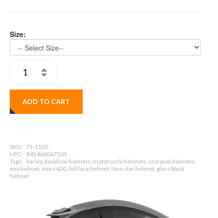
Size:
ADD TO CART
SKU:
75-1120
UPC:
845468067505
Tags:
harley davidson helmets, motorcycle helmets, scorpion helmets,
exo helmet, exo-r420, full face helmet, lone star helmet, gloss black
helmet