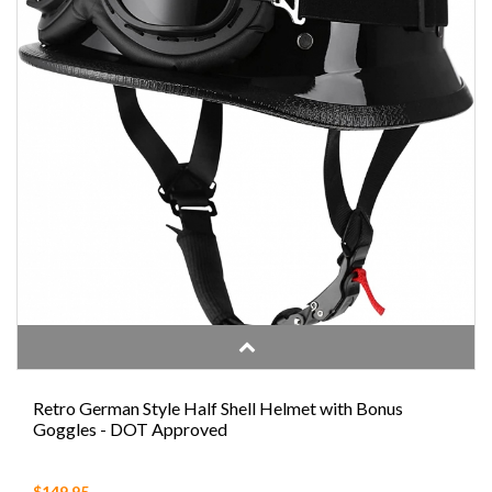
Retro German Style Half Shell Helmet with Bonus
Goggles - DOT Approved
$149.95