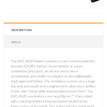
DESCRIPTION
SPECS
The EXO-R420 helmet continues to set a new standard for
Scorpion EXO®’s full face street helmets at a very
competitive price point. An all new shell is more
aerodynamic and smaller resulting in an ultra-lightweight
Snell-approved helmet. The ventilation system uses a large
top vent and mouth vents engineered to allow more airflow
to the rider’s head while maintaining low noise levels. The
EXO-R420 now features our new Ellip-tec™ II face shield
with a latching shield locking mechanism located in the
lower center of the shield. This makes the face shield more