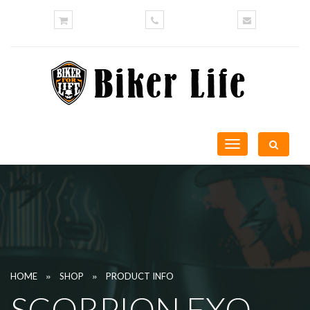
Toggle
navigation
»
»
HOME
SHOP
PRODUCT INFO
SCORPION EXO