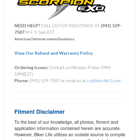
NEED HELP?
CALL US FOR ASSISTANCE AT ‪
(941) 529-
7587
M-F 9-5pm EST
American/Veteran owned business
View Our Refund and Warranty Policy
Ordering Issues:
Contact us Monday-Friday 9AM-
5PM(EST).
Phone:
(941) 529-7587 or email us at
cs@bikerlife1.com
Fitment Disclaimer
To the best of our knowledge, all photos, fitment and
application information contained herein are accurate.
However, Biker Life utilizes an outside source to compile