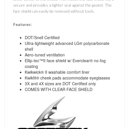
secure and provides a tighter seal against the gasket. The
face shield can easily be removed without tools.
Features:
DOT/Snell Certified
Ultra-lightweight advanced LG® polycarbonate
shell
Aero-tuned ventilation
Ellip-tec™II face shield w/ Everclear® no-fog
coating
Kwikwick® II washable comfort liner
Kwikfit® cheek pads accommodate eyeglasses
3X and 4X sizes are DOT Certified only
COMES WITH CLEAR FACE SHIELD