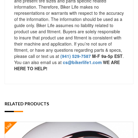
and present tire sizes and parts specific related
information. Therefore, Biker Life makes no
representations or warrants with respect to the accuracy
of the information. The information should be used as a
guide only. Biker Life assumes no liability related to
product use and fitment. Buyers are solely responsible
to insure that product use and fitment is consistent with
their machine and application. If you’re not sure of
fitment, or have any questions regarding parts & specs,
please call or text us at
(941) 529-7587
M-F 9a-5p EST
.
You can also email us at
cs@bikerlife1.com
WE ARE
HERE TO HELP!
RELATED PRODUCTS
SALE