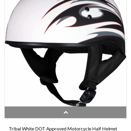
Tribal White DOT Approved Motorcycle Half Helmet