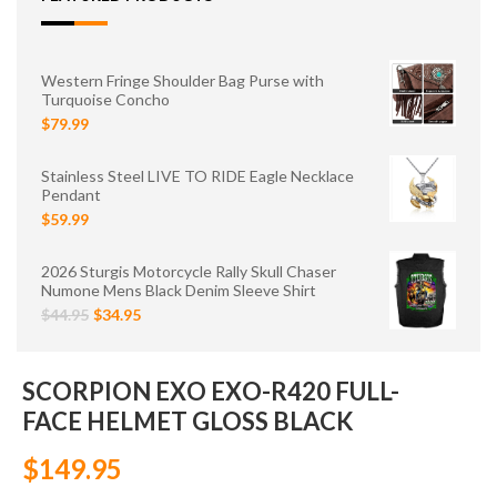
Western Fringe Shoulder Bag Purse with
Turquoise Concho
$79.99
Stainless Steel LIVE TO RIDE Eagle Necklace
Pendant
$59.99
2026 Sturgis Motorcycle Rally Skull Chaser
Numone Mens Black Denim Sleeve Shirt
$44.95
$34.95
SCORPION EXO EXO-R420 FULL-
FACE HELMET GLOSS BLACK
$149.95