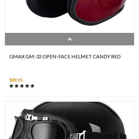
GMAX GM-32 OPEN-FACE HELMET CANDY RED
$89.95