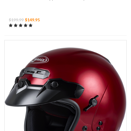
$199.99
$149.95