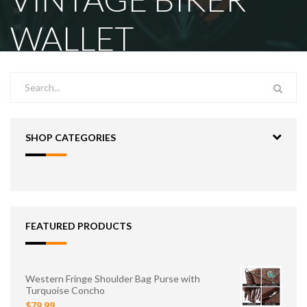
WALLET
SHOP CATEGORIES
FEATURED PRODUCTS
Western Fringe Shoulder Bag Purse with
Turquoise Concho
$79.99