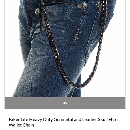
Biker Life Heavy Duty Gunmetal and Leather Skull Hip
Wallet Chain