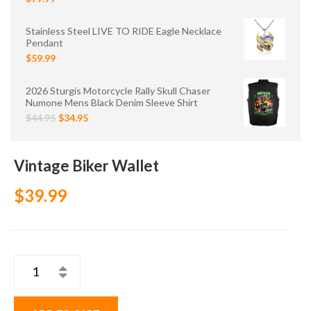
Stainless Steel LIVE TO RIDE Eagle Necklace
Pendant
$59.99
2026 Sturgis Motorcycle Rally Skull Chaser
Numone Mens Black Denim Sleeve Shirt
$44.95
$34.95
Vintage Biker Wallet
$39.99