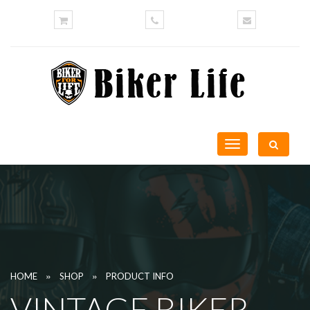
Toggle
navigation
»
»
HOME
SHOP
PRODUCT INFO
VINTAGE BIKER