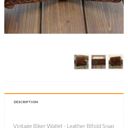
DESCRIPTION
Vintage Biker Wallet - Leather Bifold Snap