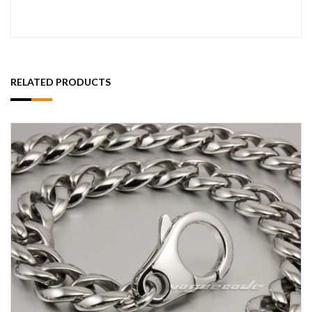
RELATED PRODUCTS