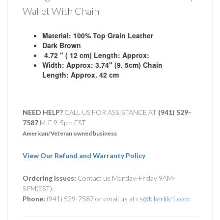
Wallet With Chain
Material: 100% Top Grain Leather
Dark Brown
4.72 " ( 12 cm) Length: Approx:
Width: Approx: 3.74" (9. 5cm)
Chain
Length:
Approx.
42 cm
NEED HELP?
CALL US FOR ASSISTANCE AT ‪
(941) 529-
7587
M-F 9-5pm EST
American/Veteran owned business
View Our Refund and Warranty Policy
Ordering Issues:
Contact us Monday-Friday 9AM-
5PM(EST).
Phone:
(941) 529-7587 or email us at
cs@bikerlife1.com