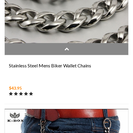
Stainless Steel Mens Biker Wallet Chains
$43.95