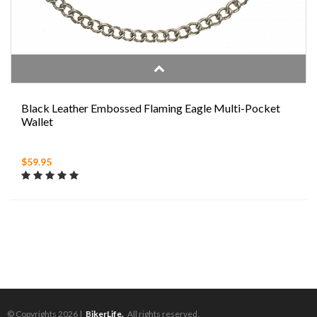
Black Leather Embossed Flaming Eagle Multi-Pocket
Wallet
$59.95
© Copyrights 2026 |
BikerLife.
All rights reserved.