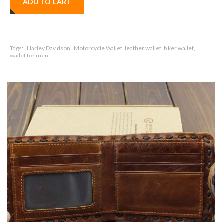
ADD TO CART
Tags:
Harley Davidson , Motorcycle Wallet, leather wallet, biker wallet,
wallet for men