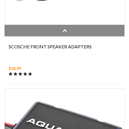
SCOSCHE FRONT SPEAKER ADAPTERS
$28.99