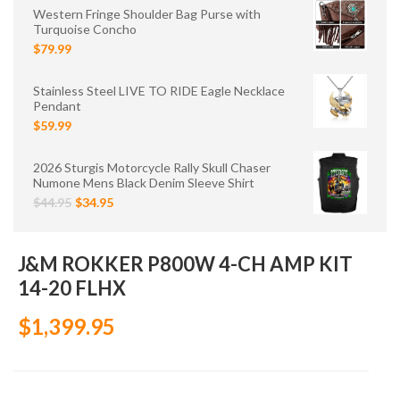
Western Fringe Shoulder Bag Purse with
Turquoise Concho
$79.99
Stainless Steel LIVE TO RIDE Eagle Necklace
Pendant
$59.99
2026 Sturgis Motorcycle Rally Skull Chaser
Numone Mens Black Denim Sleeve Shirt
$44.95
$34.95
J&M ROKKER P800W 4-CH AMP KIT
14-20 FLHX
$1,399.95