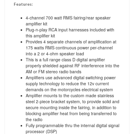
Features:
4-channel 700 watt RMS fairing/rear speaker
amplifier kit
Plug-n-play RCA input harnesses included with
this amplifier kit
Provides 4 separate channels of amplification at
175 watts RMS continuous power per-channel
into a 2 or 4-ohm speaker load
This is a full range class D digital amplifier
properly shielded against RF interference into the
AM or FM stereo radio bands
Amplifiers use advanced digital switching power
supply technology to reduce the 12v current
demands on the motorcycles electrical system
Amplifier mounts to the custom made stainless
steel 2-piece bracket system, to provide solid and
secure mounting inside the fairing, in addition to
blocking amplifier heat from being transferred to
the radio
Fully programmable thru the internal digital signal
processor (DSP)