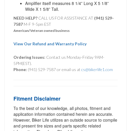
Amplifier itself measures 8 1/4” Long X 5 1/8”
Wide X 1 5/8” Tall.
NEED HELP?
CALL US FOR ASSISTANCE AT ‪
(941) 529-
7587
M-F 9-5pm EST
American/Veteran owned business
View Our Refund and Warranty Policy
Ordering Issues:
Contact us Monday-Friday 9AM-
5PM(EST).
Phone:
(941) 529-7587 or email us at
cs@bikerlife1.com
Fitment Disclaimer
To the best of our knowledge, all photos, fitment and
application information contained herein are accurate.
However, Biker Life utilizes an outside source to compile
and present tire sizes and parts specific related