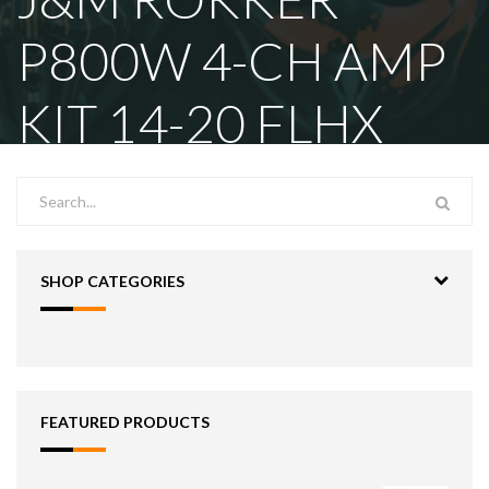
P800W 4-CH AMP
KIT 14-20 FLHX
SHOP CATEGORIES
FEATURED PRODUCTS