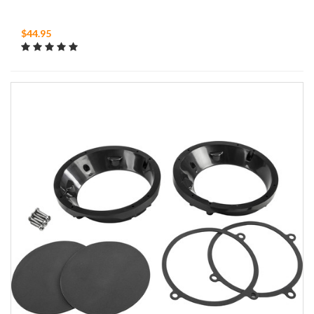
$44.95