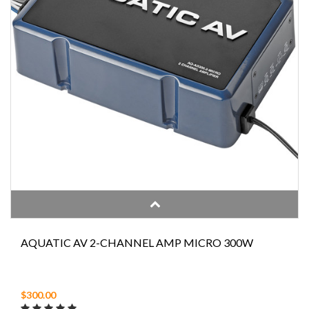
AQUATIC AV 2-CHANNEL AMP MICRO 300W
$300.00