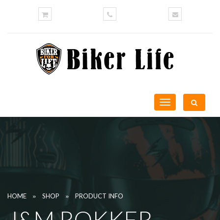
Toggle
navigation
»
»
HOME
SHOP
PRODUCT INFO
J&M ROKKER