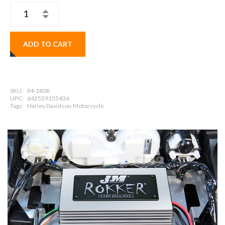
ADD TO CART
SKU:
94-1808
UPC:
642529155436
Tags:
Harley Davidson,Motorcycle