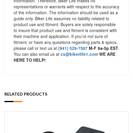
information. Therefore, Biker Life makes no
representations or warrants with respect to the accuracy
of the information. The information should be used as a
guide only. Biker Life assumes no liability related to
product use and fitment. Buyers are solely responsible
to insure that product use and fitment is consistent with
their machine and application. If you’re not sure of
fitment, or have any questions regarding parts & specs,
please call or text us at
(941) 529-7587
M-F 9a-5p EST
.
You can also email us at
cs@bikerlife1.com
WE ARE
HERE TO HELP!
RELATED PRODUCTS