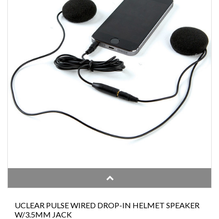
UCLEAR PULSE WIRED DROP-IN HELMET SPEAKER
W/3.5MM JACK