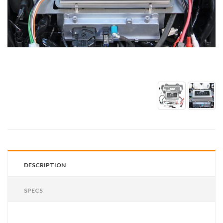
DESCRIPTION
SPECS