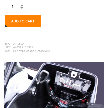
ADD TO CART
SKU:
94-1805
UPC:
642529155924
Tags:
Harley Davidson,Motorcycle