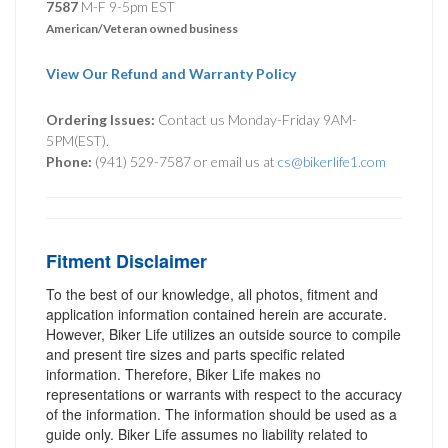
7587
M-F 9-5pm EST
American/Veteran owned business
View Our Refund and Warranty Policy
Ordering Issues:
Contact us Monday-Friday 9AM-
5PM(EST).
Phone:
(941) 529-7587 or email us at
cs@bikerlife1.com
Fitment Disclaimer
To the best of our knowledge, all photos, fitment and
application information contained herein are accurate.
However, Biker Life utilizes an outside source to compile
and present tire sizes and parts specific related
information. Therefore, Biker Life makes no
representations or warrants with respect to the accuracy
of the information. The information should be used as a
guide only. Biker Life assumes no liability related to