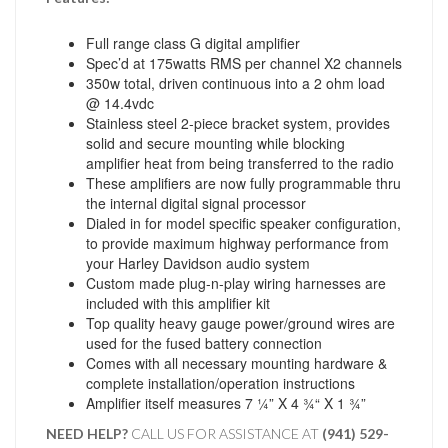
Full range class G digital amplifier
Spec’d at 175watts RMS per channel X2 channels
350w total, driven continuous into a 2 ohm load
@ 14.4vdc
Stainless steel 2-piece bracket system, provides
solid and secure mounting while blocking
amplifier heat from being transferred to the radio
These amplifiers are now fully programmable thru
the internal digital signal processor
Dialed in for model specific speaker configuration,
to provide maximum highway performance from
your Harley Davidson audio system
Custom made plug-n-play wiring harnesses are
included with this amplifier kit
Top quality heavy gauge power/ground wires are
used for the fused battery connection
Comes with all necessary mounting hardware &
complete installation/operation instructions
Amplifier itself measures 7 ¼” X 4 ¾“ X 1 ¾”
NEED HELP?
CALL US FOR ASSISTANCE AT ‪
(941) 529-