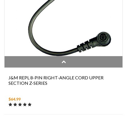
J&M REPL 8-PIN RIGHT-ANGLE CORD UPPER
SECTION Z-SERIES
$64.99