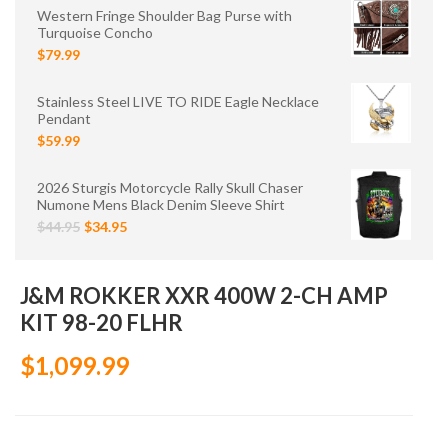
Western Fringe Shoulder Bag Purse with
Turquoise Concho
$79.99
Stainless Steel LIVE TO RIDE Eagle Necklace
Pendant
$59.99
2026 Sturgis Motorcycle Rally Skull Chaser
Numone Mens Black Denim Sleeve Shirt
$44.95
$34.95
J&M ROKKER XXR 400W 2-CH AMP
KIT 98-20 FLHR
$1,099.99