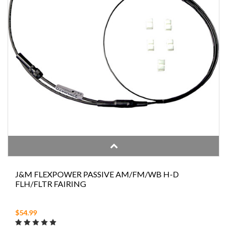
J&M FLEXPOWER PASSIVE AM/FM/WB H-D
FLH/FLTR FAIRING
$54.99