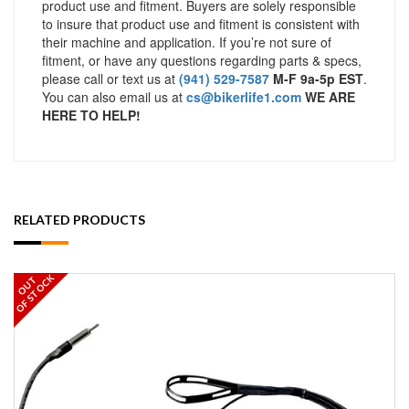
product use and fitment. Buyers are solely responsible
to insure that product use and fitment is consistent with
their machine and application. If you’re not sure of
fitment, or have any questions regarding parts & specs,
please call or text us at
(941) 529-7587
M-F 9a-5p EST
.
You can also email us at
cs@bikerlife1.com
WE ARE
HERE TO HELP!
RELATED PRODUCTS
OF STOCK
OUT