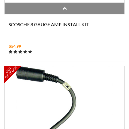
SCOSCHE 8 GAUGE AMP INSTALL KIT
$54.99
OF STOCK
OUT