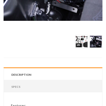
DESCRIPTION
SPECS
Features: