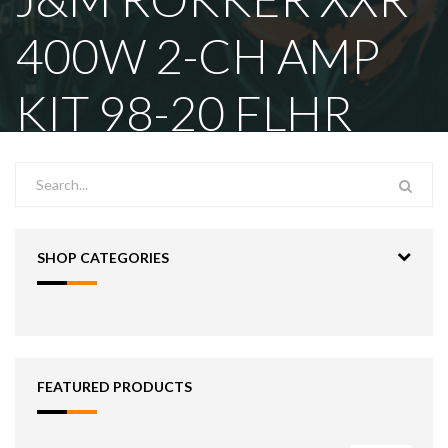
400W 2-CH AMP
KIT 98-20 FLHR
SHOP CATEGORIES
FEATURED PRODUCTS