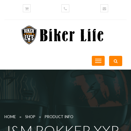
Toggle
navigation
»
»
HOME
SHOP
PRODUCT INFO
J&M ROKKER XXR