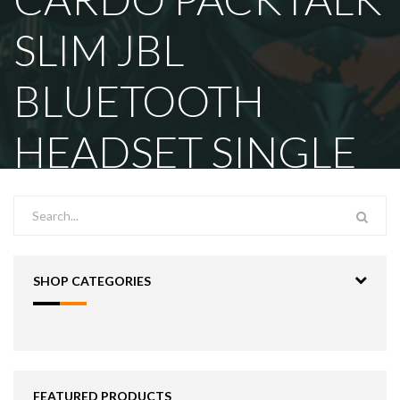
SLIM JBL
BLUETOOTH
HEADSET SINGLE
SHOP CATEGORIES
FEATURED PRODUCTS