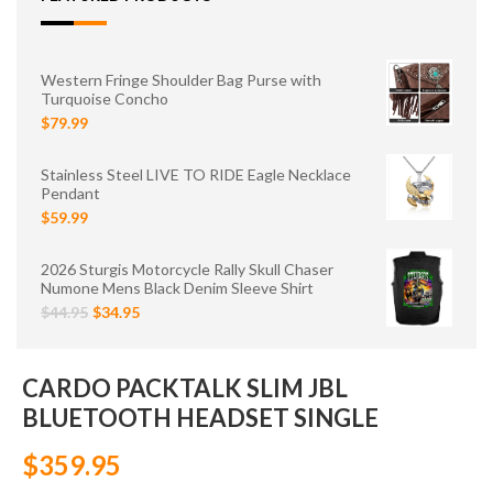
Western Fringe Shoulder Bag Purse with
Turquoise Concho
$79.99
Stainless Steel LIVE TO RIDE Eagle Necklace
Pendant
$59.99
2026 Sturgis Motorcycle Rally Skull Chaser
Numone Mens Black Denim Sleeve Shirt
$44.95
$34.95
CARDO PACKTALK SLIM JBL
BLUETOOTH HEADSET SINGLE
$359.95