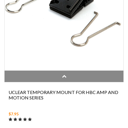
UCLEAR TEMPORARY MOUNT FOR HBC AMP AND
MOTION SERIES
$7.95