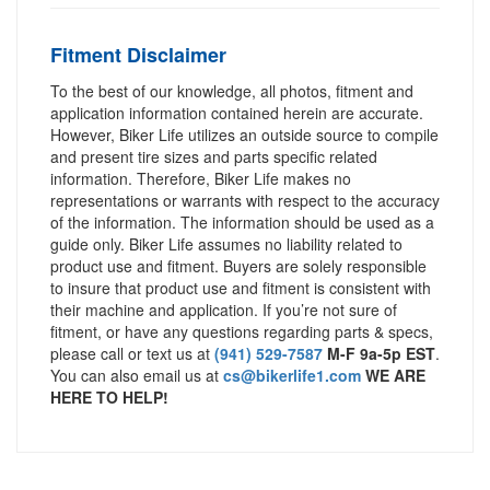
Fitment Disclaimer
To the best of our knowledge, all photos, fitment and
application information contained herein are accurate.
However, Biker Life utilizes an outside source to compile
and present tire sizes and parts specific related
information. Therefore, Biker Life makes no
representations or warrants with respect to the accuracy
of the information. The information should be used as a
guide only. Biker Life assumes no liability related to
product use and fitment. Buyers are solely responsible
to insure that product use and fitment is consistent with
their machine and application. If you’re not sure of
fitment, or have any questions regarding parts & specs,
please call or text us at
(941) 529-7587
M-F 9a-5p EST
.
You can also email us at
cs@bikerlife1.com
WE ARE
HERE TO HELP!