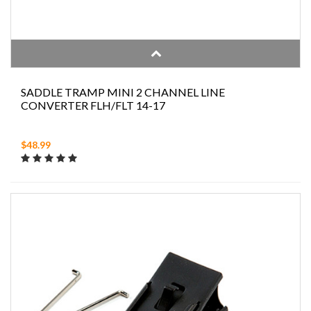
SADDLE TRAMP MINI 2 CHANNEL LINE
CONVERTER FLH/FLT 14-17
$48.99