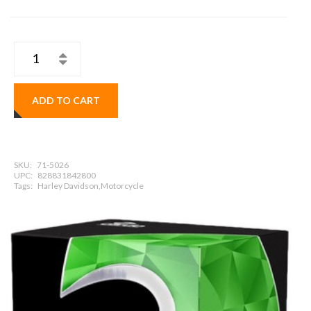
ADD TO CART
SKU:
71-5026
UPC:
828831842800
Tags:
Harley Davidson,Motorcycle