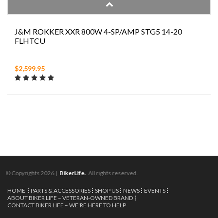
J&M ROKKER XXR 800W 4-SP/AMP STG5 14-20
FLHTCU
$2,599.95
© Copyrights 2026 |
BikerLife.
All rights reserved.
HOME
PARTS & ACCESSORIES
SHOP US
NEWS
EVENTS
ABOUT BIKER LIFE – VETERAN-OWNED BRAND
CONTACT BIKER LIFE – WE'RE HERE TO HELP