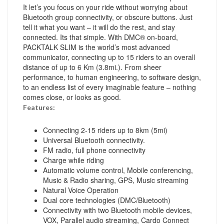
It let’s you focus on your ride without worrying about
Bluetooth group connectivity, or obscure buttons. Just
tell it what you want – it will do the rest, and stay
connected. Its that simple. With DMC® on-board,
PACKTALK SLIM is the world’s most advanced
communicator, connecting up to 15 riders to an overall
distance of up to 6 Km (3.8mi.). From sheer
performance, to human engineering, to software design,
to an endless list of every imaginable feature – nothing
comes close, or looks as good.
Features:
Connecting 2-15 riders up to 8km (5mi)
Universal Bluetooth connectivity.
FM radio, full phone connectivity
Charge while riding
Automatic volume control, Mobile conferencing,
Music & Radio sharing, GPS, Music streaming
Natural Voice Operation
Dual core technologies (DMC/Bluetooth)
Connectivity with two Bluetooth mobile devices,
VOX, Parallel audio streaming, Cardo Connect