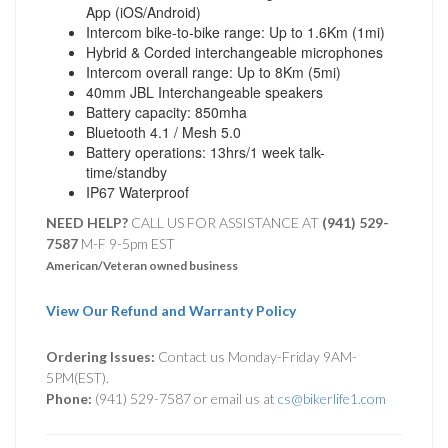
App (iOS/Android)
Intercom bike-to-bike range: Up to 1.6Km (1mi)
Hybrid & Corded interchangeable microphones
Intercom overall range: Up to 8Km (5mi)
40mm JBL Interchangeable speakers
Battery capacity: 850mha
Bluetooth 4.1 / Mesh 5.0
Battery operations: 13hrs/1 week talk-
time/standby
IP67 Waterproof
NEED HELP?
CALL US FOR ASSISTANCE AT ‪
(941) 529-
7587
M-F 9-5pm EST
American/Veteran owned business
View Our Refund and Warranty Policy
Ordering Issues:
Contact us Monday-Friday 9AM-
5PM(EST).
Phone:
(941) 529-7587 or email us at
cs@bikerlife1.com