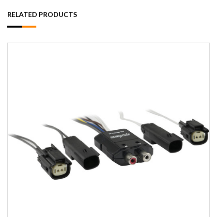
RELATED PRODUCTS