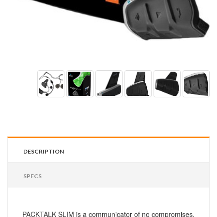
DESCRIPTION
SPECS
PACKTALK SLIM is a communicator of no compromises.