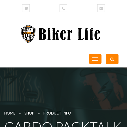
Toggle
navigation
»
»
HOME
SHOP
PRODUCT INFO
CARDO PACKTALK