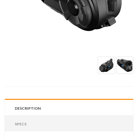
DESCRIPTION
SPECS