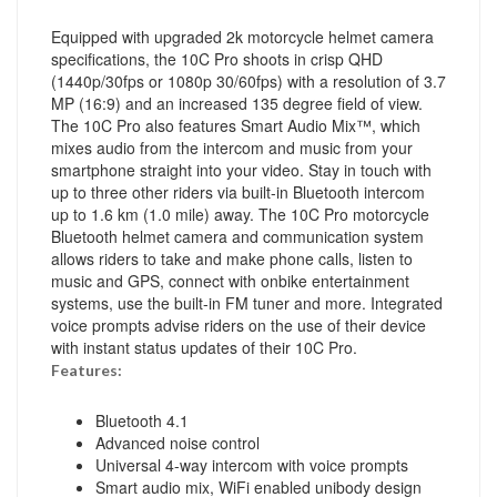
Equipped with upgraded 2k motorcycle helmet camera
specifications, the 10C Pro shoots in crisp QHD
(1440p/30fps or 1080p 30/60fps) with a resolution of 3.7
MP (16:9) and an increased 135 degree field of view.
The 10C Pro also features Smart Audio Mix™, which
mixes audio from the intercom and music from your
smartphone straight into your video. Stay in touch with
up to three other riders via built-in Bluetooth intercom
up to 1.6 km (1.0 mile) away. The 10C Pro motorcycle
Bluetooth helmet camera and communication system
allows riders to take and make phone calls, listen to
music and GPS, connect with onbike entertainment
systems, use the built-in FM tuner and more. Integrated
voice prompts advise riders on the use of their device
with instant status updates of their 10C Pro.
Features:
Bluetooth 4.1
Advanced noise control
Universal 4-way intercom with voice prompts
Smart audio mix, WiFi enabled unibody design