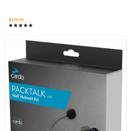
$179.95