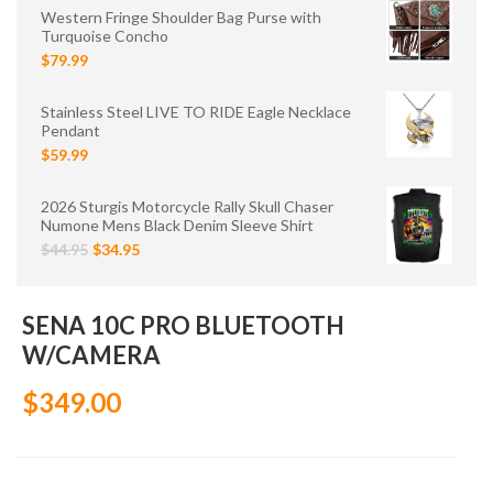
Western Fringe Shoulder Bag Purse with
Turquoise Concho
$79.99
Stainless Steel LIVE TO RIDE Eagle Necklace
Pendant
$59.99
2026 Sturgis Motorcycle Rally Skull Chaser
Numone Mens Black Denim Sleeve Shirt
$44.95
$34.95
SENA 10C PRO BLUETOOTH
W/CAMERA
$349.00