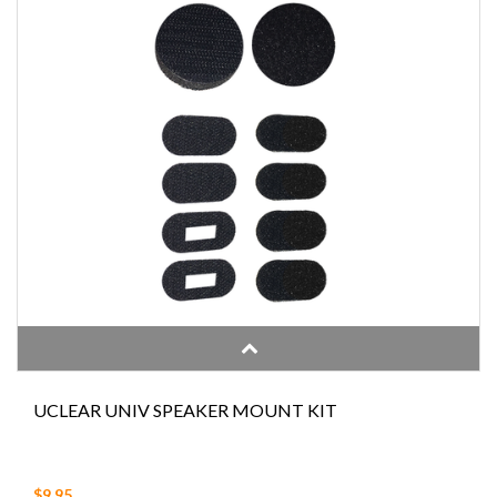
UCLEAR UNIV SPEAKER MOUNT KIT
$9.95