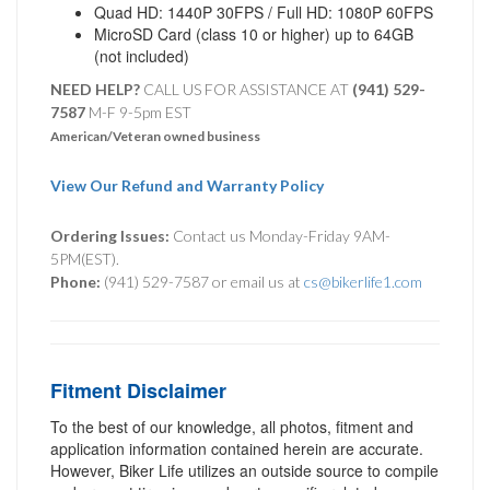
Quad HD: 1440P 30FPS / Full HD: 1080P 60FPS
MicroSD Card (class 10 or higher) up to 64GB
(not included)
NEED HELP?
CALL US FOR ASSISTANCE AT ‪
(941) 529-
7587
M-F 9-5pm EST
American/Veteran owned business
View Our Refund and Warranty Policy
Ordering Issues:
Contact us Monday-Friday 9AM-
5PM(EST).
Phone:
(941) 529-7587 or email us at
cs@bikerlife1.com
Fitment Disclaimer
To the best of our knowledge, all photos, fitment and
application information contained herein are accurate.
However, Biker Life utilizes an outside source to compile