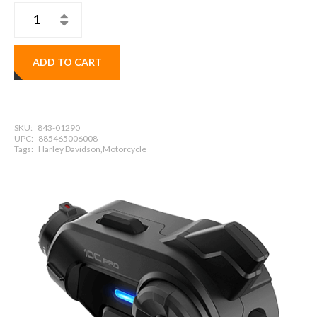
ADD TO CART
SKU:
843-01290
UPC:
885465006008
Tags:
Harley Davidson,Motorcycle