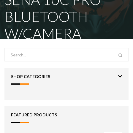
BLUETOOTH
W/CAMERA
SHOP CATEGORIES
FEATURED PRODUCTS