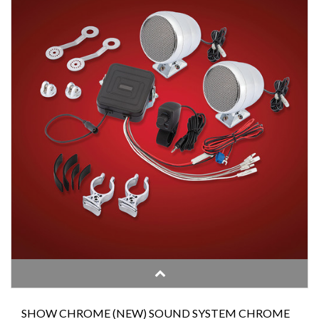
SHOW CHROME (NEW) SOUND SYSTEM CHROME