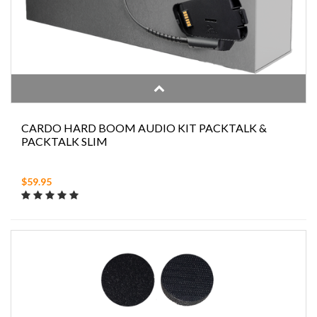
CARDO HARD BOOM AUDIO KIT PACKTALK &
PACKTALK SLIM
$59.95