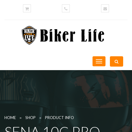
Toggle
navigation
»
»
HOME
SHOP
PRODUCT INFO
SENA 10C PRO