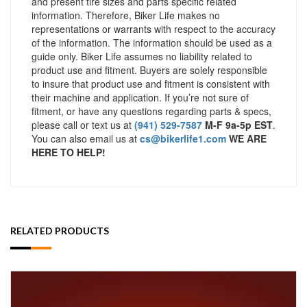
and present tire sizes and parts specific related
information. Therefore, Biker Life makes no
representations or warrants with respect to the accuracy
of the information. The information should be used as a
guide only. Biker Life assumes no liability related to
product use and fitment. Buyers are solely responsible
to insure that product use and fitment is consistent with
their machine and application. If you’re not sure of
fitment, or have any questions regarding parts & specs,
please call or text us at
(941) 529-7587
M-F 9a-5p EST
.
You can also email us at
cs@bikerlife1.com
WE ARE
HERE TO HELP!
RELATED PRODUCTS