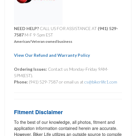
NEED HELP?
CALL US FOR ASSISTANCE AT ‪
(941) 529-
7587
M-F 9-5pm EST
American/Veteran owned business
View Our Refund and Warranty Policy
Ordering Issues:
Contact us Monday-Friday 9AM-
5PM(EST).
Phone:
(941) 529-7587 or email us at
cs@bikerlife1.com
Fitment Disclaimer
To the best of our knowledge, all photos, fitment and
application information contained herein are accurate.
However, Biker Life utilizes an outside source to compile