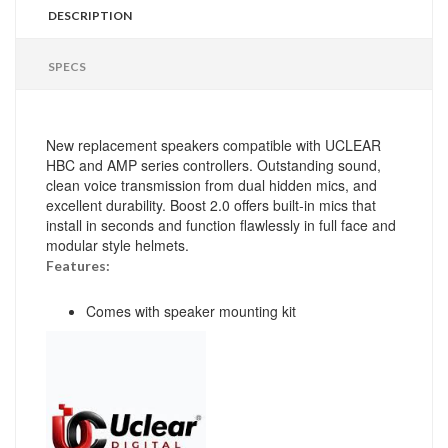
DESCRIPTION
SPECS
New replacement speakers compatible with UCLEAR
HBC and AMP series controllers. Outstanding sound,
clean voice transmission from dual hidden mics, and
excellent durability. Boost 2.0 offers built-in mics that
install in seconds and function flawlessly in full face and
modular style helmets.
Features:
Comes with speaker mounting kit