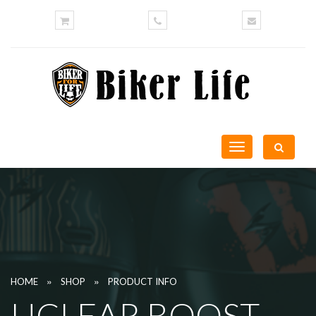
Toggle
navigation
»
»
HOME
SHOP
PRODUCT INFO
UCLEAR BOOST