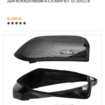
J&M ROKKER P800W 4-CH AMP KIT 15-20 FLTR
$1,399.95