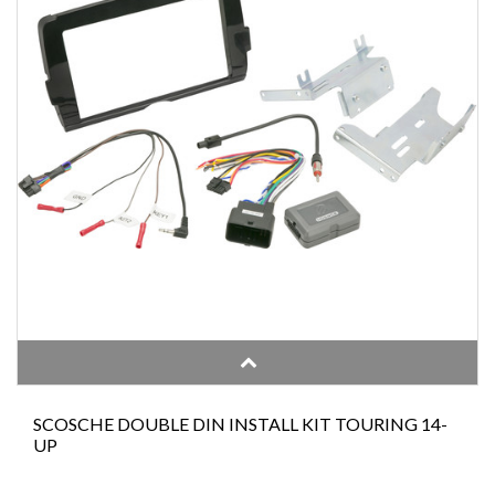
SCOSCHE DOUBLE DIN INSTALL KIT TOURING 14-
UP