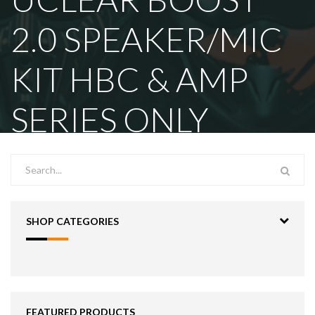
2.0 SPEAKER/MIC
KIT HBC & AMP
SERIES ONLY
SHOP CATEGORIES
FEATURED PRODUCTS