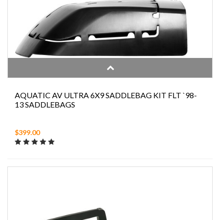
AQUATIC AV ULTRA 6X9 SADDLEBAG KIT FLT `98-
13 SADDLEBAGS
$399.00