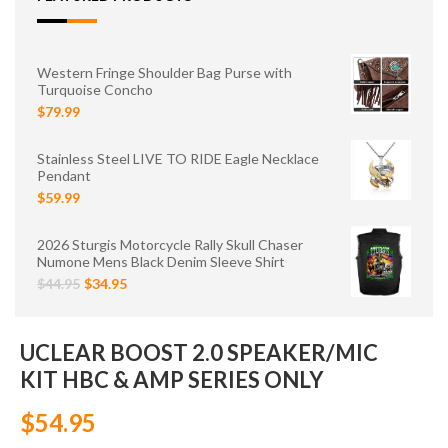
Western Fringe Shoulder Bag Purse with
Turquoise Concho
$79.99
Stainless Steel LIVE TO RIDE Eagle Necklace
Pendant
$59.99
2026 Sturgis Motorcycle Rally Skull Chaser
Numone Mens Black Denim Sleeve Shirt
$44.95
$34.95
UCLEAR BOOST 2.0 SPEAKER/MIC
KIT HBC & AMP SERIES ONLY
$54.95