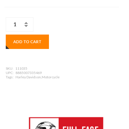
ADD TO CART
SKU:
111035
UPC:
8885007335469
Tags:
Harley Davidson,Motorcycle