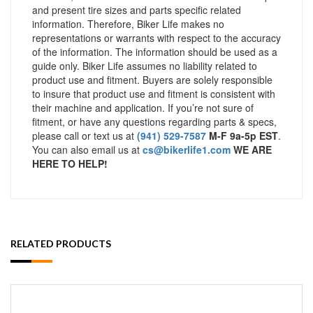
and present tire sizes and parts specific related
information. Therefore, Biker Life makes no
representations or warrants with respect to the accuracy
of the information. The information should be used as a
guide only. Biker Life assumes no liability related to
product use and fitment. Buyers are solely responsible
to insure that product use and fitment is consistent with
their machine and application. If you’re not sure of
fitment, or have any questions regarding parts & specs,
please call or text us at
(941) 529-7587
M-F 9a-5p EST
.
You can also email us at
cs@bikerlife1.com
WE ARE
HERE TO HELP!
RELATED PRODUCTS