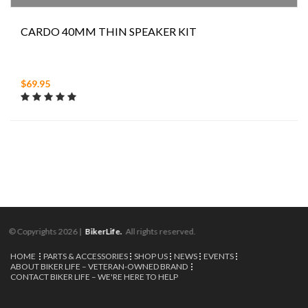
CARDO 40MM THIN SPEAKER KIT
$69.95
© Copyrights 2026 |
BikerLife.
All rights reserved.
HOME
PARTS & ACCESSORIES
SHOP US
NEWS
EVENTS
ABOUT BIKER LIFE – VETERAN-OWNED BRAND
CONTACT BIKER LIFE – WE'RE HERE TO HELP