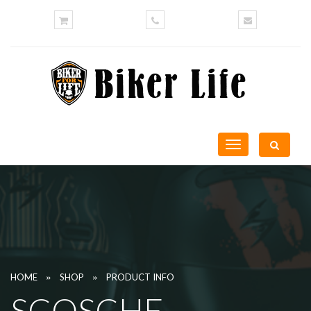
Toggle
navigation
»
»
HOME
SHOP
PRODUCT INFO
SCOSCHE