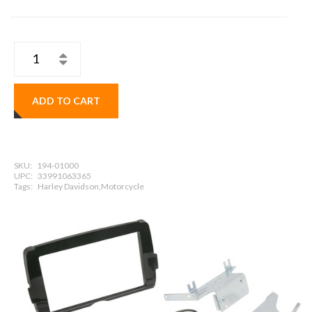
ADD TO CART
SKU:
194-01000
UPC:
33991063365
Tags:
Harley Davidson,Motorcycle