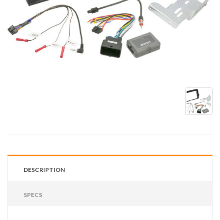
DESCRIPTION
SPECS