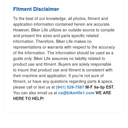
Fitment Disclaimer
To the best of our knowledge, all photos, fitment and
application information contained herein are accurate.
However, Biker Life utilizes an outside source to compile
and present tire sizes and parts specific related
information. Therefore, Biker Life makes no
representations or warrants with respect to the accuracy
of the information. The information should be used as a
guide only. Biker Life assumes no liability related to
product use and fitment. Buyers are solely responsible
to insure that product use and fitment is consistent with
their machine and application. If you’re not sure of
fitment, or have any questions regarding parts & specs,
please call or text us at
(941) 529-7587
M-F 9a-5p EST
.
You can also email us at
cs@bikerlife1.com
WE ARE
HERE TO HELP!