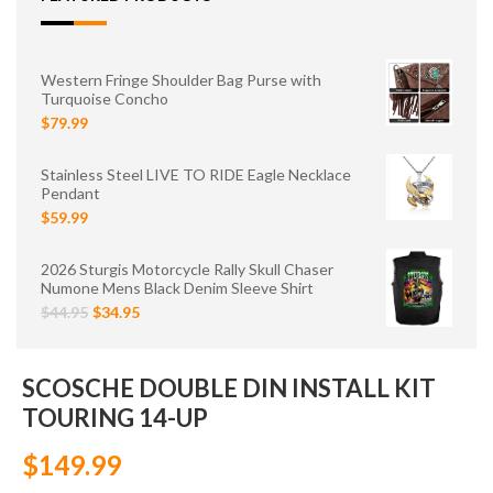
Western Fringe Shoulder Bag Purse with
Turquoise Concho
$79.99
Stainless Steel LIVE TO RIDE Eagle Necklace
Pendant
$59.99
2026 Sturgis Motorcycle Rally Skull Chaser
Numone Mens Black Denim Sleeve Shirt
$44.95
$34.95
SCOSCHE DOUBLE DIN INSTALL KIT
TOURING 14-UP
$149.99