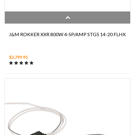
J&M ROKKER XXR 800W 4-SP/AMP STG5 14-20 FLHX
$2,799.95