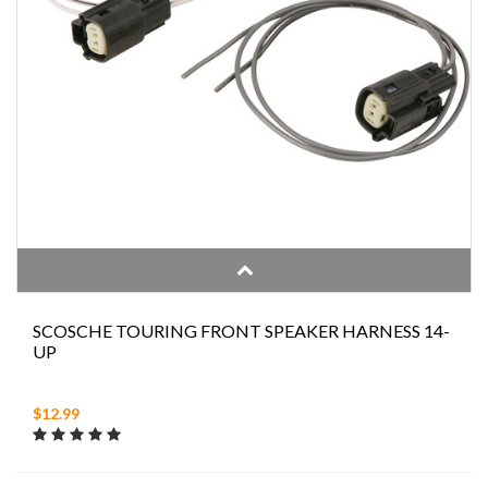
SCOSCHE TOURING FRONT SPEAKER HARNESS 14-
UP
$12.99