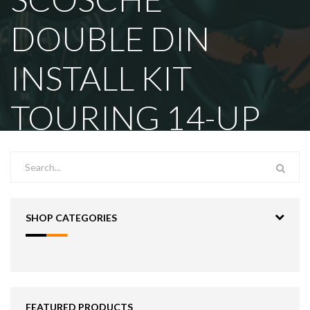
DOUBLE DIN
INSTALL KIT
TOURING 14-UP
SHOP CATEGORIES
FEATURED PRODUCTS