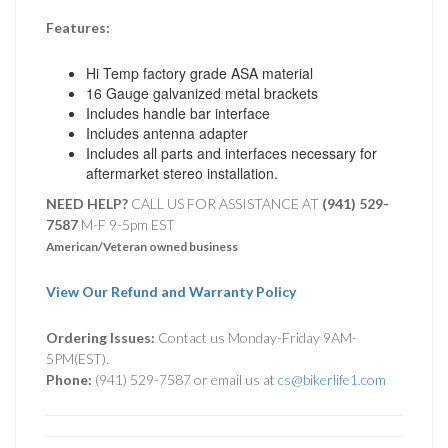
Features:
Hi Temp factory grade ASA material
16 Gauge galvanized metal brackets
Includes handle bar interface
Includes antenna adapter
Includes all parts and interfaces necessary for
aftermarket stereo installation.
NEED HELP?
CALL US FOR ASSISTANCE AT ‪
(941) 529-
7587
M-F 9-5pm EST
American/Veteran owned business
View Our Refund and Warranty Policy
Ordering Issues:
Contact us Monday-Friday 9AM-
5PM(EST).
Phone:
(941) 529-7587 or email us at
cs@bikerlife1.com