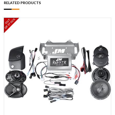
RELATED PRODUCTS
OF STOCK
OUT