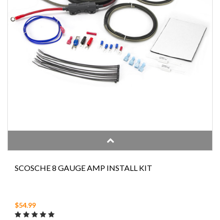
SCOSCHE 8 GAUGE AMP INSTALL KIT
$54.99