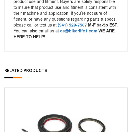
product use and fitment. Buyers are solely responsible
to insure that product use and fitment is consistent with
their machine and application. If you’re not sure of
fitment, or have any questions regarding parts & specs,
please call or text us at
(941) 529-7587
M-F 9a-5p EST
.
You can also email us at
cs@bikerlife1.com
WE ARE
HERE TO HELP!
RELATED PRODUCTS