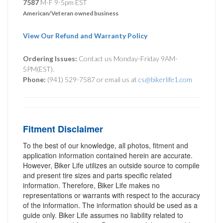
7587
M-F 9-5pm EST
American/Veteran owned business
View Our Refund and Warranty Policy
Ordering Issues:
Contact us Monday-Friday 9AM-
5PM(EST).
Phone:
(941) 529-7587 or email us at
cs@bikerlife1.com
Fitment Disclaimer
To the best of our knowledge, all photos, fitment and
application information contained herein are accurate.
However, Biker Life utilizes an outside source to compile
and present tire sizes and parts specific related
information. Therefore, Biker Life makes no
representations or warrants with respect to the accuracy
of the information. The information should be used as a
guide only. Biker Life assumes no liability related to