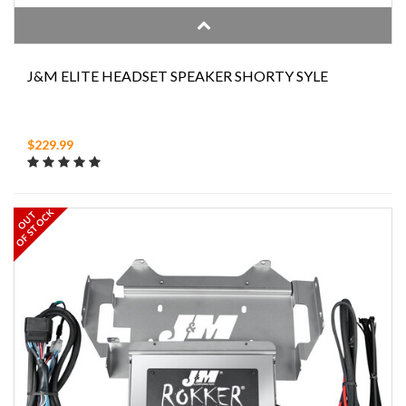
J&M ELITE HEADSET SPEAKER SHORTY SYLE
$229.99
OF STOCK
OUT