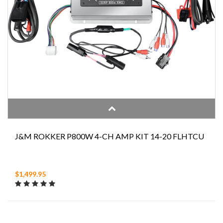
J&M ROKKER P800W 4-CH AMP KIT 14-20 FLHTCU
$1,499.95