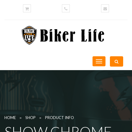
Toggle
navigation
»
»
HOME
SHOP
PRODUCT INFO
SHOW CHROME