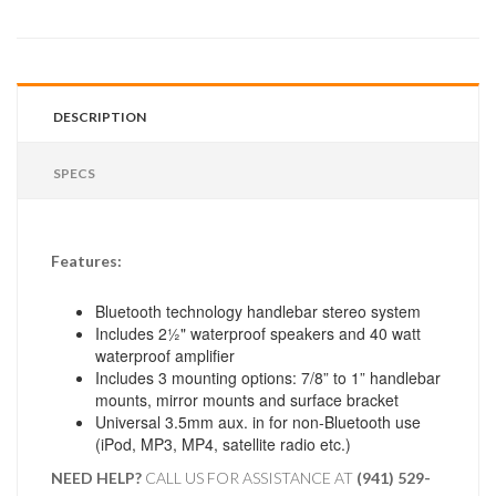
DESCRIPTION
SPECS
Features:
Bluetooth technology handlebar stereo system
Includes 2½" waterproof speakers and 40 watt
waterproof amplifier
Includes 3 mounting options: 7/8” to 1” handlebar
mounts, mirror mounts and surface bracket
Universal 3.5mm aux. in for non-Bluetooth use
(iPod, MP3, MP4, satellite radio etc.)
NEED HELP?
CALL US FOR ASSISTANCE AT ‪
(941) 529-