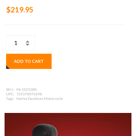
$219.95
ADD TO CART
SKU:
94-13252BK
UPC:
725378973298
Tags:
Harley Davidson,Motorcycle