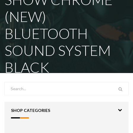
(NEW)
BLUETOOTH
SOUND SYSTEM
BLACK
SHOP CATEGORIES