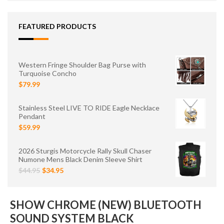
FEATURED PRODUCTS
Western Fringe Shoulder Bag Purse with
Turquoise Concho
$79.99
Stainless Steel LIVE TO RIDE Eagle Necklace
Pendant
$59.99
2026 Sturgis Motorcycle Rally Skull Chaser
Numone Mens Black Denim Sleeve Shirt
$44.95
$34.95
SHOW CHROME (NEW) BLUETOOTH
SOUND SYSTEM BLACK