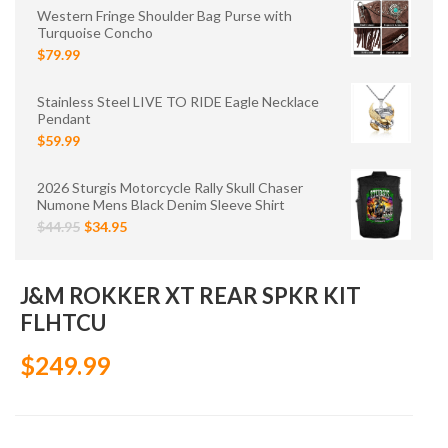
Western Fringe Shoulder Bag Purse with
Turquoise Concho
$79.99
Stainless Steel LIVE TO RIDE Eagle Necklace
Pendant
$59.99
2026 Sturgis Motorcycle Rally Skull Chaser
Numone Mens Black Denim Sleeve Shirt
$44.95
$34.95
J&M ROKKER XT REAR SPKR KIT
FLHTCU
$249.99