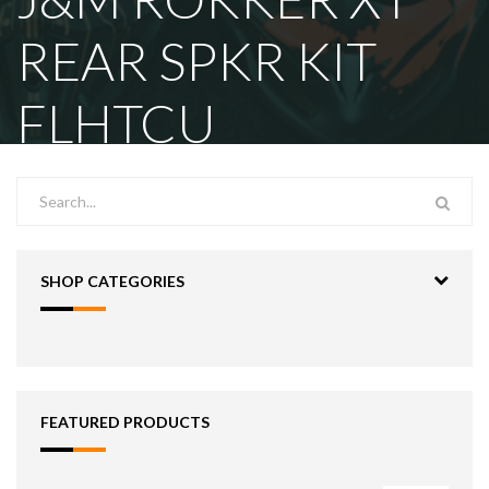
REAR SPKR KIT
FLHTCU
SHOP CATEGORIES
FEATURED PRODUCTS