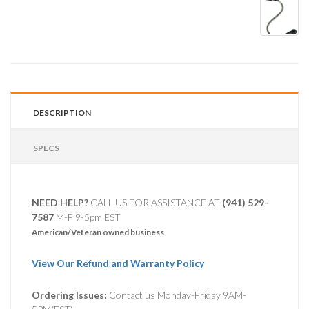
DESCRIPTION
SPECS
NEED HELP?
CALL US FOR ASSISTANCE AT ‪
(941) 529-
7587
M-F 9-5pm EST
American/Veteran owned business
View Our Refund and Warranty Policy
Ordering Issues:
Contact us Monday-Friday 9AM-