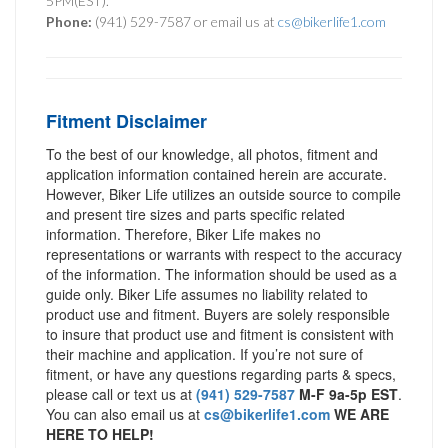
5PM(EST).
Phone:
(941) 529-7587 or email us at
cs@bikerlife1.com
Fitment Disclaimer
To the best of our knowledge, all photos, fitment and
application information contained herein are accurate.
However, Biker Life utilizes an outside source to compile
and present tire sizes and parts specific related
information. Therefore, Biker Life makes no
representations or warrants with respect to the accuracy
of the information. The information should be used as a
guide only. Biker Life assumes no liability related to
product use and fitment. Buyers are solely responsible
to insure that product use and fitment is consistent with
their machine and application. If you’re not sure of
fitment, or have any questions regarding parts & specs,
please call or text us at
(941) 529-7587
M-F 9a-5p EST
.
You can also email us at
cs@bikerlife1.com
WE ARE
HERE TO HELP!