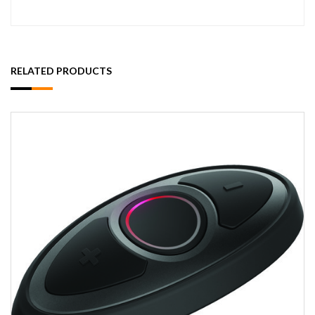
RELATED PRODUCTS