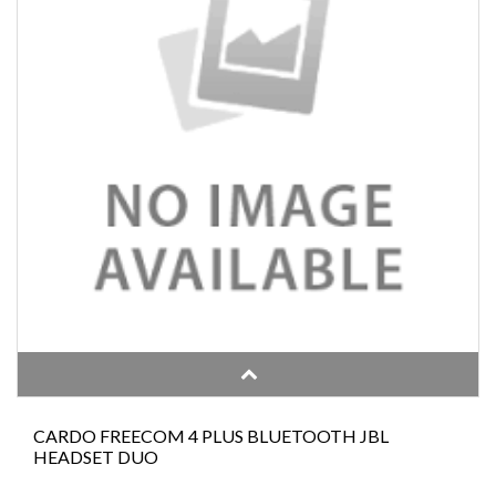
CARDO FREECOM 4 PLUS BLUETOOTH JBL
HEADSET DUO