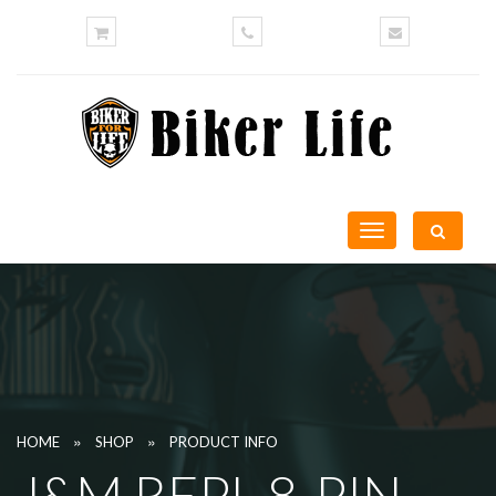
Toggle
navigation
»
»
HOME
SHOP
PRODUCT INFO
J&M REPL 8-PIN