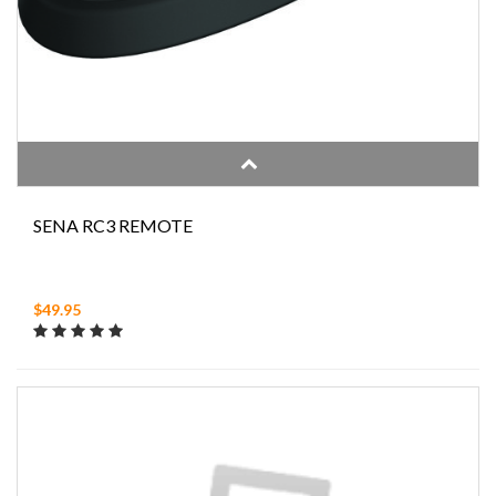
SENA RC3 REMOTE
$49.95