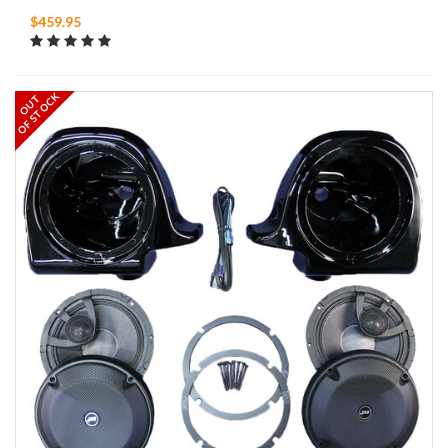
$459.95
OF STOCK
OUT