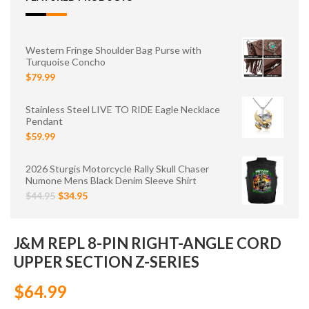
Western Fringe Shoulder Bag Purse with
Turquoise Concho
$79.99
Stainless Steel LIVE TO RIDE Eagle Necklace
Pendant
$59.99
2026 Sturgis Motorcycle Rally Skull Chaser
Numone Mens Black Denim Sleeve Shirt
$44.95
$34.95
J&M REPL 8-PIN RIGHT-ANGLE CORD
UPPER SECTION Z-SERIES
$64.99