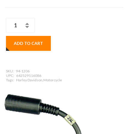
ADD TO CART
SKU:
94-1206
UPC:
642529116086
Tags:
Harley Davidson,Motorcycle