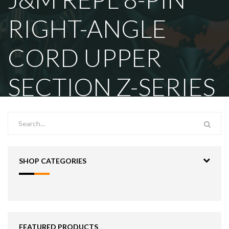
RIGHT-ANGLE
CORD UPPER
SECTION Z-SERIES
SHOP CATEGORIES
FEATURED PRODUCTS