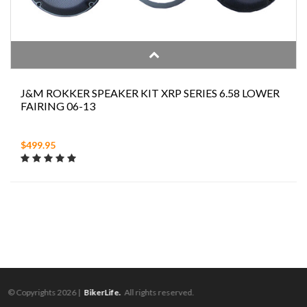
J&M ROKKER SPEAKER KIT XRP SERIES 6.58 LOWER
FAIRING 06-13
$499.95
© Copyrights 2026 |
BikerLife.
All rights reserved.