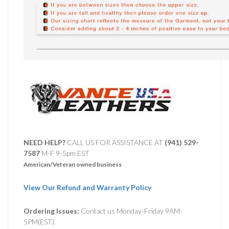
NEED HELP?
CALL US FOR ASSISTANCE AT ‪
(941) 529-
7587
M-F 9-5pm EST
American/Veteran owned business
View Our Refund and Warranty Policy
Ordering Issues:
Contact us Monday-Friday 9AM-
5PM(EST).