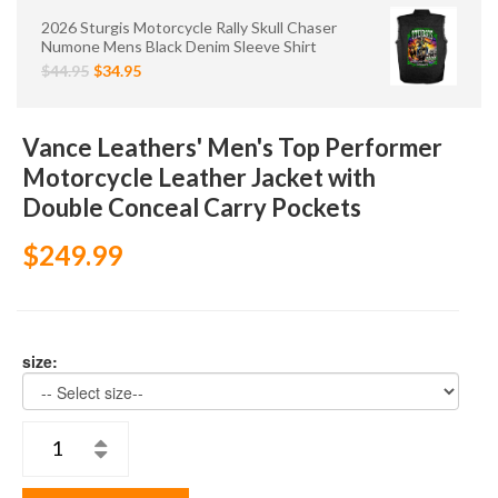
2026 Sturgis Motorcycle Rally Skull Chaser
Numone Mens Black Denim Sleeve Shirt
$44.95
$34.95
Vance Leathers' Men's Top Performer
Motorcycle Leather Jacket with
Double Conceal Carry Pockets
$249.99
size: