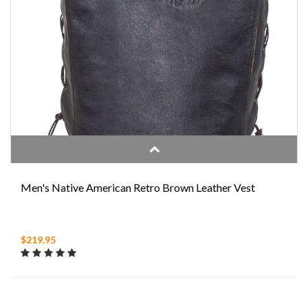
Men's Native American Retro Brown Leather Vest
$219.95