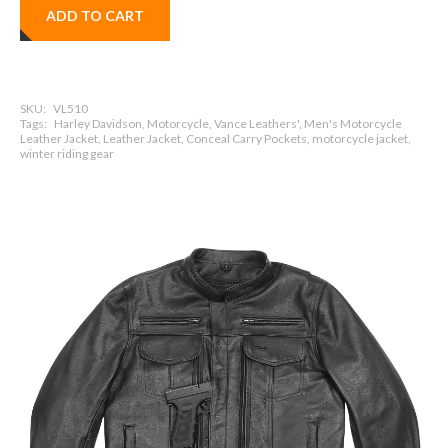
ADD TO CART
SKU:
VL510
Tags:
Harley Davidson, Motorcycle, Vance Leathers', Men's Motorcycle
Leather Jacket, Leather Jacket, Conceal Carry Pockets, motorcycle jacket,
winter riding gear