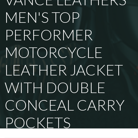
MEN'S TOP
PERFORMER
MOTORCYCLE
LEATHER JACKET
WITH DOUBLE
CONCEAL CARRY
POCKETS