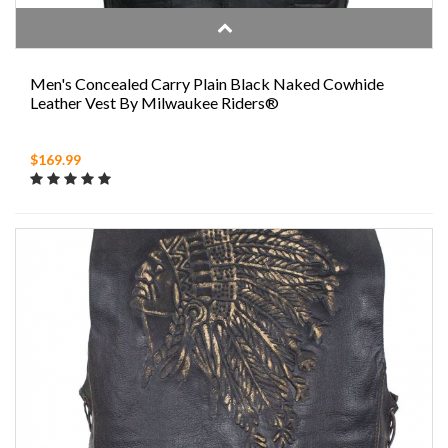
Men's Concealed Carry Plain Black Naked Cowhide
Leather Vest By Milwaukee Riders®
$169.99