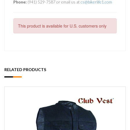
Phone:
(941) 529-7587 or email us at
cs@bikerlife1.com
This product is available for U.S. customers only
RELATED PRODUCTS