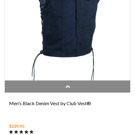
Men's Black Denim Vest by Club Vest®
$239.95