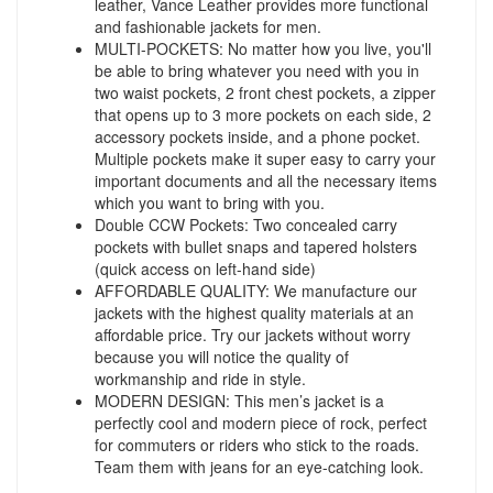
leather, Vance Leather provides more functional
and fashionable jackets for men.
MULTI-POCKETS: No matter how you live, you'll
be able to bring whatever you need with you in
two waist pockets, 2 front chest pockets, a zipper
that opens up to 3 more pockets on each side, 2
accessory pockets inside, and a phone pocket.
Multiple pockets make it super easy to carry your
important documents and all the necessary items
which you want to bring with you.
Double CCW Pockets: Two concealed carry
pockets with bullet snaps and tapered holsters
(quick access on left-hand side)
AFFORDABLE QUALITY: We manufacture our
jackets with the highest quality materials at an
affordable price. Try our jackets without worry
because you will notice the quality of
workmanship and ride in style.
MODERN DESIGN: This men’s jacket is a
perfectly cool and modern piece of rock, perfect
for commuters or riders who stick to the roads.
Team them with jeans for an eye-catching look.