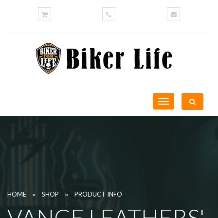
Toggle
navigation
»
»
HOME
SHOP
PRODUCT INFO
VANCE LEATHERS'