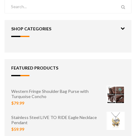
SHOP CATEGORIES
FEATURED PRODUCTS
Western Fringe Shoulder Bag Purse with
Turquoise Concho
$79.99
Stainless Steel LIVE TO RIDE Eagle Necklace
Pendant
$59.99