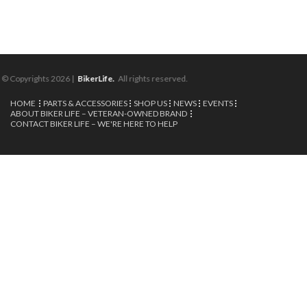
© Copyrights 2026 |
BikerLife.
All rights reserved.
HOME
PARTS & ACCESSORIES
SHOP US
NEWS
EVENTS
ABOUT BIKER LIFE – VETERAN-OWNED BRAND
CONTACT BIKER LIFE – WE'RE HERE TO HELP