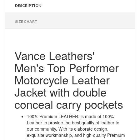
DESCRIPTION
SIZE CHART
Vance Leathers'
Men's Top Performer
Motorcycle Leather
Jacket with double
conceal carry pockets
100% Premium LEATHER: is made of 100%
Leather to provide the best quality of leather to
our community. With its elaborate design,
exquisite workmanship, and high-quality Premium