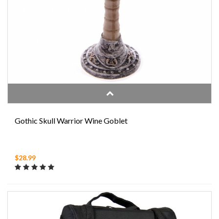
Gothic Skull Warrior Wine Goblet
$28.99