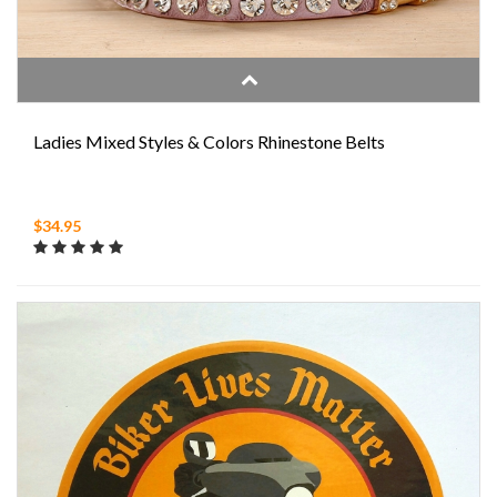
Ladies Mixed Styles & Colors Rhinestone Belts
$34.95