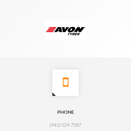
PHONE
(941) 529-7587