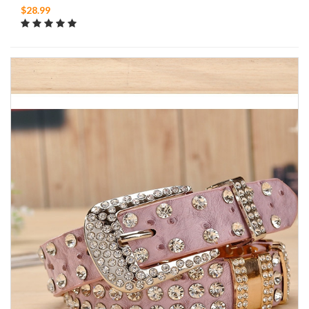
$28.99