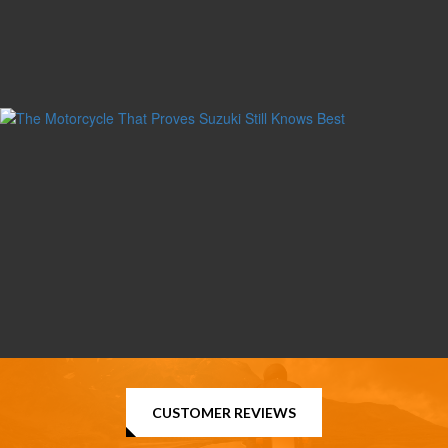
CUSTOMER REVIEWS