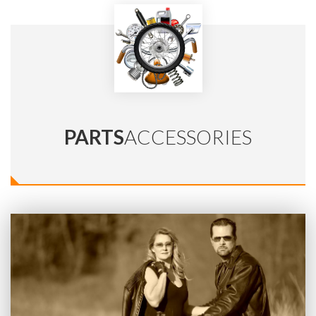
PARTS
ACCESSORIES