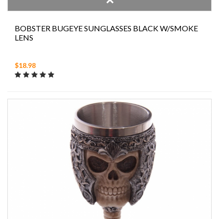
BOBSTER BUGEYE SUNGLASSES BLACK W/SMOKE
LENS
$18.98