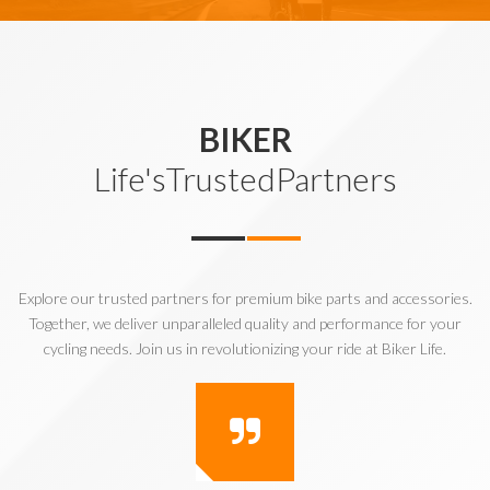
BIKER
Life'sTrustedPartners
Explore our trusted partners for premium bike parts and accessories.
Together, we deliver unparalleled quality and performance for your
cycling needs. Join us in revolutionizing your ride at Biker Life.