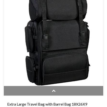
Extra Large Travel Bag with Barrel Bag 18X26X9