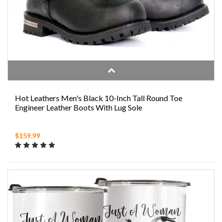
Hot Leathers Men's Black 10-Inch Tall Round Toe
Engineer Leather Boots With Lug Sole
$159.99