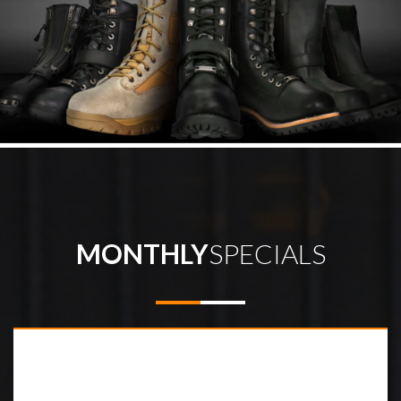
MONTHLY
SPECIALS