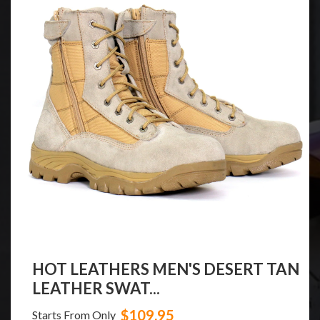
HOT LEATHERS MEN'S DESERT TAN
LEATHER SWAT...
$109.95
Starts From Only