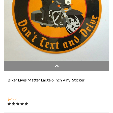
Biker Lives Matter Large 6 Inch Vinyl Sticker
$7.99