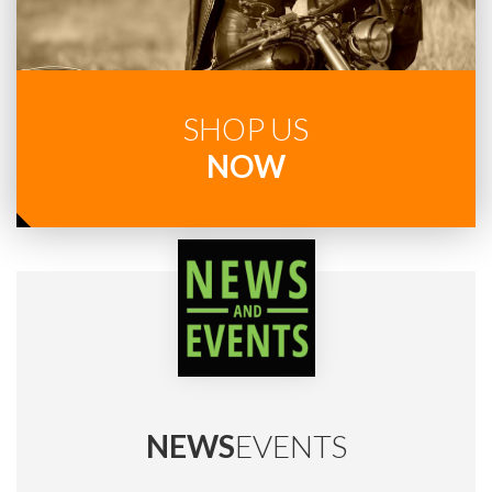
SHOP US
NOW
NEWS
EVENTS