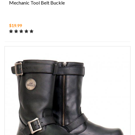
Mechanic Tool Belt Buckle
$19.99