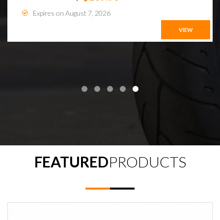
Expires on August 7, 2026
VIEW
FEATURED
PRODUCTS