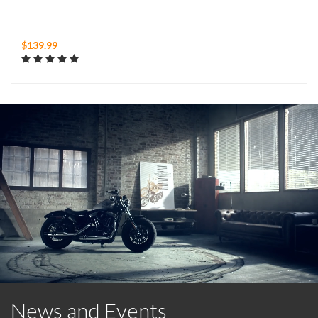
$139.99
News and Events