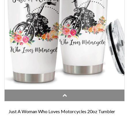
Just A Woman Who Loves Motorcycles 20oz Tumbler