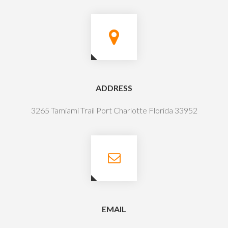
ADDRESS
3265 Tamiami Trail Port Charlotte Florida 33952
EMAIL