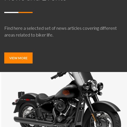
Find here a selected set of news articles covering different
areas related to biker life.
VIEW MORE