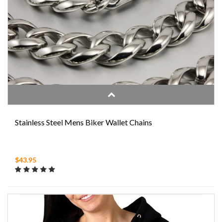
Stainless Steel Mens Biker Wallet Chains
$43.95