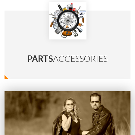
PARTS
ACCESSORIES