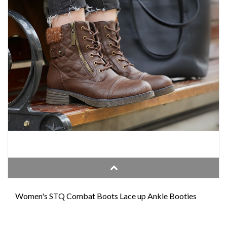
Women's STQ Combat Boots Lace up Ankle Booties