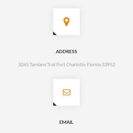
ADDRESS
3265 Tamiami Trail Port Charlotte Florida 33952
EMAIL