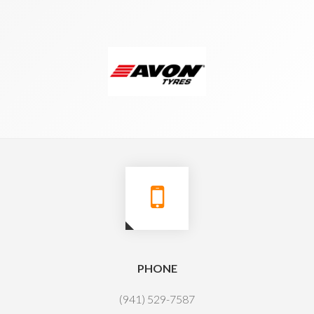
PHONE
(941) 529-7587