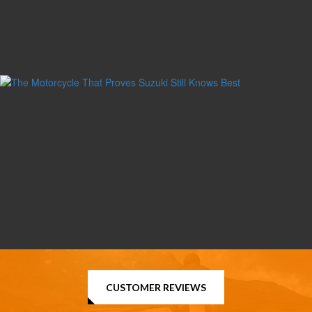
CUSTOMER REVIEWS