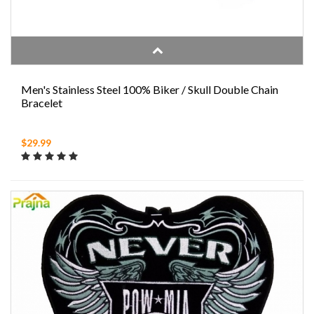
Men's Stainless Steel 100% Biker / Skull Double Chain
Bracelet
$29.99