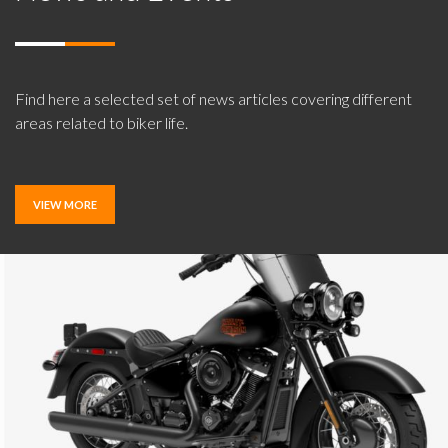
Find here a selected set of news articles covering different
areas related to biker life.
VIEW MORE