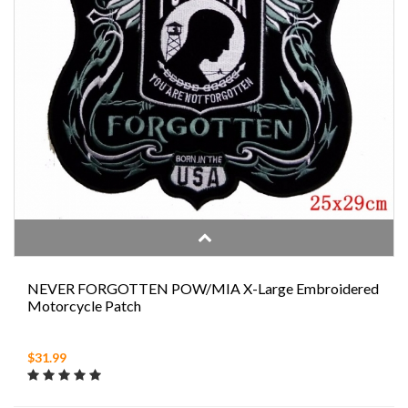
NEVER FORGOTTEN POW/MIA X-Large Embroidered
Motorcycle Patch
$31.99