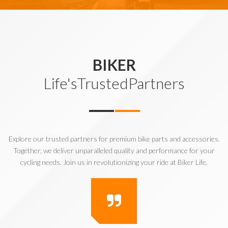
BIKER
Life'sTrustedPartners
Explore our trusted partners for premium bike parts and accessories.
Together, we deliver unparalleled quality and performance for your
cycling needs. Join us in revolutionizing your ride at Biker Life.