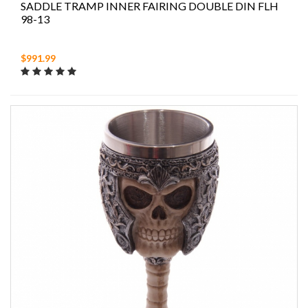
SADDLE TRAMP INNER FAIRING DOUBLE DIN FLH
98-13
$991.99