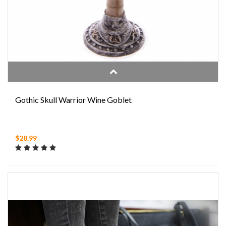
Gothic Skull Warrior Wine Goblet
$28.99