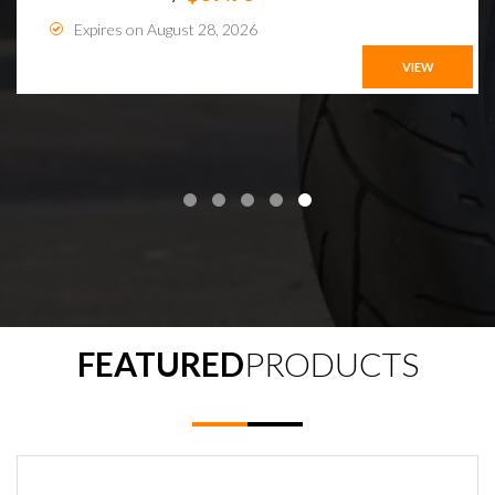
Expires on August 28, 2026
VIEW
FEATURED
PRODUCTS