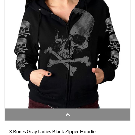
X Bones Gray Ladies Black Zipper Hoodie