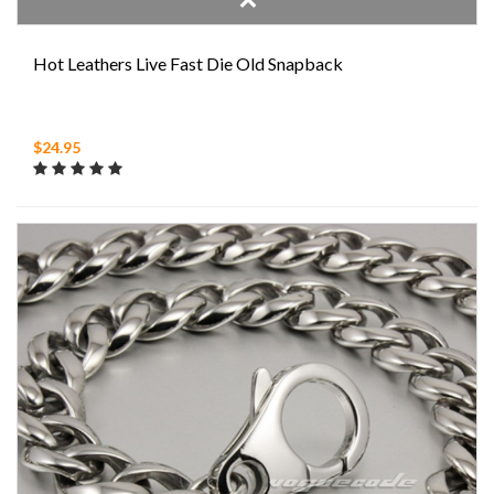
Hot Leathers Live Fast Die Old Snapback
$24.95