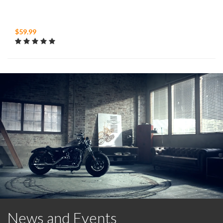
$59.99
News and Events