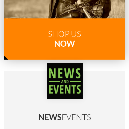
SHOP US
NOW
NEWS
EVENTS