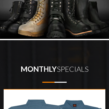
MONTHLY
SPECIALS