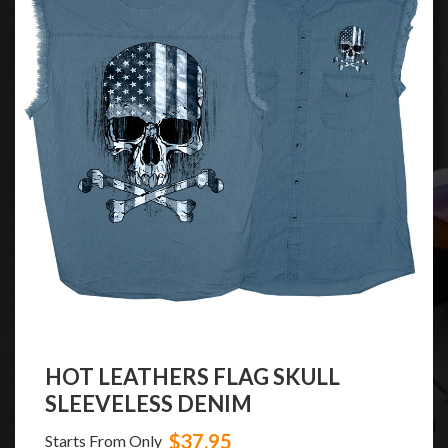
HOT LEATHERS FLAG SKULL
SLEEVELESS DENIM
$37.95
Starts From Only