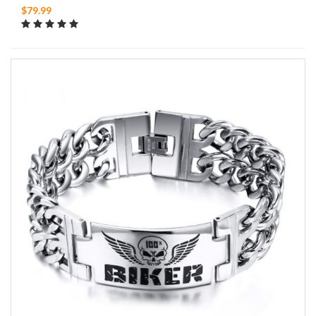
$79.99