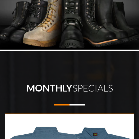
MONTHLY
SPECIALS