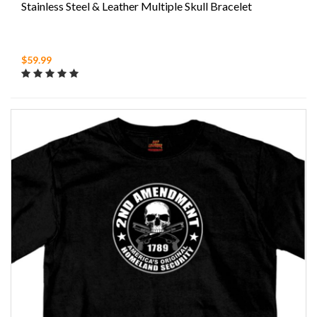
Stainless Steel & Leather Multiple Skull Bracelet
$59.99