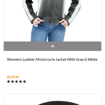
Women's Leather Motorcycle Jacket With Gray & White
$129.99