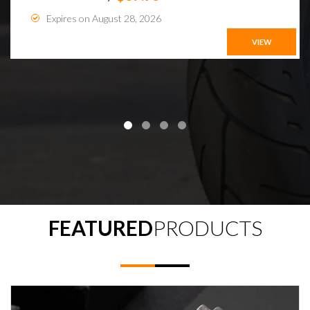
Expires on August 28, 2026
VIEW
FEATURED
PRODUCTS