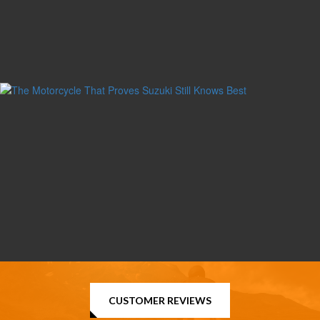
CUSTOMER REVIEWS