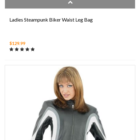
Ladies Steampunk Biker Waist Leg Bag
$129.99