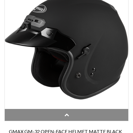
GMAX GM-32 OPEN-FACE HELMET MATTE BLACK