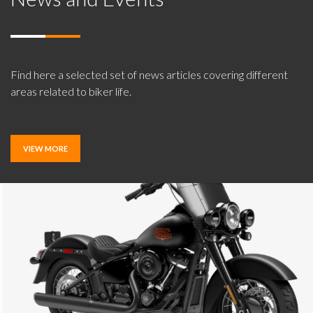
Find here a selected set of news articles covering different
areas related to biker life.
VIEW MORE