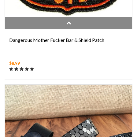
Dangerous Mother Fucker Bar & Shield Patch
$8.99