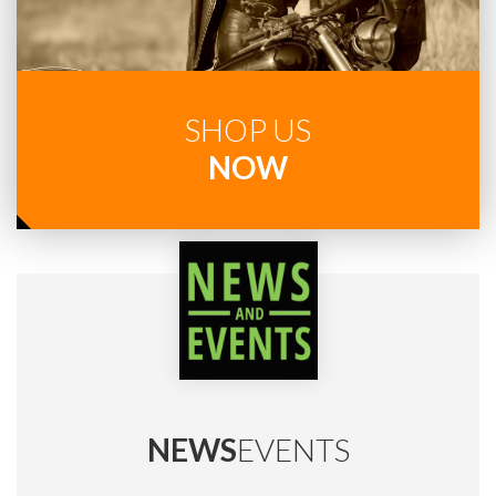
SHOP US
NOW
NEWS
EVENTS