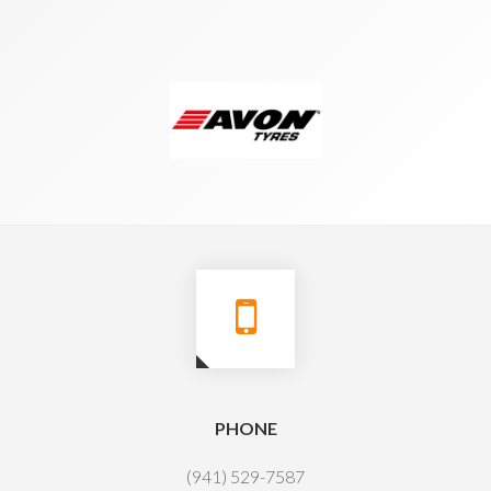
PHONE
(941) 529-7587