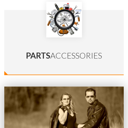
PARTS
ACCESSORIES