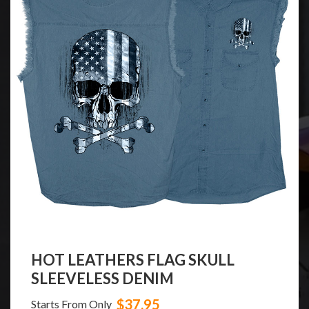
HOT LEATHERS FLAG SKULL
SLEEVELESS DENIM
$37.95
Starts From Only