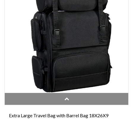
Extra Large Travel Bag with Barrel Bag 18X26X9