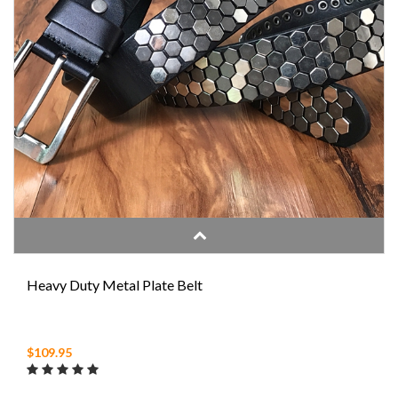
Heavy Duty Metal Plate Belt
$109.95