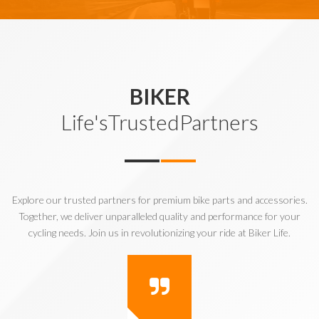
BIKER
Life'sTrustedPartners
Explore our trusted partners for premium bike parts and accessories.
Together, we deliver unparalleled quality and performance for your
cycling needs. Join us in revolutionizing your ride at Biker Life.