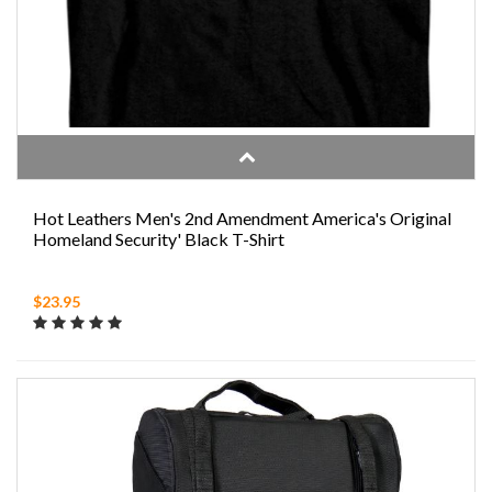
Hot Leathers Men's 2nd Amendment America's Original
Homeland Security' Black T-Shirt
$23.95