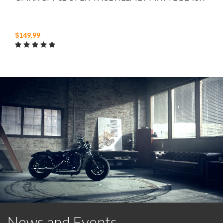
$149.99
News and Events