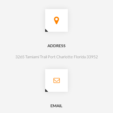
ADDRESS
3265 Tamiami Trail Port Charlotte Florida 33952
EMAIL