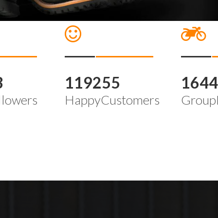
3
119255
164
llowers
HappyCustomers
Group