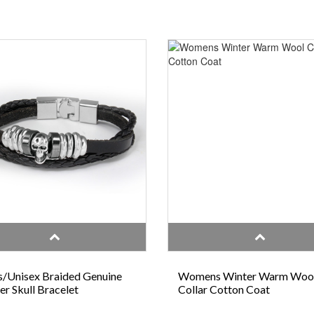
/Unisex Braided Genuine
Womens Winter Warm Woo
er Skull Bracelet
Collar Cotton Coat