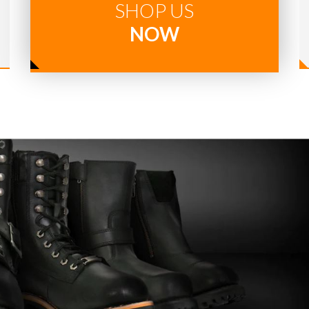
SHOP US
NOW