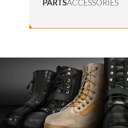
PARTS
ACCESSORIES