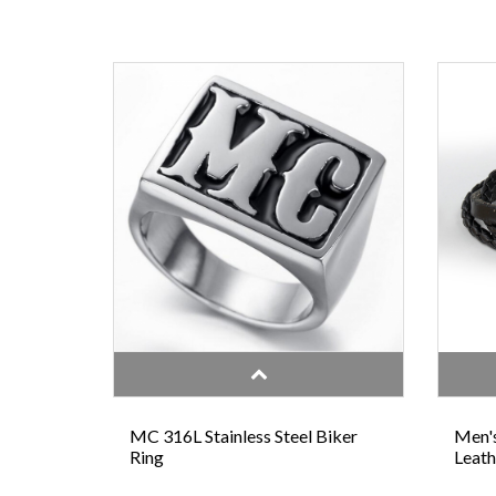
MC 316L Stainless Steel Biker
Men's
Ring
Leath