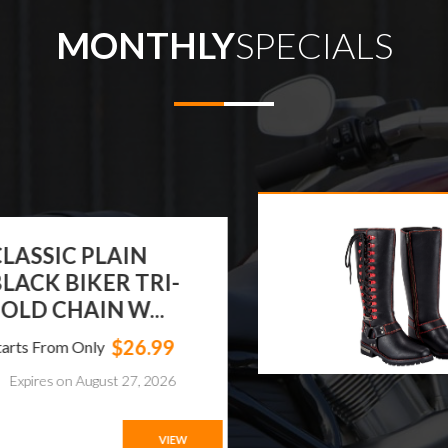
MONTHLY
SPECIALS
ASSIC PLAIN
ACK BIKER TRI-
LD CHAIN W...
$26.99
ts From Only
xpires on August 27, 2026
VIEW