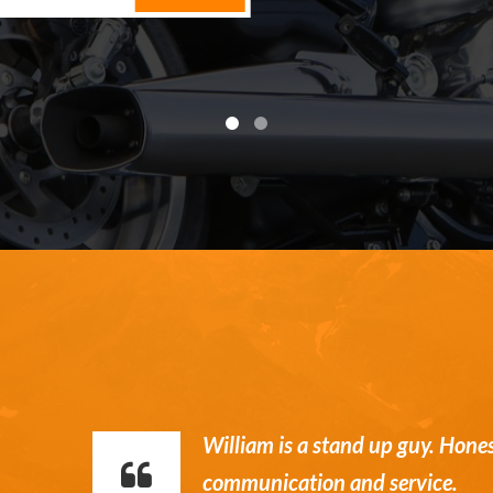
William is a stand up guy. Hone
communication and service.