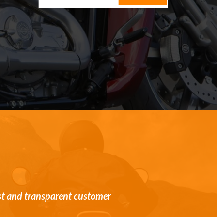
st and transparent customer