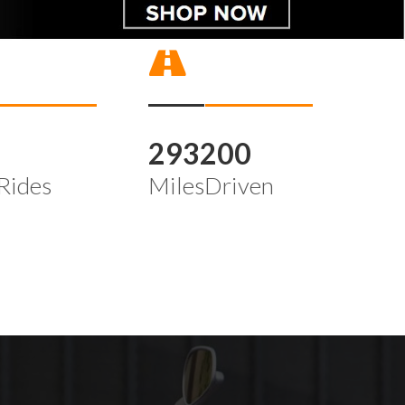
4
293200
Rides
MilesDriven