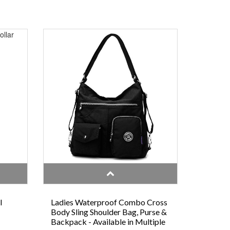
l
Ladies Waterproof Combo Cross
Body Sling Shoulder Bag, Purse &
Backpack - Available in Multiple