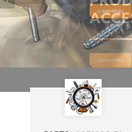
LEARN MORE