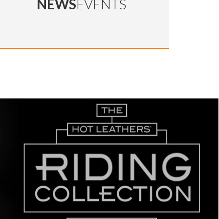
NEWS
EVENTS