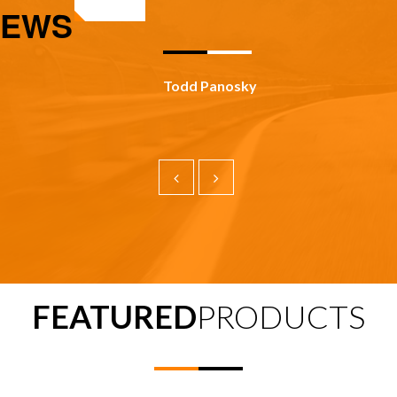
IEWS
Todd Panosky
FEATURED
PRODUCTS