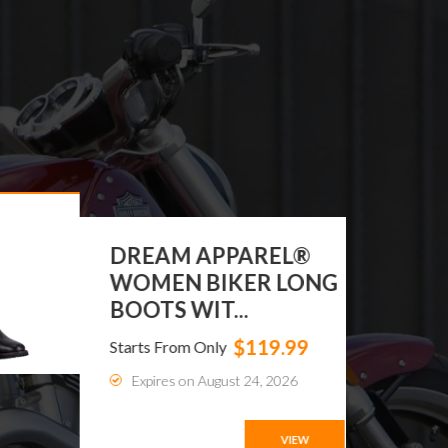
DREAM APPAREL®
WOMEN BIKER LONG
BOOTS WIT...
$119.99
Starts From Only
Expires on August 24, 2026
VIEW