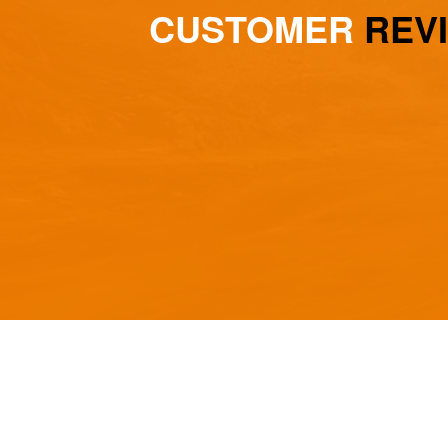
CUSTOMER
REV