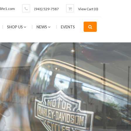
life1.com
(941) 529-7587
View Cart (
0
)
SHOP US
NEWS
EVENTS