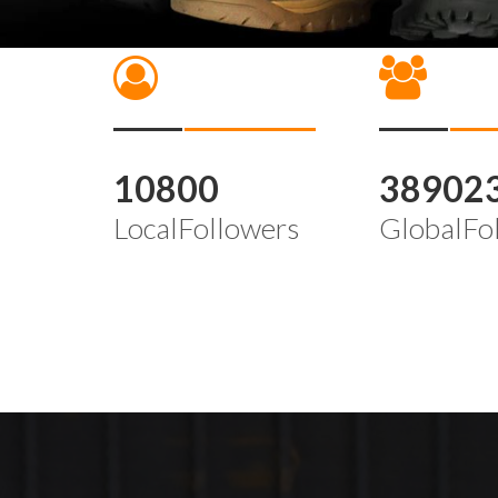
10800
38902
LocalFollowers
GlobalFo