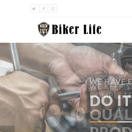
WE HAVE 
DO I