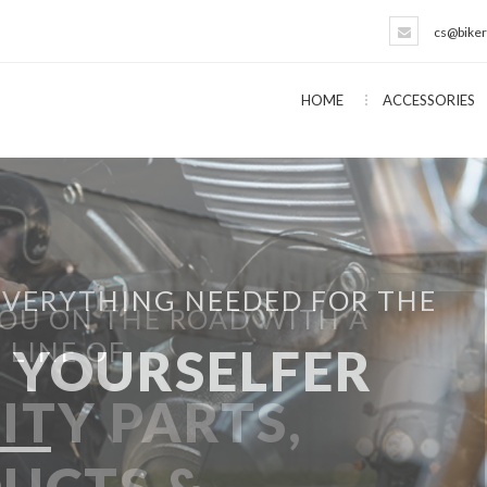
cs@biker
HOME
ACCESSORIES
EVERYTHING NEEDED FOR THE
T YOURSELFER