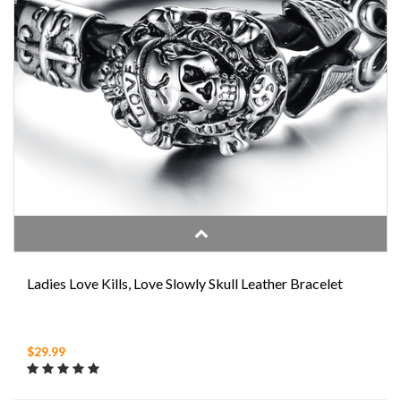
Ladies Love Kills, Love Slowly Skull Leather Bracelet
$29.99