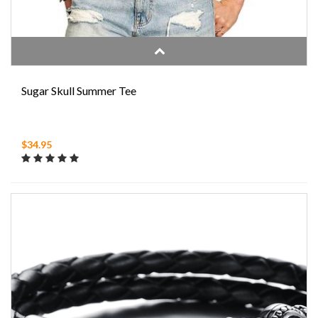
Sugar Skull Summer Tee
$34.95