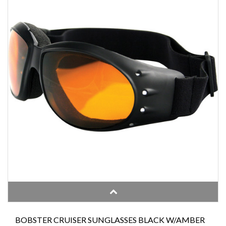
BOBSTER CRUISER SUNGLASSES BLACK W/AMBER