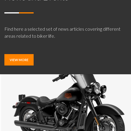
Find here a selected set of news articles covering different
areas related to biker life.
VIEW MORE