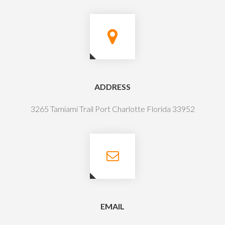
ADDRESS
3265 Tamiami Trail Port Charlotte Florida 33952
EMAIL