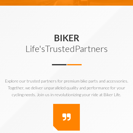
BIKER
Life'sTrustedPartners
Explore our trusted partners for premium bike parts and accessories.
Together, we deliver unparalleled quality and performance for your
cycling needs. Join us in revolutionizing your ride at Biker Life.