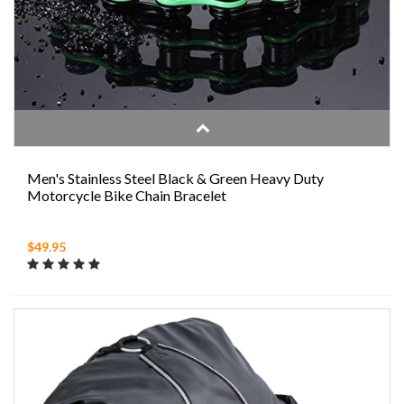
Men's Stainless Steel Black & Green Heavy Duty
Motorcycle Bike Chain Bracelet
$49.95