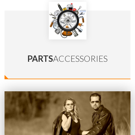
PARTS
ACCESSORIES