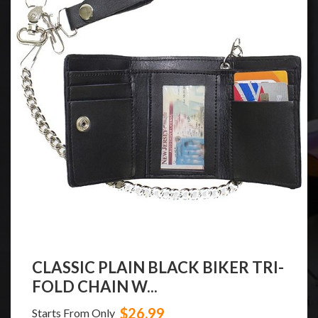
CLASSIC PLAIN BLACK BIKER TRI-
FOLD CHAIN W...
$26.99
Starts From Only