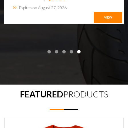
Expires on August 27, 2026
VIEW
FEATURED
PRODUCTS