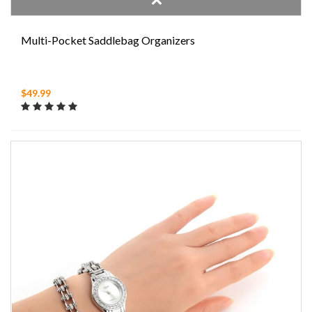
Multi-Pocket Saddlebag Organizers
$49.99