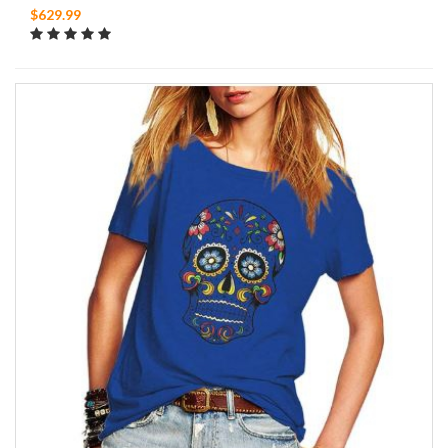
$629.99