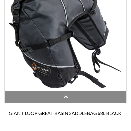
GIANT LOOP GREAT BASIN SADDLEBAG 68L BLACK