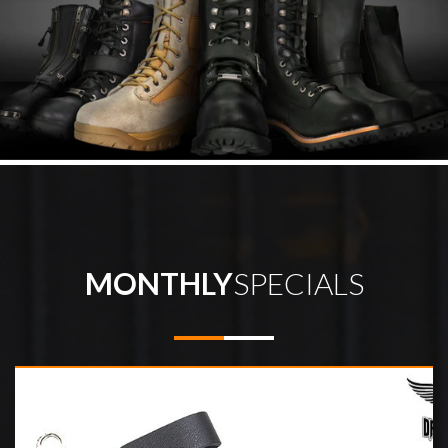
MONTHLY
SPECIALS