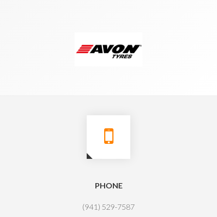
PHONE
(941) 529-7587