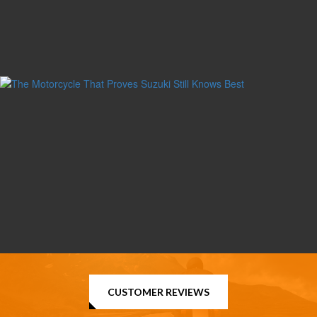
CUSTOMER REVIEWS