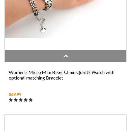
Women's Micro Mini Biker Chain Quartz Watch with
optional matching Bracelet
$69.99