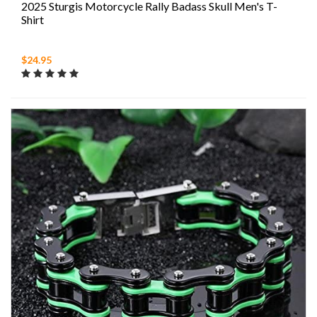
2025 Sturgis Motorcycle Rally Badass Skull Men's T-
Shirt
$24.95