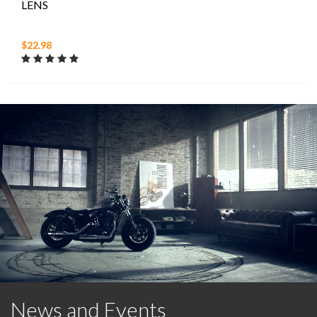
LENS
$22.98
News and Events