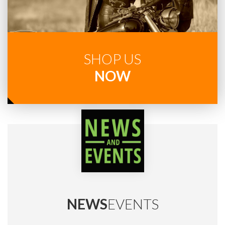
SHOP US
NOW
NEWS
EVENTS