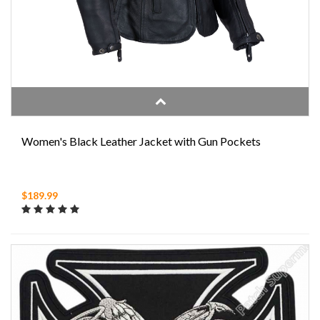
Women's Black Leather Jacket with Gun Pockets
$189.99