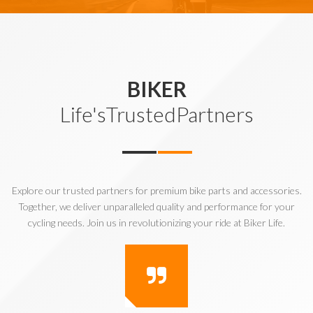
BIKER
Life'sTrustedPartners
Explore our trusted partners for premium bike parts and accessories.
Together, we deliver unparalleled quality and performance for your
cycling needs. Join us in revolutionizing your ride at Biker Life.