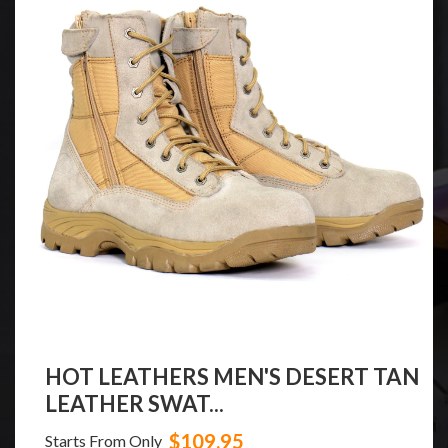
HOT LEATHERS MEN'S DESERT TAN
LEATHER SWAT...
$109.95
Starts From Only