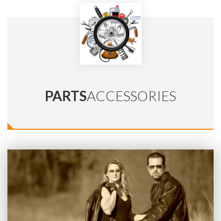
PARTS
ACCESSORIES