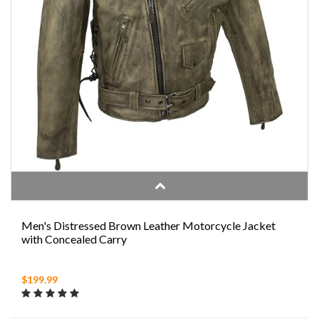
Men's Distressed Brown Leather Motorcycle Jacket
with Concealed Carry
$199.99