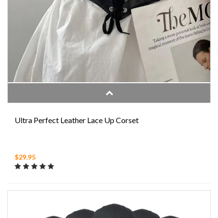
Ultra Perfect Leather Lace Up Corset
$29.95