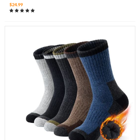
$24.99