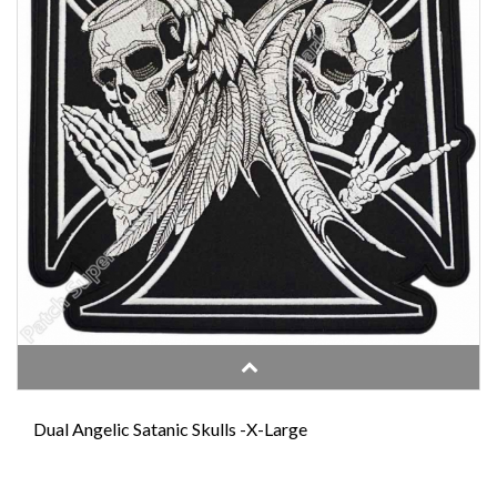
Dual Angelic Satanic Skulls -X-Large