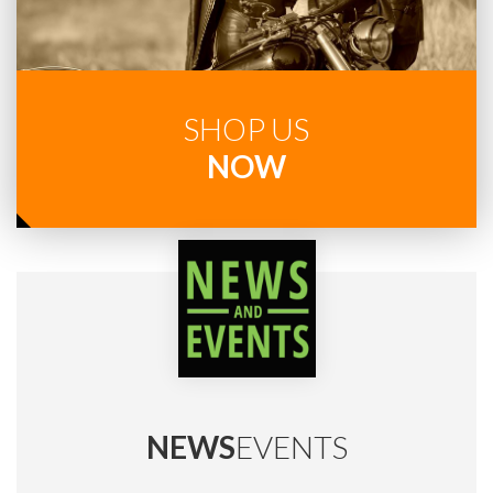
SHOP US
NOW
NEWS
EVENTS