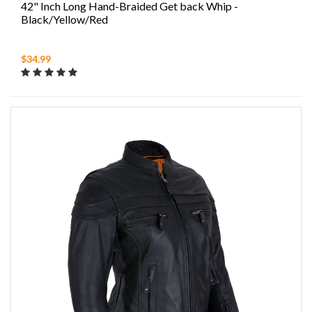
42" Inch Long Hand-Braided Get back Whip -
Black/Yellow/Red
$34.99