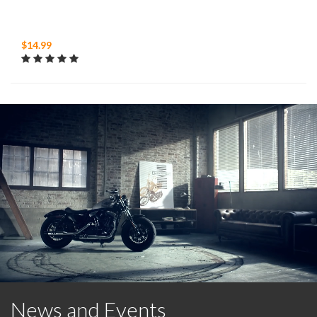
$14.99
News and Events