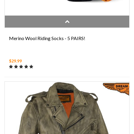
Merino Wool Riding Socks - 5 PAIRS!
$29.99