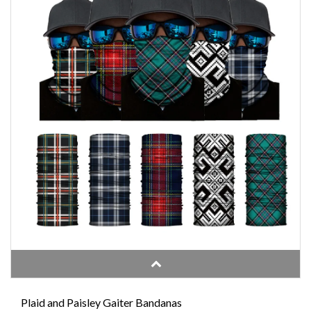
Plaid and Paisley Gaiter Bandanas