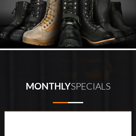
MONTHLY
SPECIALS