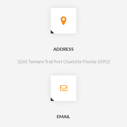
ADDRESS
3265 Tamiami Trail Port Charlotte Florida 33952
EMAIL