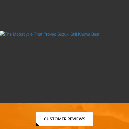
CUSTOMER REVIEWS