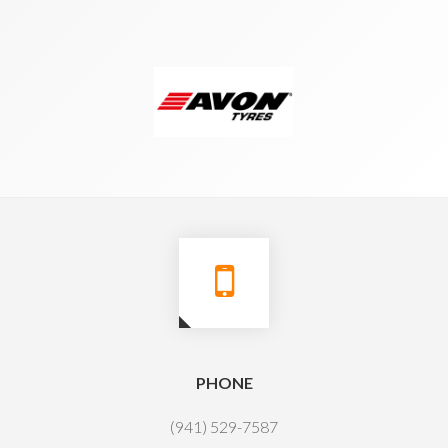
PHONE
(941) 529-7587