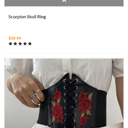
Scorpion Skull Ring
$39.99