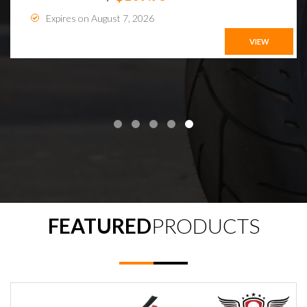
Expires on August 7, 2026
VIEW
FEATURED
PRODUCTS