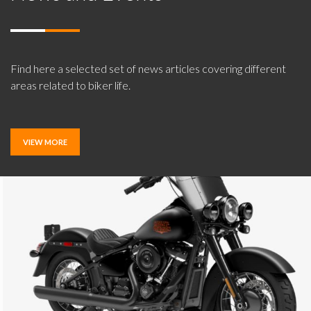
Find here a selected set of news articles covering different
areas related to biker life.
VIEW MORE