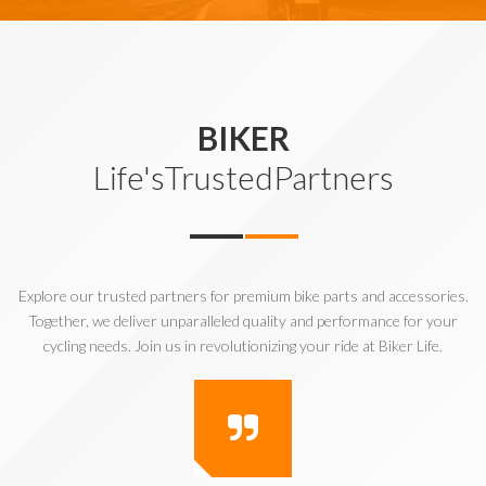
BIKER
Life'sTrustedPartners
Explore our trusted partners for premium bike parts and accessories.
Together, we deliver unparalleled quality and performance for your
cycling needs. Join us in revolutionizing your ride at Biker Life.