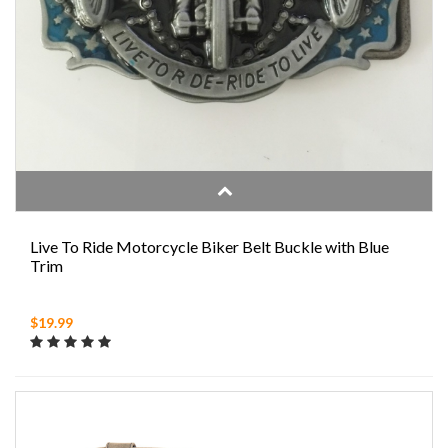
Live To Ride Motorcycle Biker Belt Buckle with Blue
Trim
$19.99