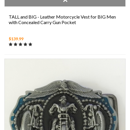
TALL and BIG - Leather Motorcycle Vest for BIG Men
with Concealed Carry Gun Pocket
$139.99