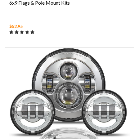
6x9 Flags & Pole Mount Kits
$52.95