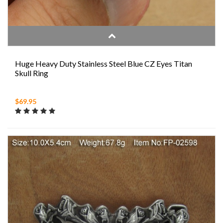
Huge Heavy Duty Stainless Steel Blue CZ Eyes Titan
Skull Ring
$69.95