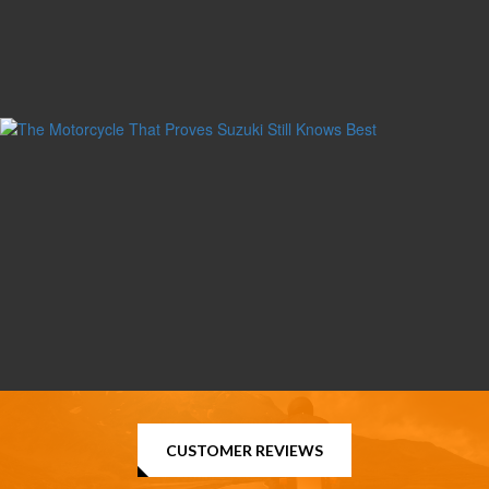
CUSTOMER REVIEWS