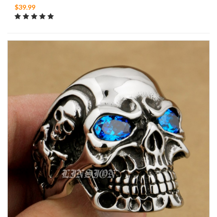
$39.99