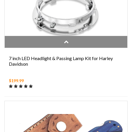
7 inch LED Headlight & Passing Lamp Kit for Harley
Davidson
$199.99