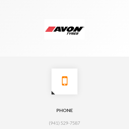
PHONE
(941) 529-7587