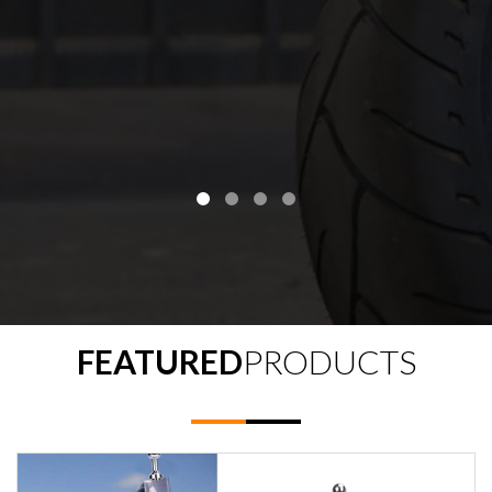
FEATURED
PRODUCTS