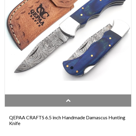
QEPAA CRAFTS 6.5 inch Handmade Damascus Hunting
Knife