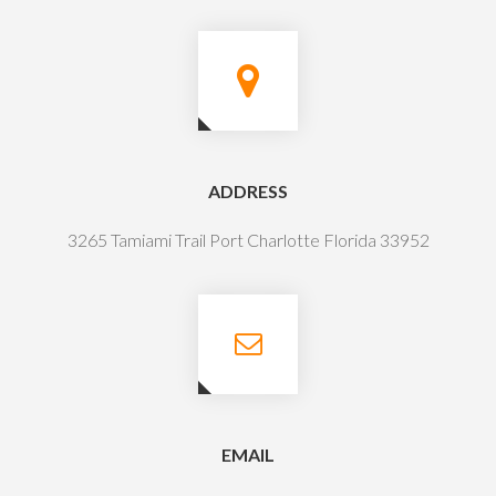
ADDRESS
3265 Tamiami Trail Port Charlotte Florida 33952
EMAIL