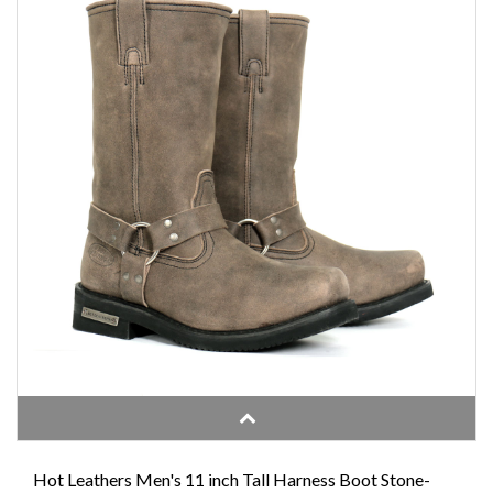
Hot Leathers Men's 11 inch Tall Harness Boot Stone-