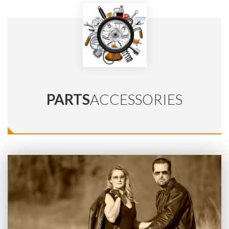
PARTS
ACCESSORIES