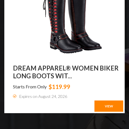
DREAM APPAREL® WOMEN BIKER
LONG BOOTS WIT...
$119.99
Starts From Only
Expires on August 24, 2026
VIEW