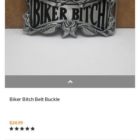
Biker Bitch Belt Buckle
$24.99