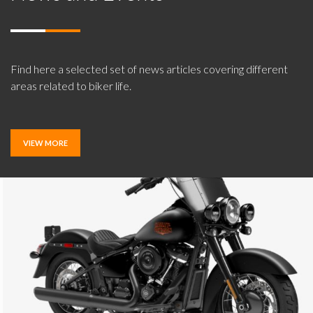
Find here a selected set of news articles covering different
areas related to biker life.
VIEW MORE