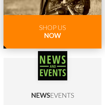
SHOP US
NOW
NEWS
EVENTS