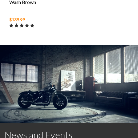
Wash Brown
$139.99
News and Events