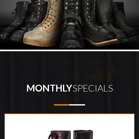
MONTHLY
SPECIALS