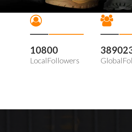
10800
38902
LocalFollowers
GlobalFo