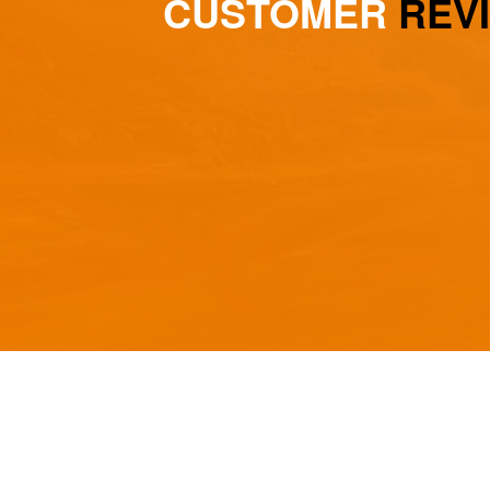
CUSTOMER
REV