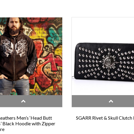
eathers Men’s ‘Head Butt
SGARR Rivet & Skull Clutch
s’ Black Hoodie with Zipper
re