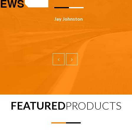
IEWS
Todd Panosky
FEATURED
PRODUCTS