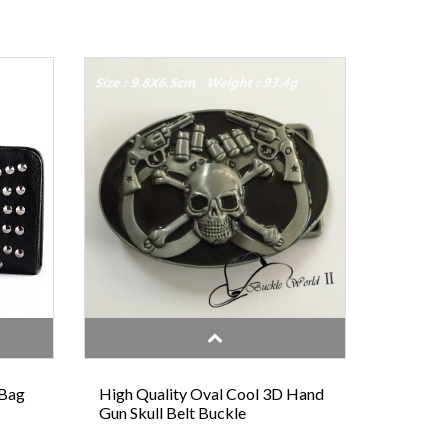
 Bag
High Quality Oval Cool 3D Hand
Gun Skull Belt Buckle