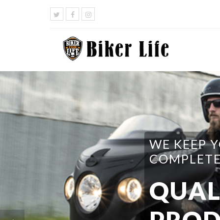
WE HAVE 
DO I