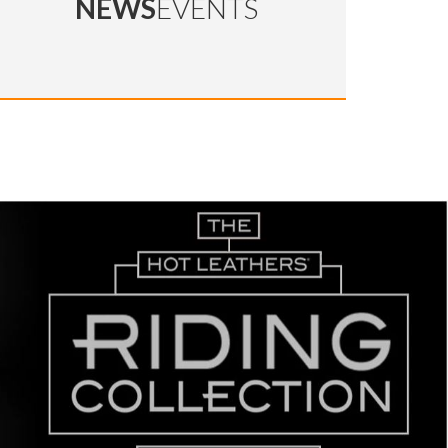
NEWS
EVENTS