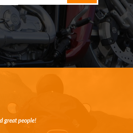
st and transparent customer