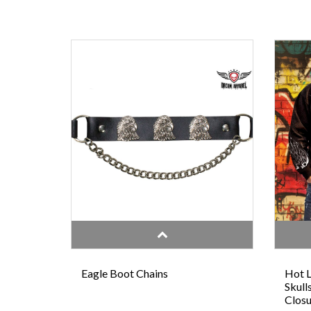
Eagle Boot Chains
Hot L
Skull
Closu