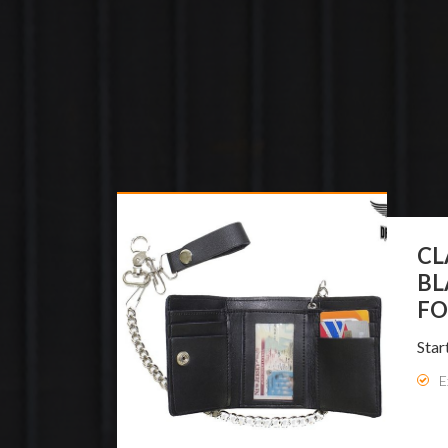
DR
WO
BO
Star
E