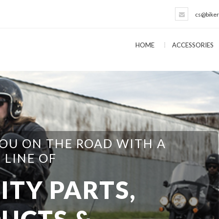
cs@biker
HOME
ACCESSORIES
EVERYTHING NEEDED FOR THE
T YOURSELFER