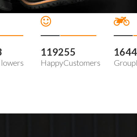
3
119255
164
llowers
HappyCustomers
Group