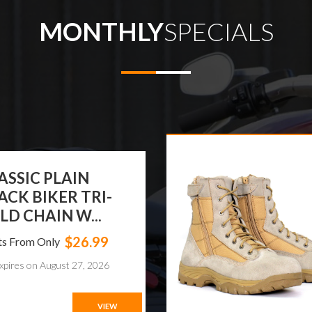
MONTHLY
SPECIALS
EAM APPAREL®
MEN BIKER LONG
OTS WIT...
$119.99
ts From Only
xpires on August 24, 2026
VIEW