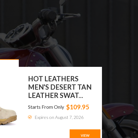
MEN'S GENUINE
LEATHER CROC
WALLETS
$69.99
Starts From Only
Expires on August 20, 2026
VIEW