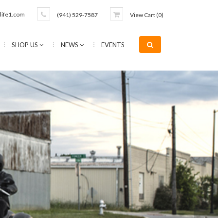
life1.com
(941) 529-7587
View Cart (
0
)
SHOP US
NEWS
EVENTS