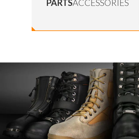
PARTS
ACCESSORIES