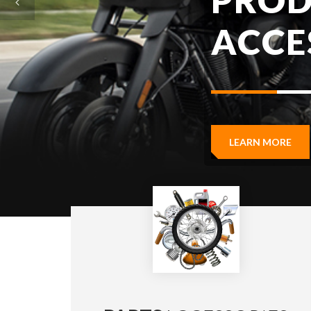
LEARN MORE