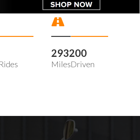
4
293200
Rides
MilesDriven