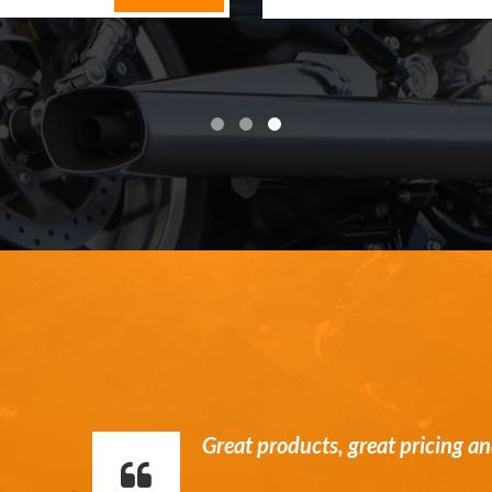
William is a stand up guy. Hone
communication and service.