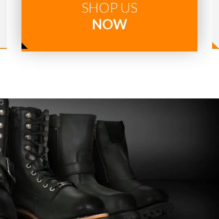
SHOP US
NOW