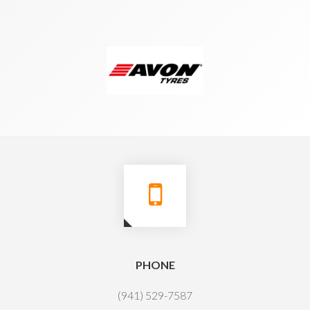
PHONE
(941) 529-7587