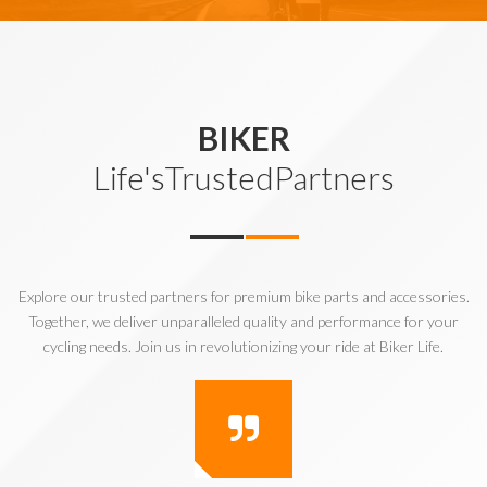
BIKER
Life'sTrustedPartners
Explore our trusted partners for premium bike parts and accessories.
Together, we deliver unparalleled quality and performance for your
cycling needs. Join us in revolutionizing your ride at Biker Life.