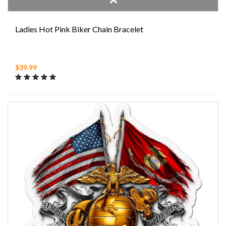
Ladies Hot Pink Biker Chain Bracelet
$39.99