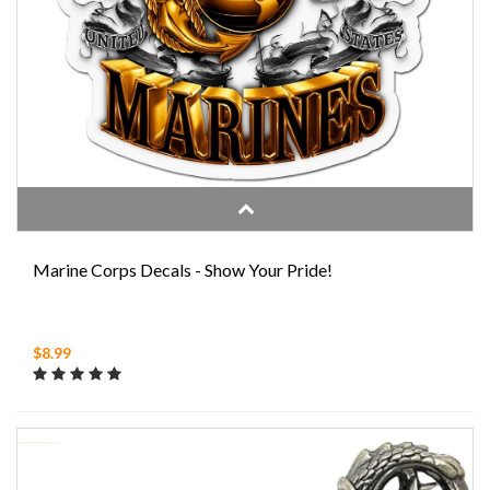
Marine Corps Decals - Show Your Pride!
$8.99