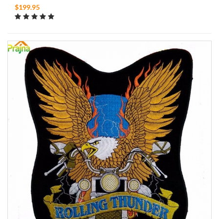
$199.95