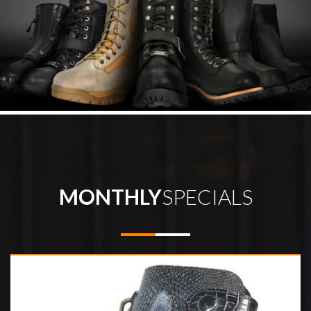
MONTHLY
SPECIALS