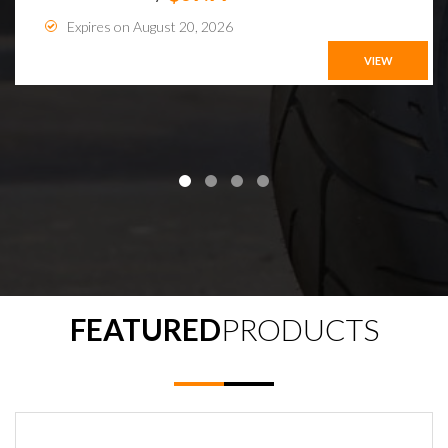
Expires on August 20, 2026
VIEW
FEATURED
PRODUCTS