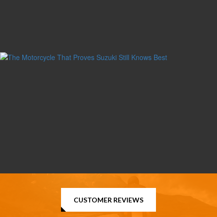
CUSTOMER REVIEWS