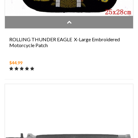
ROLLING THUNDER EAGLE X-Large Embroidered
Motorcycle Patch
$44.99