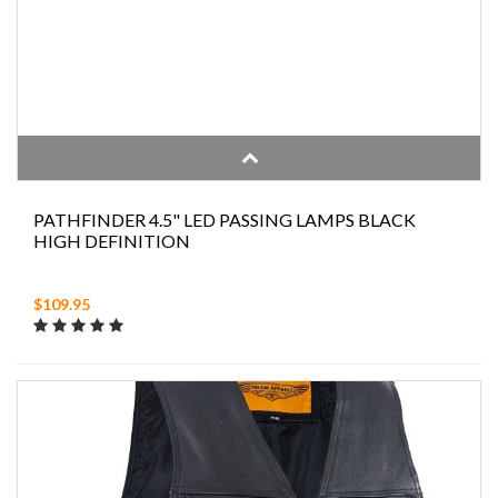
PATHFINDER 4.5" LED PASSING LAMPS BLACK
HIGH DEFINITION
$109.95