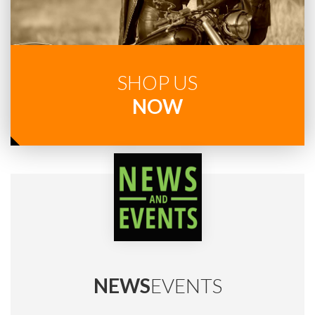
SHOP US
NOW
NEWS
EVENTS