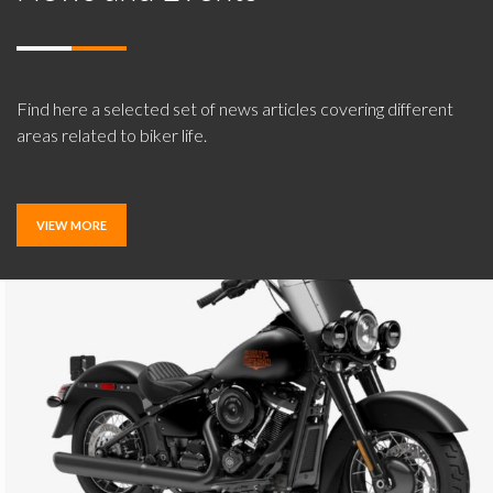
Find here a selected set of news articles covering different
areas related to biker life.
VIEW MORE