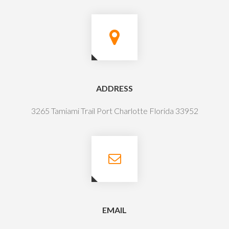
ADDRESS
3265 Tamiami Trail Port Charlotte Florida 33952
EMAIL