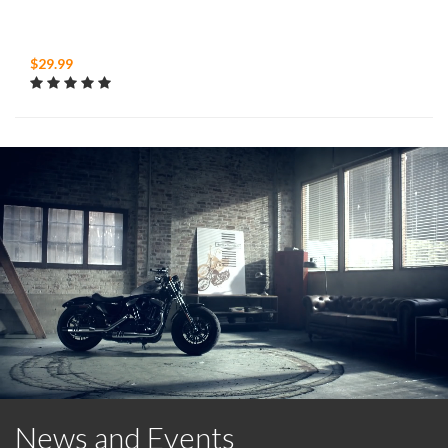
$29.99
News and Events