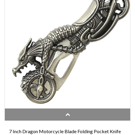
7 Inch Dragon Motorcycle Blade Folding Pocket Knife