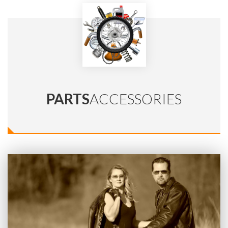
PARTS
ACCESSORIES