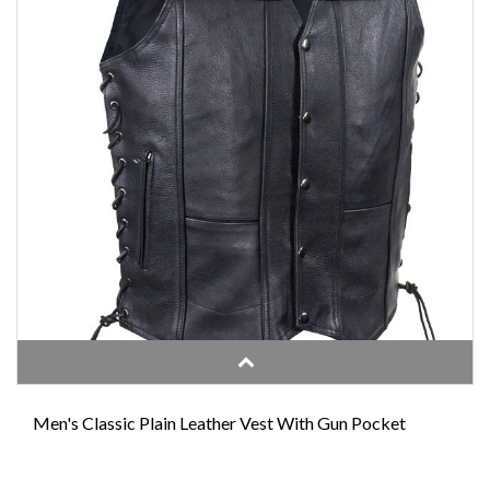
Men's Classic Plain Leather Vest With Gun Pocket