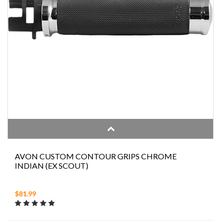
AVON CUSTOM CONTOUR GRIPS CHROME
INDIAN (EX SCOUT)
$81.99