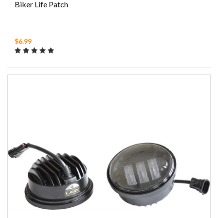
Biker Life Patch
$6.99