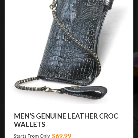
MEN'S GENUINE LEATHER CROC
WALLETS
$69.99
Starts From Only