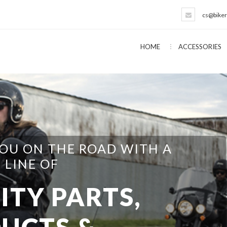
cs@biker
HOME
ACCESSORIES
EVERYTHING NEEDED FOR THE
T YOURSELFER