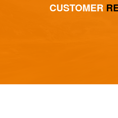
CUSTOMER
REV