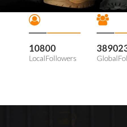
10800
38902
LocalFollowers
GlobalFo