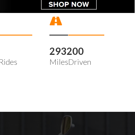
4
293200
Rides
MilesDriven