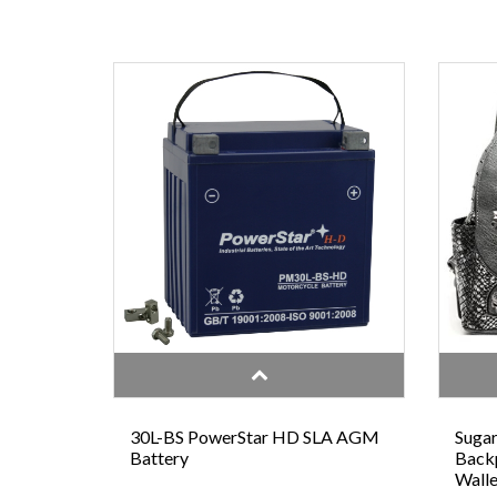
30L-BS PowerStar HD SLA AGM
Sugar
Battery
Backp
Walle