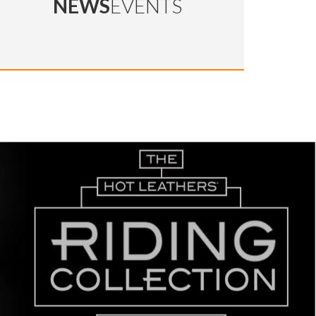
NEWS
EVENTS