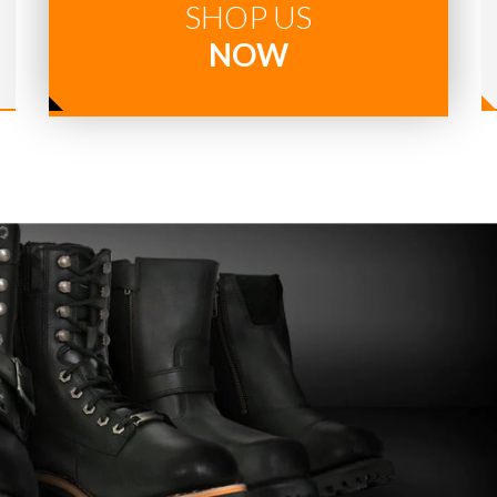
SHOP US
NOW