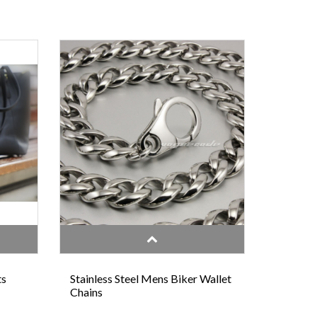
ts
Stainless Steel Mens Biker Wallet
Chains