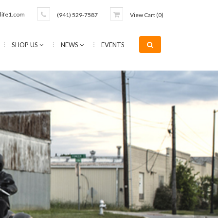
life1.com
(941) 529-7587
View Cart (
0
)
SHOP US
NEWS
EVENTS