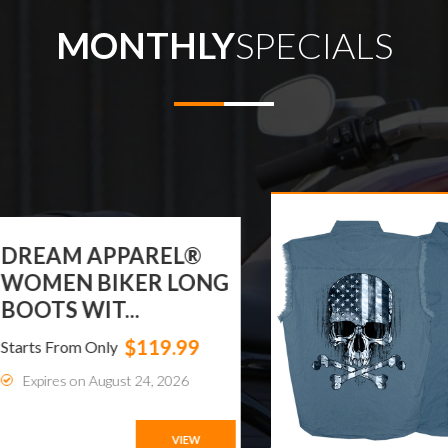
MONTHLY
SPECIALS
EAM APPAREL®
MEN BIKER LONG
OTS WIT...
$119.99
ts From Only
xpires on August 24, 2026
VIEW