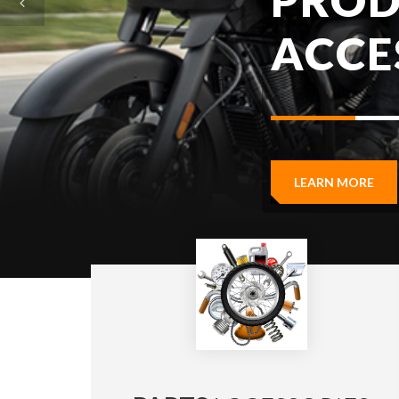
LEARN MORE