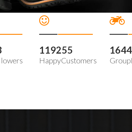
3
119255
164
llowers
HappyCustomers
Group