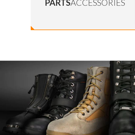
PARTS
ACCESSORIES