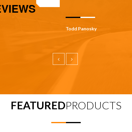
IEWS
Todd Panosky
FEATURED
PRODUCTS