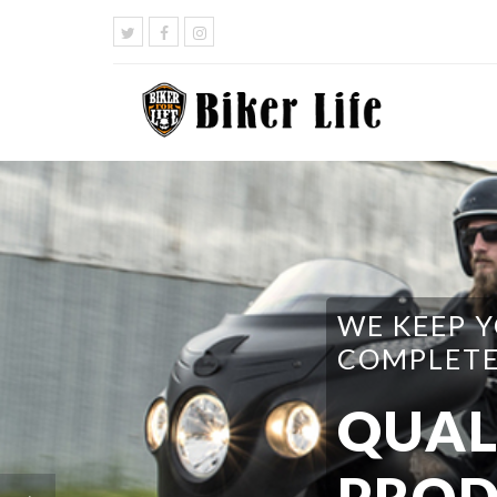
WE HAVE 
DO I