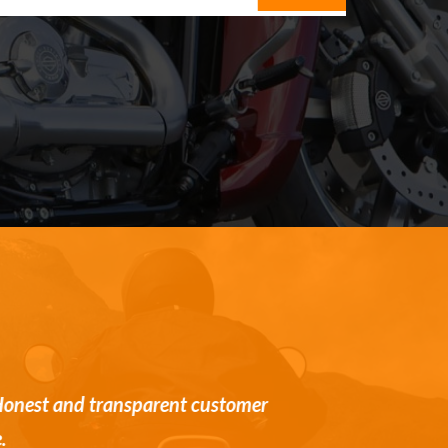
st and transparent customer