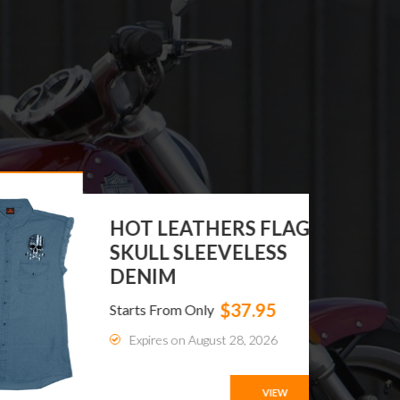
HOT LEATHERS FLAG
SKULL SLEEVELESS
DENIM
$37.95
Starts From Only
Expires on August 28, 2026
VIEW