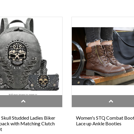
 Skull Studded Ladies Biker
Women's STQ Combat Boo
ack with Matching Clutch
Lace up Ankle Booties
t