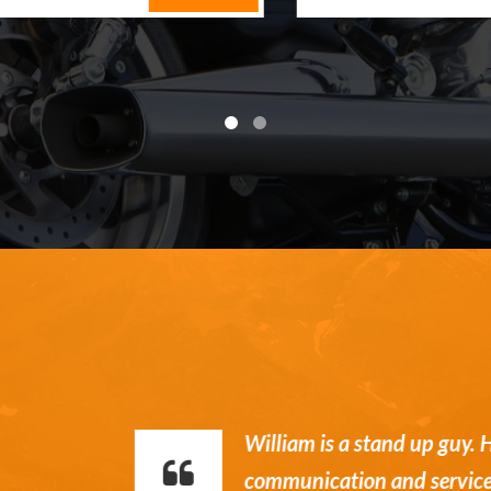
William is a stand up guy. Hone
communication and service.