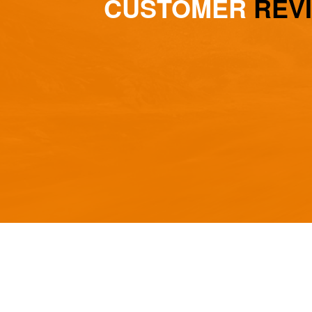
CUSTOMER
REV