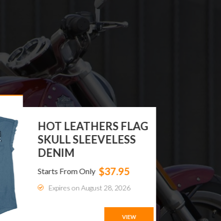
DREAM APPAREL®
WOMEN BIKER LONG
BOOTS WIT...
$119.99
Starts From Only
Expires on August 24, 2026
VIEW