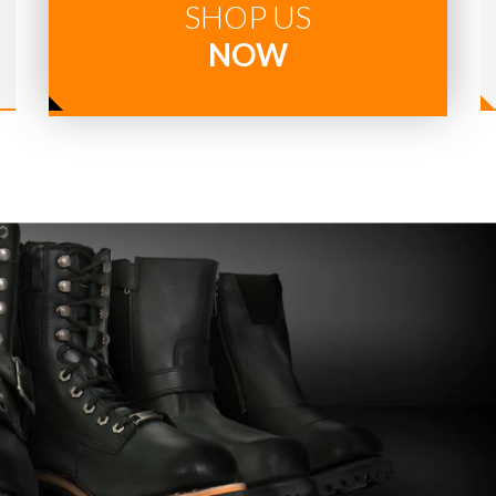
SHOP US
NOW