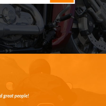
st and transparent customer