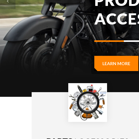
LEARN MORE