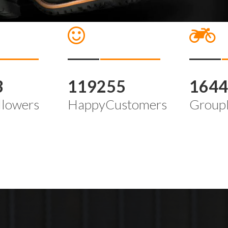
3
119255
164
llowers
HappyCustomers
Group