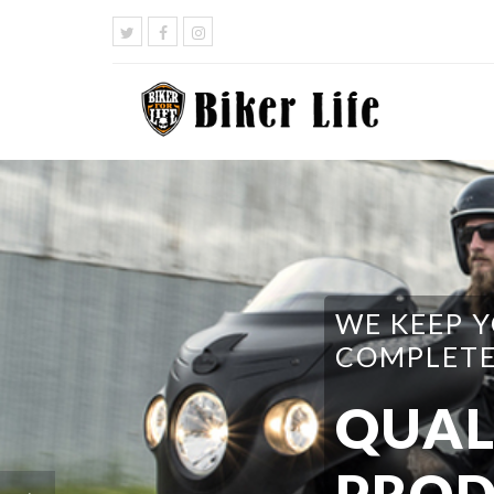
WE HAVE 
DO I