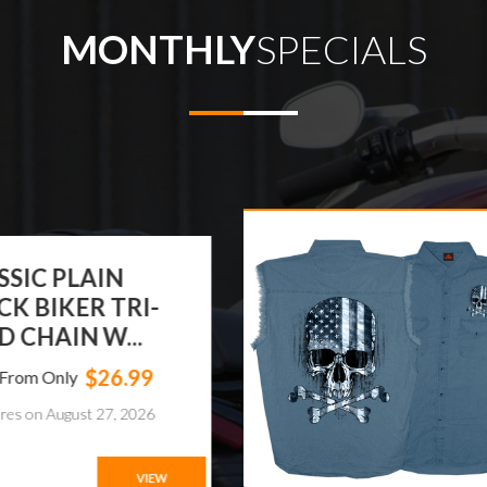
MONTHLY
SPECIALS
T LEATHERS FLAG
ULL SLEEVELESS
NIM
$37.95
ts From Only
xpires on August 28, 2026
VIEW