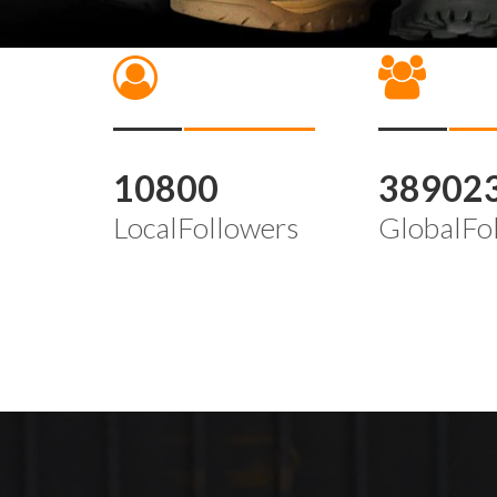
10800
38902
LocalFollowers
GlobalFo