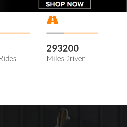
4
293200
Rides
MilesDriven