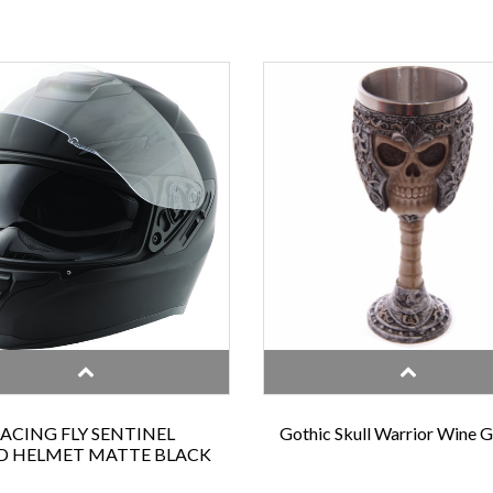
RACING FLY SENTINEL
Gothic Skull Warrior Wine 
D HELMET MATTE BLACK