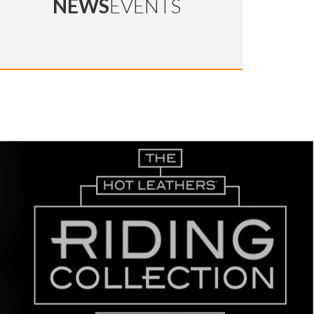
NEWS
EVENTS