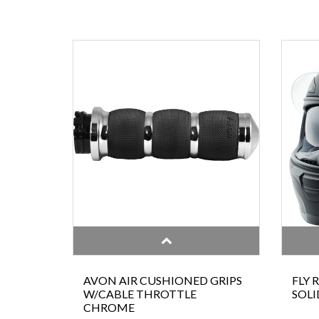
AVON AIR CUSHIONED GRIPS
FLY 
W/CABLE THROTTLE
SOLI
CHROME