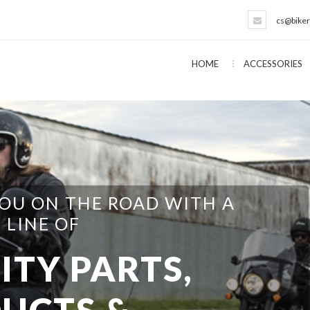
cs@biker
HOME
ACCESSORIES
EVERYTHING NEEDED FOR THE
T YOURSELFER