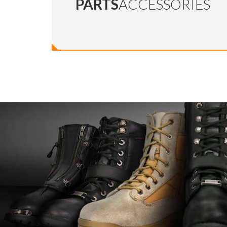
PARTS
ACCESSORIES