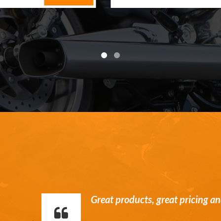
William is a stand up guy. Hone
communication and service.