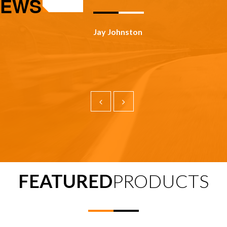
IEWS
Todd Panosky
FEATURED
PRODUCTS