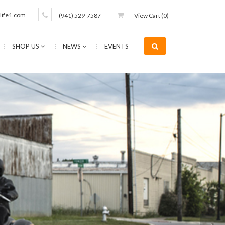
life1.com
(941) 529-7587
View Cart (
0
)
SHOP US
NEWS
EVENTS