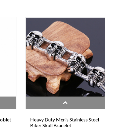
Goblet
Heavy Duty Men's Stainless Steel
Biker Skull Bracelet