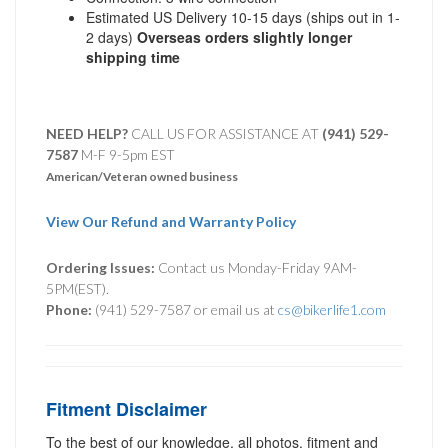
Estimated US Delivery 10-15 days (ships out in 1-
2 days)
Overseas orders slightly longer
shipping time
NEED HELP?
CALL US FOR ASSISTANCE AT ‪
(941) 529-
7587
M-F 9-5pm EST
American/Veteran owned business
View Our Refund and Warranty Policy
Ordering Issues:
Contact us Monday-Friday 9AM-
5PM(EST).
Phone:
(941) 529-7587 or email us at
cs@bikerlife1.com
Fitment Disclaimer
To the best of our knowledge, all photos, fitment and