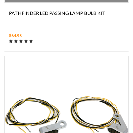
PATHFINDER LED PASSING LAMP BULB KIT
$64.95