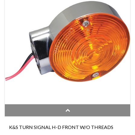
K&S TURN SIGNAL H-D FRONT W/O THREADS