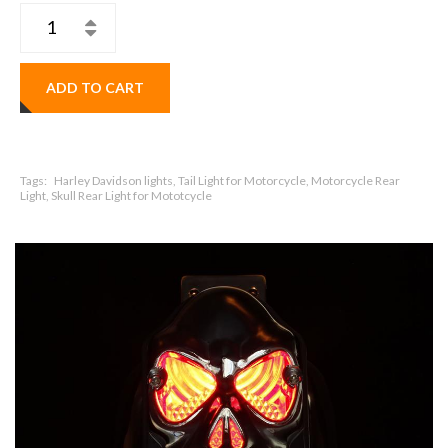
ADD TO CART
Tags:
Harley Davidson lights, Tail Light for Motorcycle, Motorcycle Rear
Light, Skull Rear Light for Mototcycle