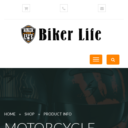
Toggle
navigation
»
»
HOME
SHOP
PRODUCT INFO
MOTORCYCLE