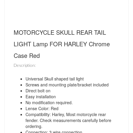
MOTORCYCLE SKULL REAR TAIL
LIGHT Lamp FOR HARLEY Chrome
Case Red
Description:
Universal Skull shaped tail light
Screws and mounting plate/bracket included
Direct bolt on
Easy installation
No modification required.
Lense Color: Red
Compatibility: Harley, Most motorcycle rear
fender. Check measurements carefully before
ordering.
Connection: 3 wire connection