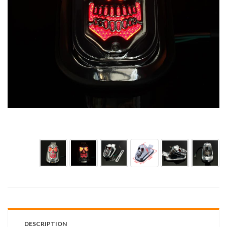
DESCRIPTION