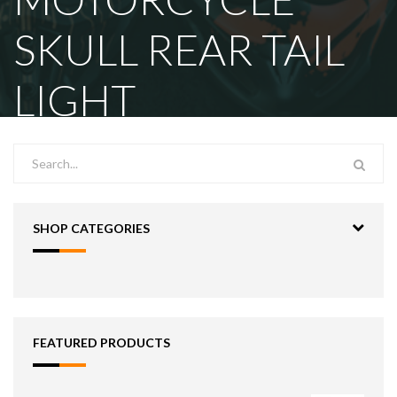
SKULL REAR TAIL
LIGHT
SHOP CATEGORIES
FEATURED PRODUCTS