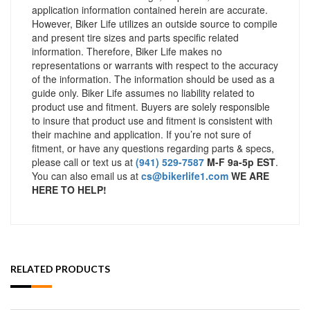
application information contained herein are accurate.
However, Biker Life utilizes an outside source to compile
and present tire sizes and parts specific related
information. Therefore, Biker Life makes no
representations or warrants with respect to the accuracy
of the information. The information should be used as a
guide only. Biker Life assumes no liability related to
product use and fitment. Buyers are solely responsible
to insure that product use and fitment is consistent with
their machine and application. If you’re not sure of
fitment, or have any questions regarding parts & specs,
please call or text us at
(941) 529-7587
M-F 9a-5p EST
.
You can also email us at
cs@bikerlife1.com
WE ARE
HERE TO HELP!
RELATED PRODUCTS