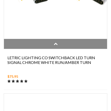
LETRIC LIGHTING CO SWITCHBACK LED TURN
SIGNAL CHROME WHITE RUN/AMBER TURN
$75.95