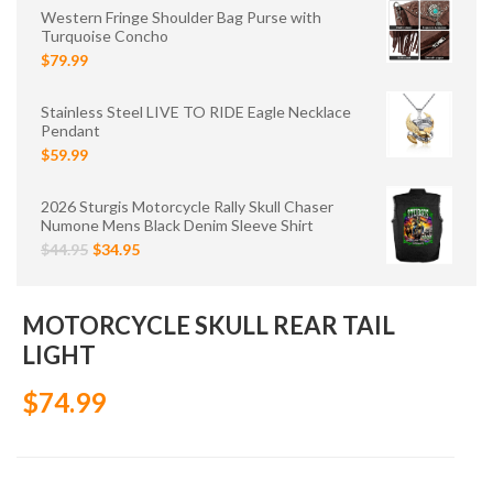
Western Fringe Shoulder Bag Purse with
Turquoise Concho
$79.99
Stainless Steel LIVE TO RIDE Eagle Necklace
Pendant
$59.99
2026 Sturgis Motorcycle Rally Skull Chaser
Numone Mens Black Denim Sleeve Shirt
$44.95
$34.95
MOTORCYCLE SKULL REAR TAIL
LIGHT
$74.99