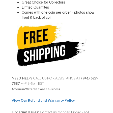
Great Choice for Collectors
Limted Quantites
Comes with one coin per order - photos show
front & back of coin
NEED HELP?
CALL US FOR ASSISTANCE AT ‪
(941) 529-
7587
M-F 9-5pm EST
American/Veteran owned business
View Our Refund and Warranty Policy
Ordering Issues:
Contact us Monday-Friday 9AM-