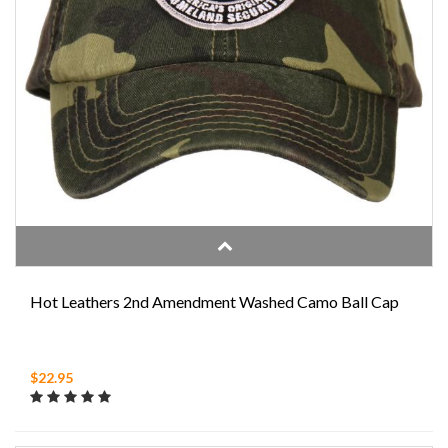
Hot Leathers 2nd Amendment Washed Camo Ball Cap
$22.95