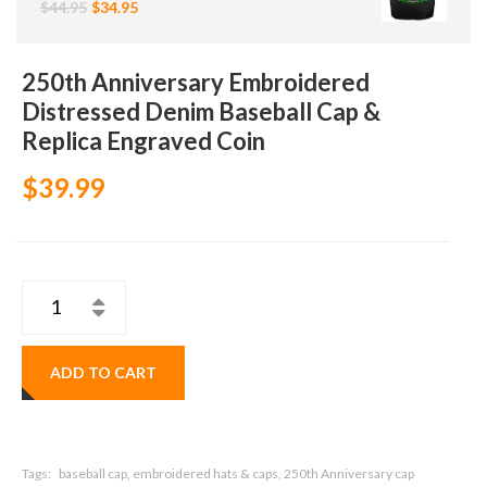
$44.95
$34.95
250th Anniversary Embroidered
Distressed Denim Baseball Cap &
Replica Engraved Coin
$39.99
ADD TO CART
Tags:
baseball cap, embroidered hats & caps, 250th Anniversary cap