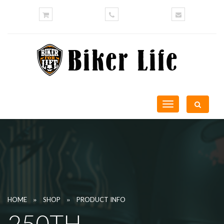
Toggle
navigation
»
»
HOME
SHOP
PRODUCT INFO
250TH