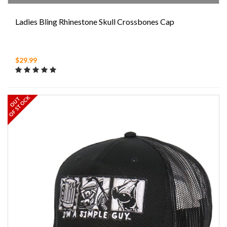
Ladies Bling Rhinestone Skull Crossbones Cap
$29.99
OF STOCK
OUT