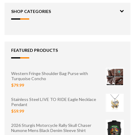
SHOP CATEGORIES
FEATURED PRODUCTS
Western Fringe Shoulder Bag Purse with
Turquoise Concho
$79.99
Stainless Steel LIVE TO RIDE Eagle Necklace
Pendant
$59.99
2026 Sturgis Motorcycle Rally Skull Chaser
Numone Mens Black Denim Sleeve Shirt