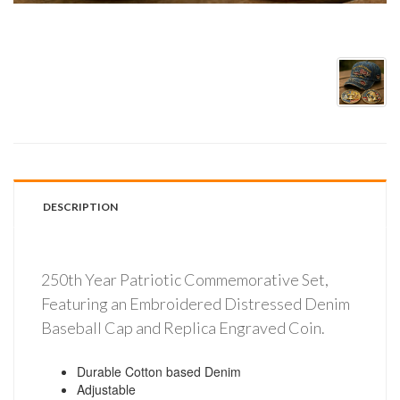
DESCRIPTION
250th Year Patriotic Commemorative Set,
Featuring an Embroidered Distressed Denim
Baseball Cap and Replica Engraved Coin.
Durable Cotton based Denim
Adjustable