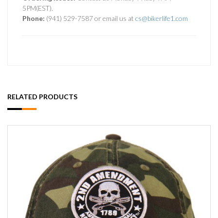
5PM(EST).
Phone:
(941) 529-7587 or email us at
cs@bikerlife1.com
RELATED PRODUCTS