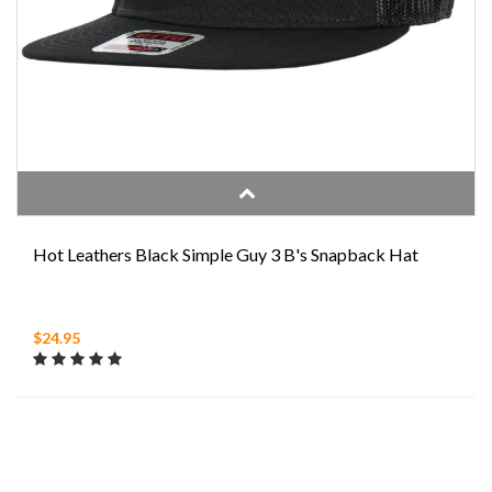
Hot Leathers Black Simple Guy 3 B's Snapback Hat
$24.95