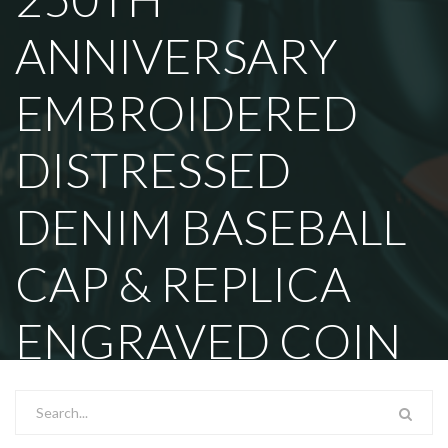
ANNIVERSARY
EMBROIDERED
DISTRESSED
DENIM BASEBALL
CAP & REPLICA
ENGRAVED COIN