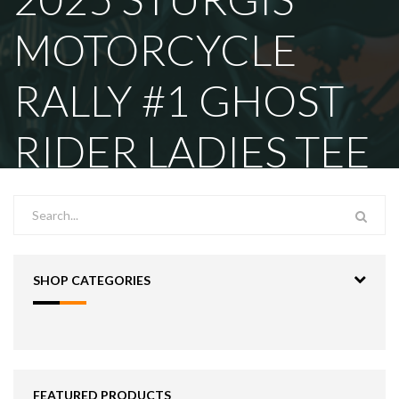
MOTORCYCLE
RALLY #1 GHOST
RIDER LADIES TEE
SHOP CATEGORIES
FEATURED PRODUCTS