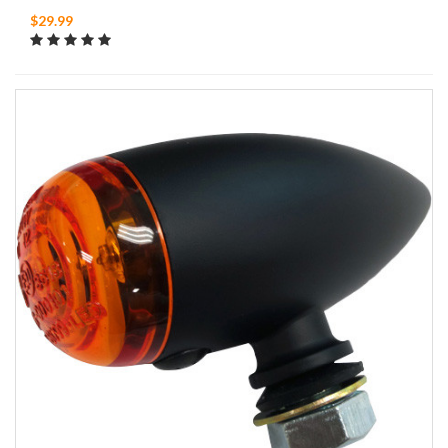
$29.99