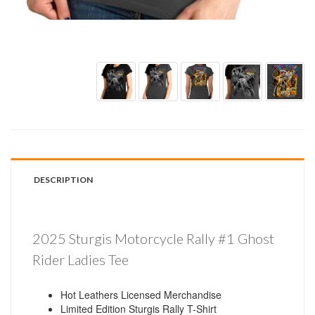
DESCRIPTION
2025 Sturgis Motorcycle Rally #1 Ghost
Rider Ladies Tee
Hot Leathers Licensed Merchandise
Limited Edition Sturgis Rally T-Shirt