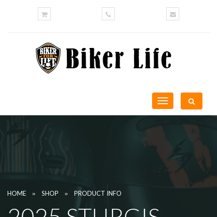
Toggle
navigation
»
»
HOME
SHOP
PRODUCT INFO
2025 STURGIS