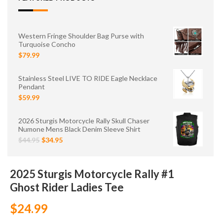
Western Fringe Shoulder Bag Purse with
Turquoise Concho
$79.99
Stainless Steel LIVE TO RIDE Eagle Necklace
Pendant
$59.99
2026 Sturgis Motorcycle Rally Skull Chaser
Numone Mens Black Denim Sleeve Shirt
$44.95
$34.95
2025 Sturgis Motorcycle Rally #1
Ghost Rider Ladies Tee
$24.99