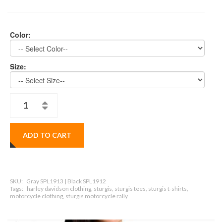
Color:
Size:
ADD TO CART
SKU:
Gray SPL1913 | Black SPL1912
Tags:
harley davidson clothing, sturgis, sturgis tees, sturgis t-shirts,
motorcycle clothing, sturgis motorcycle rally