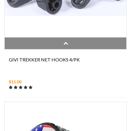
GIVI TREKKER NET HOOKS 4/PK
$15.00