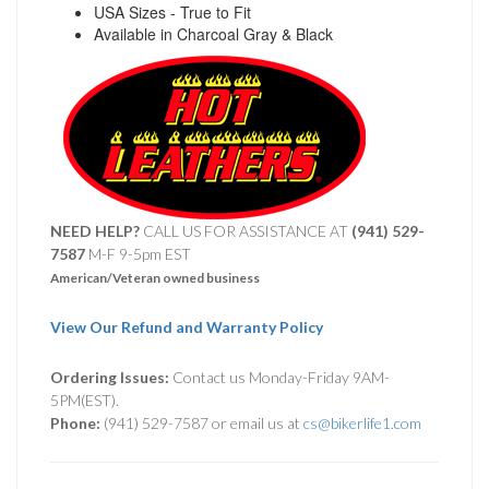
USA Sizes - True to Fit
Available in Charcoal Gray & Black
NEED HELP?
CALL US FOR ASSISTANCE AT ‪
(941) 529-
7587
M-F 9-5pm EST
American/Veteran owned business
View Our Refund and Warranty Policy
Ordering Issues:
Contact us Monday-Friday 9AM-
5PM(EST).
Phone:
(941) 529-7587 or email us at
cs@bikerlife1.com