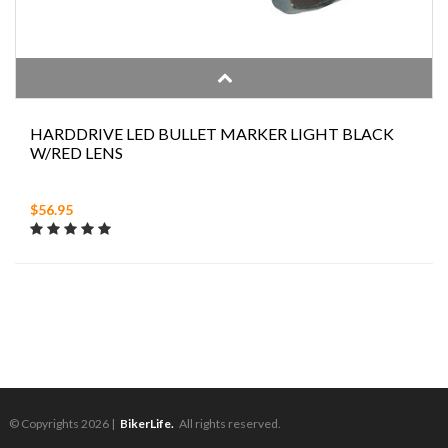
HARDDRIVE LED BULLET MARKER LIGHT BLACK
W/RED LENS
$56.95
© Copyrights 2026 |
BikerLife.
All rights reserved.