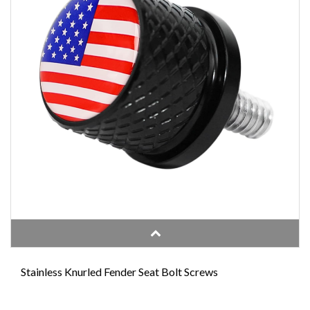
Stainless Knurled Fender Seat Bolt Screws