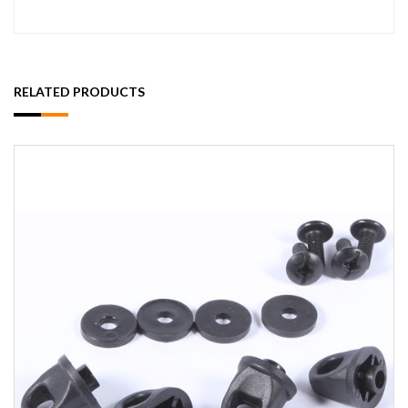
RELATED PRODUCTS