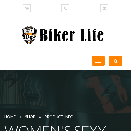
Toggle
navigation
»
»
HOME
SHOP
PRODUCT INFO
WOMEN'S SEXY