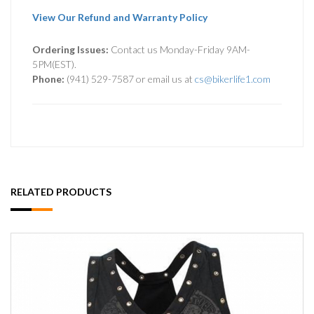
View Our Refund and Warranty Policy
Ordering Issues:
Contact us Monday-Friday 9AM-
5PM(EST).
Phone:
(941) 529-7587 or email us at
cs@bikerlife1.com
RELATED PRODUCTS