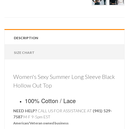
DESCRIPTION
SIZE CHART
Women's Sexy Summer Long Sleeve Black
Hollow Out Top
100% Cotton / Lace
NEED HELP?
CALL US FOR ASSISTANCE AT ‪
(941) 529-
7587
M-F 9-5pm EST
American/Veteran owned business