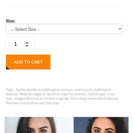
Size:
ADD TO CART
Tags:
harley davidson clothing for women, motorcycle clothing for
women, Women Apparel, Summer tops for women, stylish tops, sexy
tops, elegant black lace crochet crop top, Girls Long sleeve Black blouse,
Women sexy hollow out shirt tops