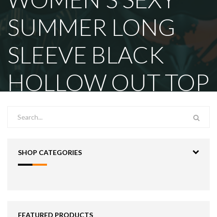
SUMMER LONG
SLEEVE BLACK
HOLLOW OUT TOP
SHOP CATEGORIES
FEATURED PRODUCTS