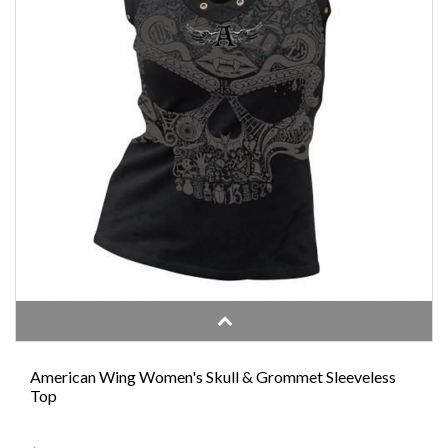
American Wing Women's Skull & Grommet Sleeveless
Top