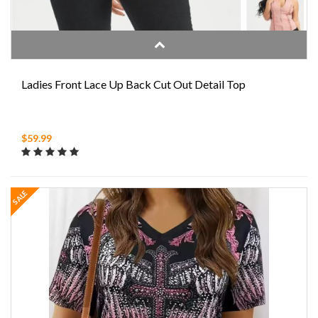
Ladies Front Lace Up Back Cut Out Detail Top
$59.99
SALE