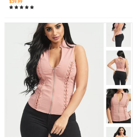
$39.99