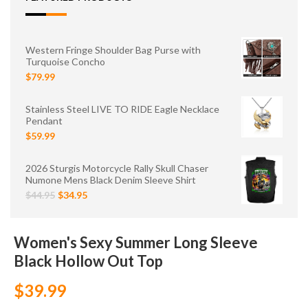
Western Fringe Shoulder Bag Purse with
Turquoise Concho
$79.99
Stainless Steel LIVE TO RIDE Eagle Necklace
Pendant
$59.99
2026 Sturgis Motorcycle Rally Skull Chaser
Numone Mens Black Denim Sleeve Shirt
$44.95
$34.95
Women's Sexy Summer Long Sleeve
Black Hollow Out Top
$39.99