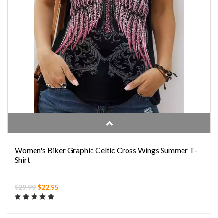
Women's Biker Graphic Celtic Cross Wings Summer T-
Shirt
$29.99
$22.95