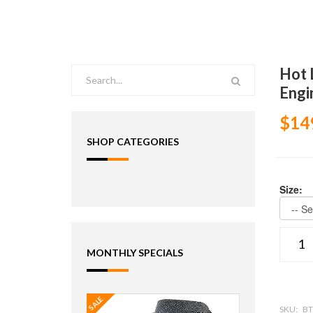
Hot 
Engi
$14
SHOP CATEGORIES
Size:
MONTHLY SPECIALS
SALE
SKU:
BT