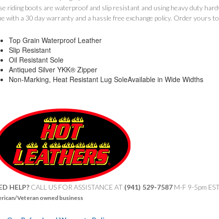
se riding boots are waterproof and slip resistant and using heavy duty ha
e with a 30 day warranty and a hassle free exchange policy. Order yours t
Top Grain Waterproof Leather
Slip Resistant
Oil Resistant Sole
Antiqued Silver YKK® Zipper
Non-Marking, Heat Resistant Lug SoleAvailable in Wide Widths
ED HELP?
CALL US FOR ASSISTANCE AT ‪
(941) 529-7587
M-F 9-5pm ES
rican/Veteran owned business