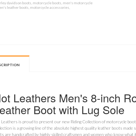
rley davidson boots, motorcycle boots, men's motorcycle
en's leather boots, motorcycle accessories,
SCRIPTION
ot Leathers Men's 8-inch R
eather Boot with Lug Sole
 Leathers is proud to present our new Riding Collection of motorcycle boo
lection is a growing line of the absolute highest quality leather boots made s
ts are handcrafted by highly skilled craftsmen and women who know what it t