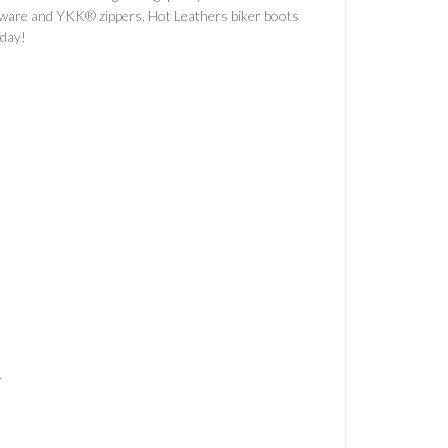
rdware and YKK® zippers. Hot Leathers biker boots
oday!
T