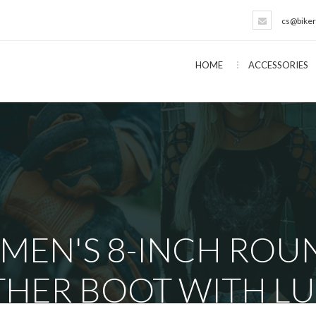
cs@biker
HOME
ACCESSORIES
 MEN'S 8-INCH ROU
THER BOOT WITH LU