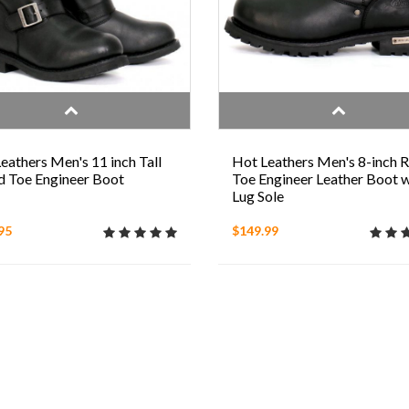
eathers Men's 11 inch Tall
Hot Leathers Men's 8-inch 
 Toe Engineer Boot
Toe Engineer Leather Boot w
Lug Sole
95
$149.99