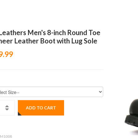
Leathers Men's 8-inch Round Toe
neer Leather Boot with Lug Sole
9.99
ADD TO CART
M1008