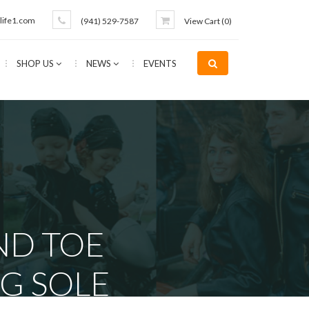
life1.com
(941) 529-7587
View Cart (
0
)
SHOP US
NEWS
EVENTS
ND TOE
G SOLE