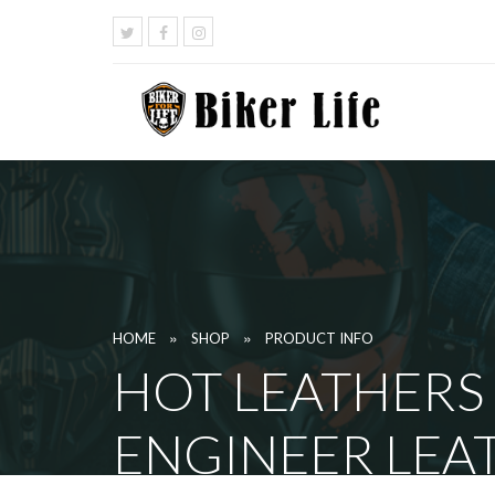
»
»
HOME
SHOP
PRODUCT INFO
HOT LEATHERS
ENGINEER LEA