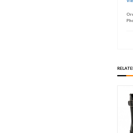
Vie
Ord
Ph
RELAT