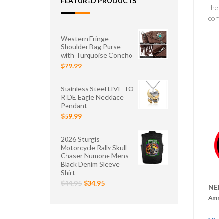
FEATURED PRODUCTS
the
com
Western Fringe
Shoulder Bag Purse
with Turquoise Concho
$79.99
Stainless Steel LIVE TO
RIDE Eagle Necklace
Pendant
$59.99
2026 Sturgis
Motorcycle Rally Skull
Chaser Numone Mens
Black Denim Sleeve
Shirt
$44.95
$34.95
NE
Ame