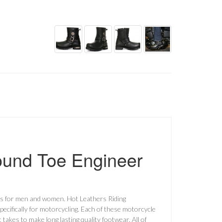
ound Toe Engineer
ts for men and women. Hot Leathers Riding
pecifically for motorcycling. Each of these motorcycle
akes to make long lasting quality footwear. All of