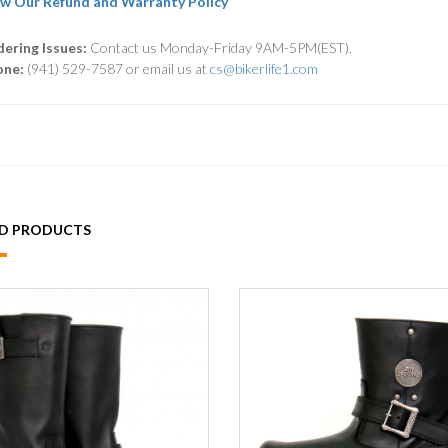
w Our Refund and Warranty Policy
ering Issues:
Contact us Monday-Friday 9AM-5PM(EST).
one:
(941) 529-7587 or email us at
cs@bikerlife1.com
ED PRODUCTS