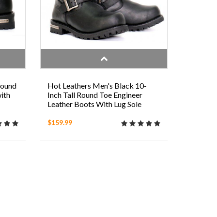
Round
Hot Leathers Men's Black 10-
ith
Inch Tall Round Toe Engineer
Leather Boots With Lug Sole
$159.99