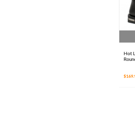
Hot L
Round
$169.