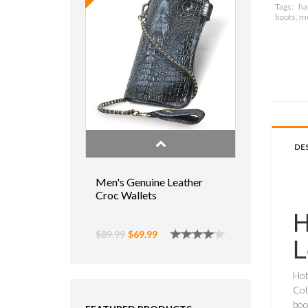
Tags:
ha
boots, m
DE
Men's Genuine Leather
Croc Wallets
H
$89.99
$69.99
L
Hot
Col
boo