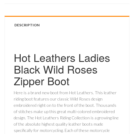
DESCRIPTION
Hot Leathers Ladies
Black Wild Roses
Zipper Boot
Here is a brand new boot from Hot Leathers. This leather
riding boot features our classic Wild Roses design
embroidered right on to the front of the boot. Thousands
of stitches make up this great multi-colored embroidered
design. The Hot Leathers Riding Collection is a growing line
of the absolute highest quality leather boots made
specifically for motorcycling. Each of these motorcycle