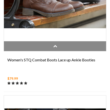
Women's STQ Combat Boots Lace up Ankle Booties
$79.99