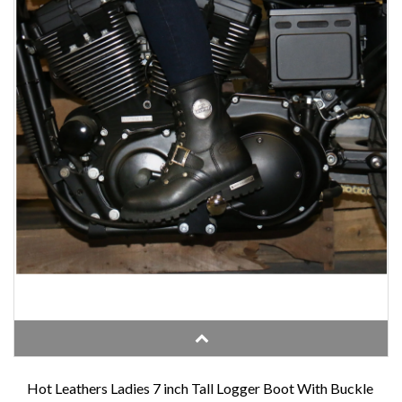
Hot Leathers Ladies 7 inch Tall Logger Boot With Buckle