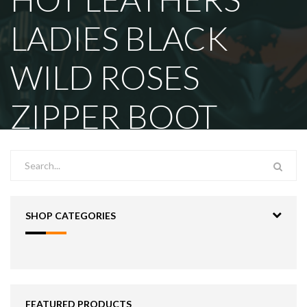
LADIES BLACK
WILD ROSES
ZIPPER BOOT
SHOP CATEGORIES
FEATURED PRODUCTS