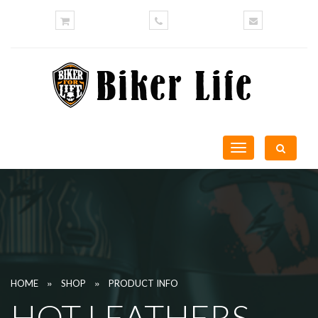
Toggle
navigation
»
»
HOME
SHOP
PRODUCT INFO
HOT LEATHERS