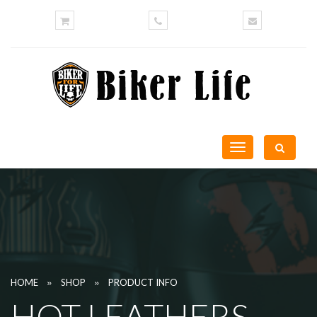
Toggle
navigation
»
»
HOME
SHOP
PRODUCT INFO
HOT LEATHERS