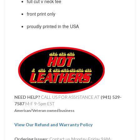
full cut v neck tee
front print only
proudly printed in the USA
NEED HELP?
CALL US FOR ASSISTANCE AT ‪
(941) 529-
7587
M-F 9-5pm EST
American/Veteran owned business
View Our Refund and Warranty Policy
Ordering Issues:
Contact us Monday-Friday 9AM-