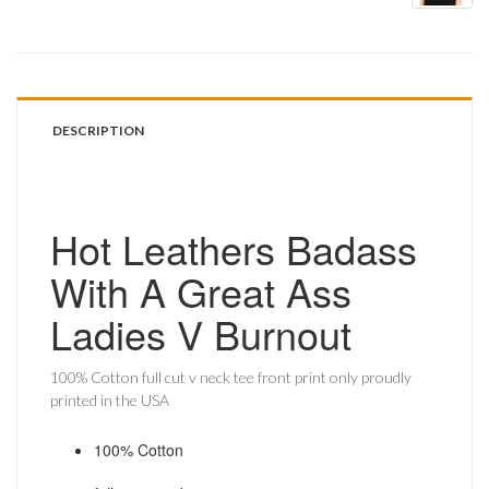
DESCRIPTION
Hot Leathers Badass
With A Great Ass
Ladies V Burnout
100% Cotton full cut v neck tee front print only proudly
printed in the USA
100% Cotton