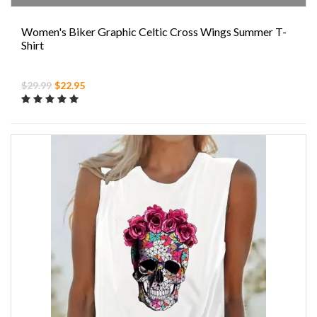
Women's Biker Graphic Celtic Cross Wings Summer T-
Shirt
$29.99
$22.95