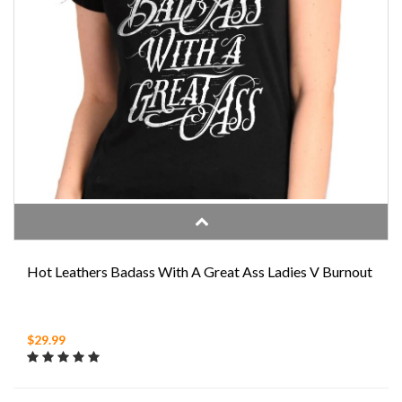
Hot Leathers Badass With A Great Ass Ladies V Burnout
$29.99