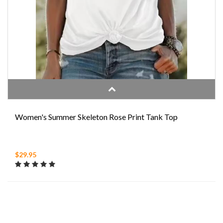
Women's Summer Skeleton Rose Print Tank Top
$29.95