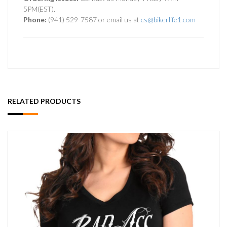
5PM(EST).
Phone:
(941) 529-7587 or email us at
cs@bikerlife1.com
RELATED PRODUCTS