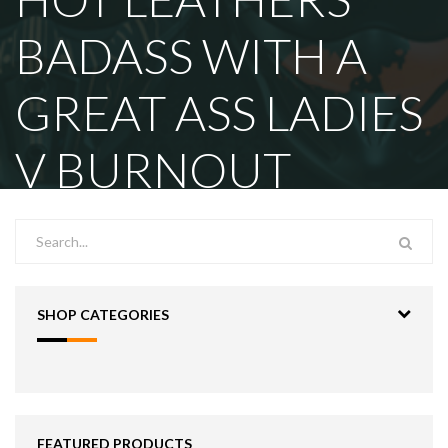
BADASS WITH A
GREAT ASS LADIES
V BURNOUT
SHOP CATEGORIES
FEATURED PRODUCTS