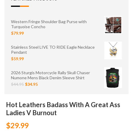
Western Fringe Shoulder Bag Purse with
Turquoise Concho
$79.99
Stainless Steel LIVE TO RIDE Eagle Necklace
Pendant
$59.99
2026 Sturgis Motorcycle Rally Skull Chaser
Numone Mens Black Denim Sleeve Shirt
$44.95
$34.95
Hot Leathers Badass With A Great Ass
Ladies V Burnout
$29.99