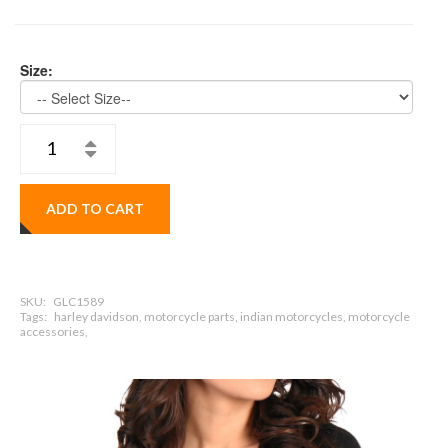
Size:
ADD TO CART
SKU:
GLC1589
Tags:
harley davidson, motorcycle parts, indian motorcycles, motorcycle
accessories,