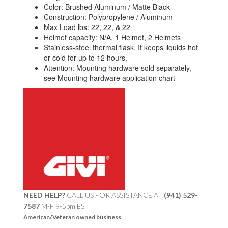
Color: Brushed Aluminum / Matte Black
Construction: Polypropylene / Aluminum
Max Load lbs: 22, 22, & 22
Helmet capacity: N/A, 1 Helmet, 2 Helmets
Stainless-steel thermal flask. It keeps liquids hot
or cold for up to 12 hours.
Attention: Mounting hardware sold separately,
see Mounting hardware application chart
NEED HELP?
CALL US FOR ASSISTANCE AT ‪
(941) 529-
7587
M-F 9-5pm EST
American/Veteran owned business