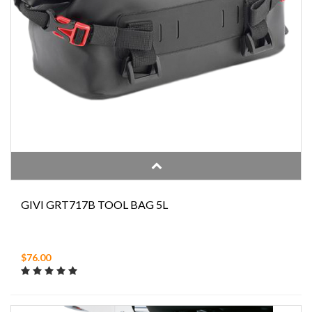
GIVI GRT717B TOOL BAG 5L
$76.00