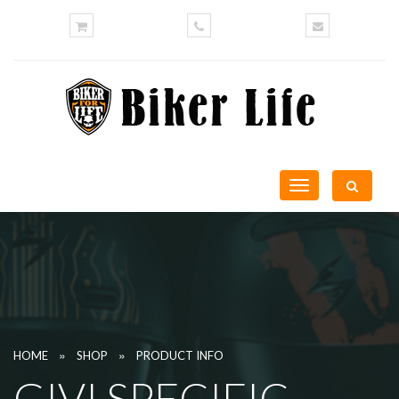
Toggle
navigation
»
»
HOME
SHOP
PRODUCT INFO
GIVI SPECIFIC