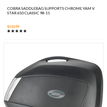
COBRA SADDLEBAG SUPPORTS CHROME YAM V
STAR 650 CLASSIC 98-11
$110.99