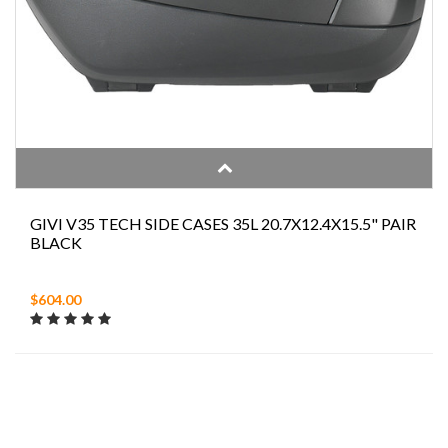
GIVI V35 TECH SIDE CASES 35L 20.7X12.4X15.5" PAIR
BLACK
$604.00