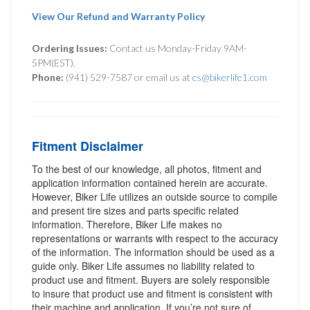
View Our Refund and Warranty Policy
Ordering Issues:
Contact us Monday-Friday 9AM-
5PM(EST).
Phone:
(941) 529-7587 or email us at
cs@bikerlife1.com
Fitment Disclaimer
To the best of our knowledge, all photos, fitment and
application information contained herein are accurate.
However, Biker Life utilizes an outside source to compile
and present tire sizes and parts specific related
information. Therefore, Biker Life makes no
representations or warrants with respect to the accuracy
of the information. The information should be used as a
guide only. Biker Life assumes no liability related to
product use and fitment. Buyers are solely responsible
to insure that product use and fitment is consistent with
their machine and application. If you’re not sure of