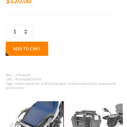
$120.00
ADD TO CART
SKU:
270-6618
UPC:
8019606334770
Tags:
harley davidson, motorcycle parts, indian motorcycles, motorcycle
accessories,