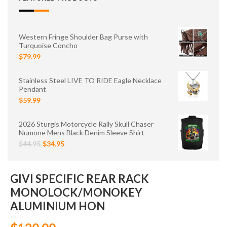
Western Fringe Shoulder Bag Purse with
Turquoise Concho
$79.99
Stainless Steel LIVE TO RIDE Eagle Necklace
Pendant
$59.99
2026 Sturgis Motorcycle Rally Skull Chaser
Numone Mens Black Denim Sleeve Shirt
$44.95
$34.95
GIVI SPECIFIC REAR RACK
MONOLOCK/MONOKEY
ALUMINIUM HON