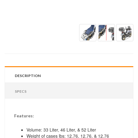
DESCRIPTION
SPECS
Features:
Volume: 33 Liter, 46 Liter, & 52 Liter
Weight of cases lbs: 12.76, 12.76, & 12.76