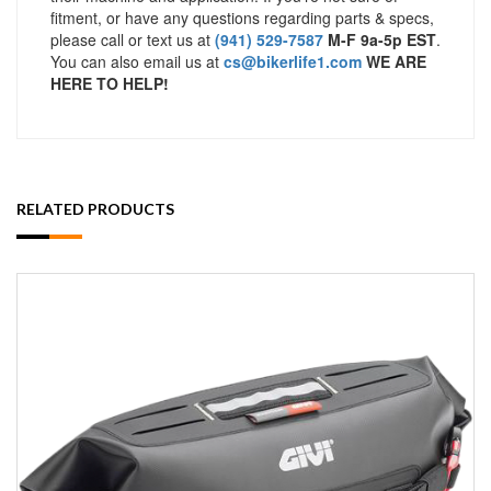
fitment, or have any questions regarding parts & specs,
please call or text us at
(941) 529-7587
M-F 9a-5p EST
.
You can also email us at
cs@bikerlife1.com
WE ARE
HERE TO HELP!
RELATED PRODUCTS