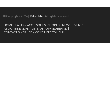
© Copyrights 2026 |
BikerLife.
All rights reserved.
HOME
PARTS & ACCESSORIES
SHOP US
NEWS
EVENTS
ABOUT BIKER LIFE – VETERAN-OWNED BRAND
CONTACT BIKER LIFE – WE'RE HERE TO HELP