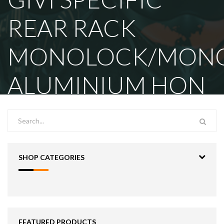
REAR RACK
MONOLOCK/MON
ALUMINIUM HON
SHOP CATEGORIES
FEATURED PRODUCTS