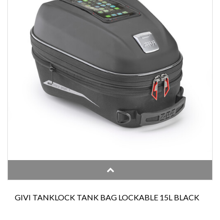
GIVI TANKLOCK TANK BAG LOCKABLE 15L BLACK