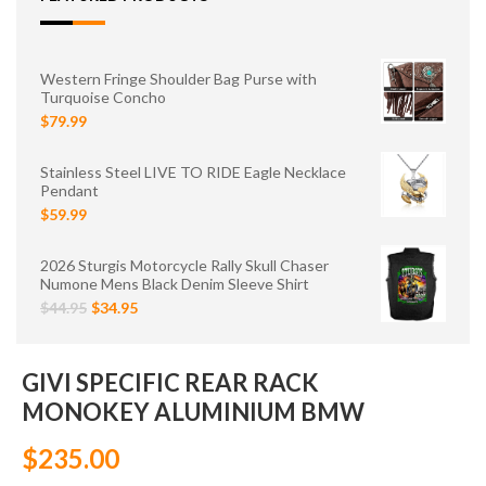
Western Fringe Shoulder Bag Purse with
Turquoise Concho
$79.99
Stainless Steel LIVE TO RIDE Eagle Necklace
Pendant
$59.99
2026 Sturgis Motorcycle Rally Skull Chaser
Numone Mens Black Denim Sleeve Shirt
$44.95
$34.95
GIVI SPECIFIC REAR RACK
MONOKEY ALUMINIUM BMW
$235.00