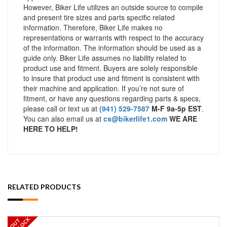
However, Biker Life utilizes an outside source to compile
and present tire sizes and parts specific related
information. Therefore, Biker Life makes no
representations or warrants with respect to the accuracy
of the information. The information should be used as a
guide only. Biker Life assumes no liability related to
product use and fitment. Buyers are solely responsible
to insure that product use and fitment is consistent with
their machine and application. If you’re not sure of
fitment, or have any questions regarding parts & specs,
please call or text us at
(941) 529-7587
M-F 9a-5p EST
.
You can also email us at
cs@bikerlife1.com
WE ARE
HERE TO HELP!
RELATED PRODUCTS
OUT