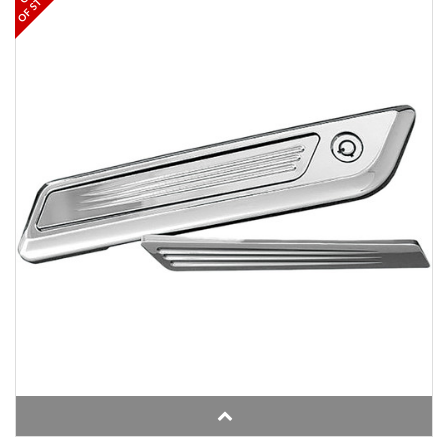
OF STOCK