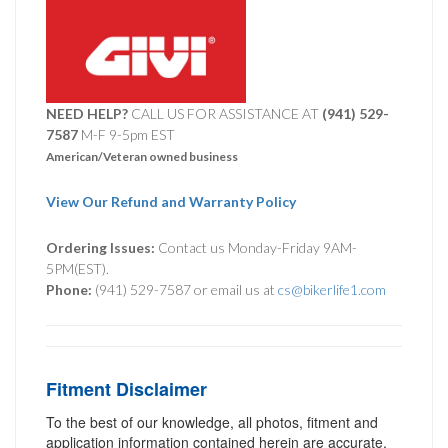
NEED HELP?
CALL US FOR ASSISTANCE AT ‪
(941) 529-
7587
M-F 9-5pm EST
American/Veteran owned business
View Our Refund and Warranty Policy
Ordering Issues:
Contact us Monday-Friday 9AM-
5PM(EST).
Phone:
(941) 529-7587 or email us at
cs@bikerlife1.com
Fitment Disclaimer
To the best of our knowledge, all photos, fitment and
application information contained herein are accurate.