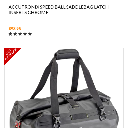
ACCUTRONIX SPEED BALL SADDLEBAG LATCH
INSERTS CHROME
$93.95
OF STOCK
OUT