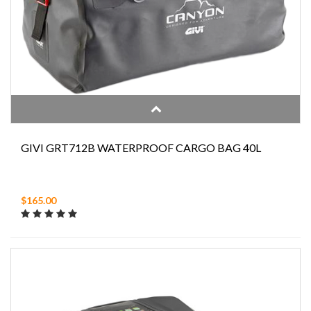
GIVI GRT712B WATERPROOF CARGO BAG 40L
$165.00