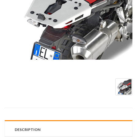
DESCRIPTION