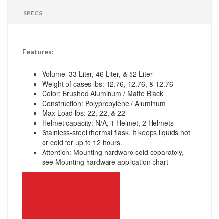
SPECS
Features:
Volume: 33 Liter, 46 Liter, & 52 Liter
Weight of cases lbs: 12.76, 12.76, & 12.76
Color: Brushed Aluminum / Matte Black
Construction: Polypropylene / Aluminum
Max Load lbs: 22, 22, & 22
Helmet capacity: N/A, 1 Helmet, 2 Helmets
Stainless-steel thermal flask. It keeps liquids hot
or cold for up to 12 hours.
Attention: Mounting hardware sold separately,
see Mounting hardware application chart