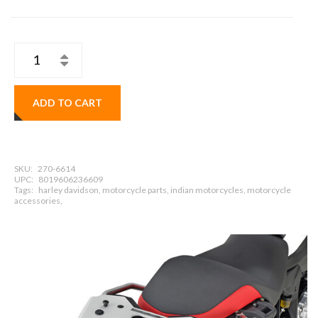
ADD TO CART
SKU:
270-6614
UPC:
8019606236609
Tags:
harley davidson, motorcycle parts, indian motorcycles, motorcycle
accessories,