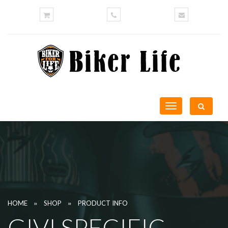
Toggle
navigation
»
»
HOME
SHOP
PRODUCT INFO
GIVI SPECIFIC