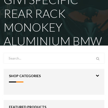
REAR RACK
MONOKEY
ALUMINIUM BMW
SHOP CATEGORIES
FEATURED PRODUCTS