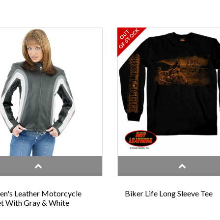
OF STOCK
OUT
n's Leather Motorcycle
Biker Life Long Sleeve Tee
t With Gray & White