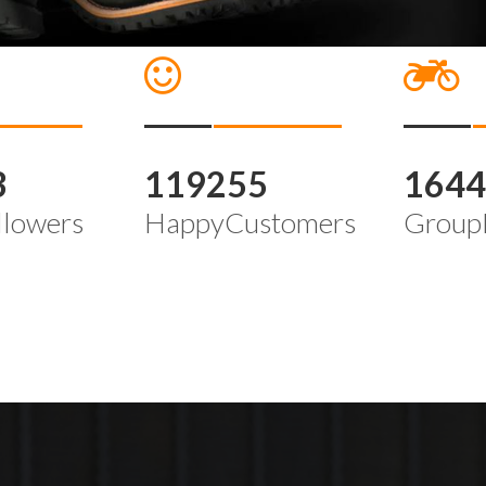
3
119255
164
llowers
HappyCustomers
Group