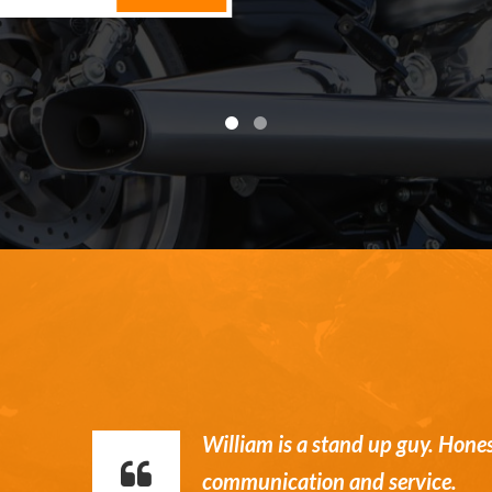
William is a stand up guy. Hone
communication and service.