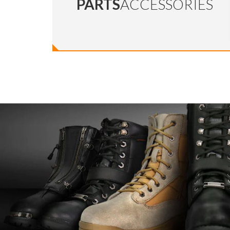
PARTS
ACCESSORIES