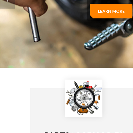
LEARN MORE