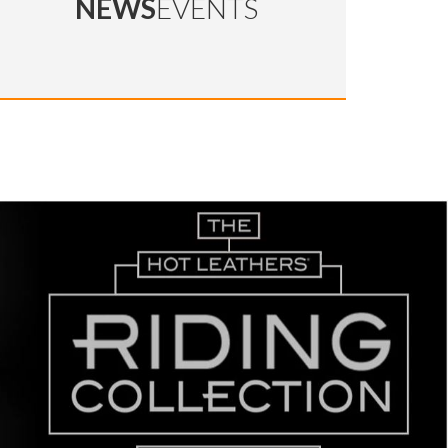
NEWS
EVENTS