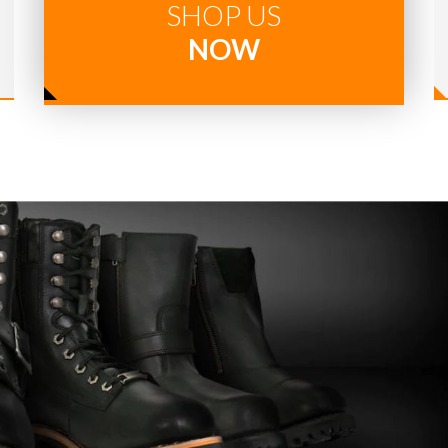
SHOP US
NOW