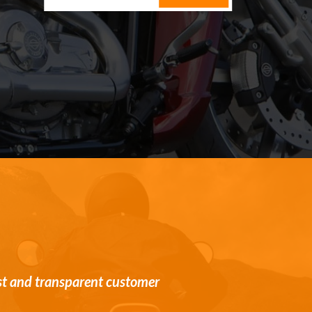
st and transparent customer