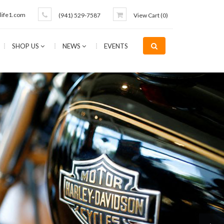
life1.com
(941) 529-7587
View Cart (
0
)
SHOP US
NEWS
EVENTS