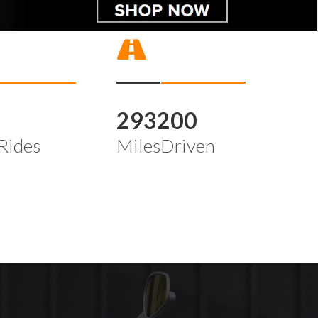
4
293200
Rides
MilesDriven