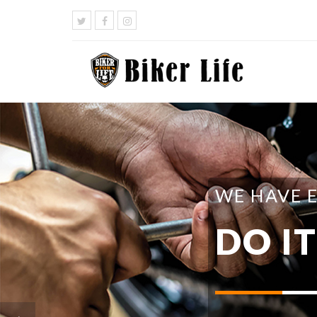
WE HAVE 
DO I