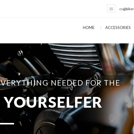
cs@biker
HOME
ACCESSORIES
EVERYTHING NEEDED FOR THE
T YOURSELFER