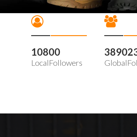
10800
38902
LocalFollowers
GlobalFo