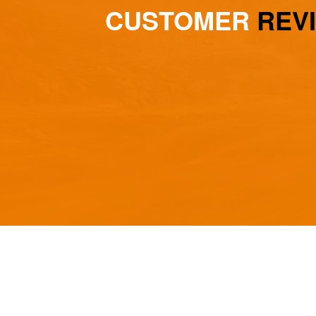
CUSTOMER
REV