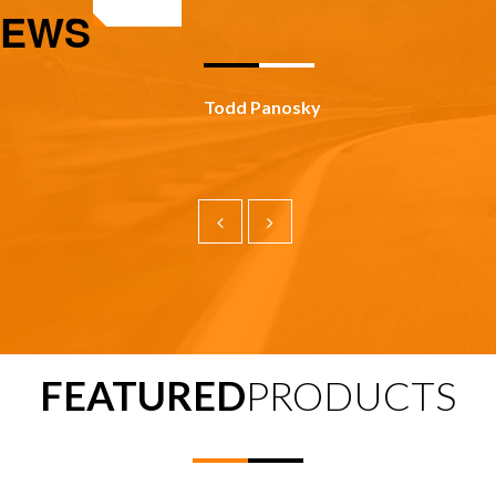
IEWS
Todd Panosky
FEATURED
PRODUCTS