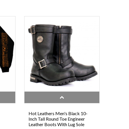
Hot Leathers Men's Black 10-
Inch Tall Round Toe Engineer
Leather Boots With Lug Sole