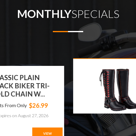
MONTHLY
SPECIALS
ASSIC PLAIN
ACK BIKER TRI-
LD CHAIN W...
$26.99
ts From Only
xpires on August 27, 2026
VIEW