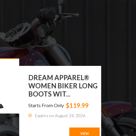
DREAM APPAREL®
WOMEN BIKER LONG
BOOTS WIT...
$119.99
Starts From Only
Expires on August 24, 2026
VIEW