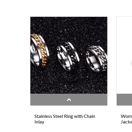
Stainless Steel Ring with Chain
Wome
Inlay
Jacke