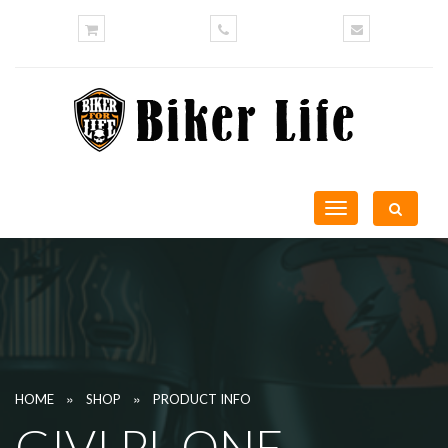
Toggle
navigation
»
»
HOME
SHOP
PRODUCT INFO
GIVI PL ONE