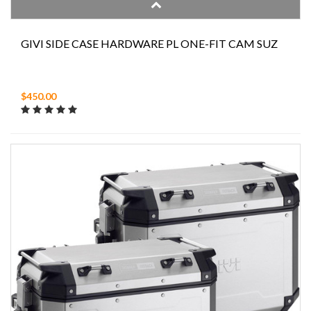
GIVI SIDE CASE HARDWARE PL ONE-FIT CAM SUZ
$450.00