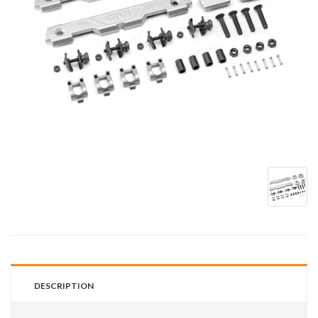
DESCRIPTION