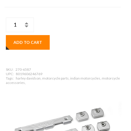
ADD TO CART
SKU:
270-6587
UPC:
8019606246769
Tags:
harley davidson, motorcycle parts, indian motorcycles, motorcycle
accessories,