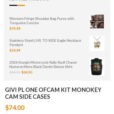
Western Fringe Shoulder Bag Purse with
Turquoise Concho
$79.99
Stainless Steel LIVE TO RIDE Eagle Necklace
Pendant
$59.99
2026 Sturgis Motorcycle Rally Skull Chaser
Numone Mens Black Denim Sleeve Shirt
$44.95
$34.95
GIVI PL ONE OFCAM KIT MONOKEY
CAM SIDE CASES
$74.00