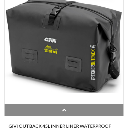
GIVI OUTBACK 45L INNER LINER WATERPROOF