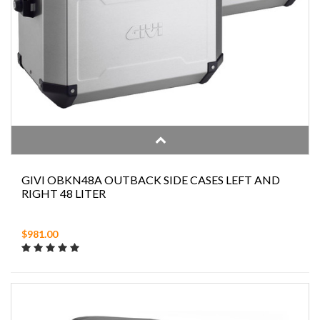
GIVI OBKN48A OUTBACK SIDE CASES LEFT AND
RIGHT 48 LITER
$981.00