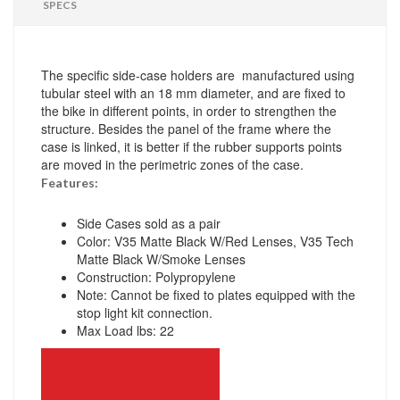
SPECS
The specific side-case holders are manufactured using
tubular steel with an 18 mm diameter, and are fixed to
the bike in different points, in order to strengthen the
structure. Besides the panel of the frame where the
case is linked, it is better if the rubber supports points
are moved in the perimetric zones of the case.
Features:
Side Cases sold as a pair
Color: V35 Matte Black W/Red Lenses, V35 Tech
Matte Black W/Smoke Lenses
Construction: Polypropylene
Note: Cannot be fixed to plates equipped with the
stop light kit connection.
Max Load lbs: 22