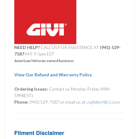
NEED HELP?
CALL US FOR ASSISTANCE AT ‪
(941) 529-
7587
M-F 9-5pm EST
American/Veteran owned business
View Our Refund and Warranty Policy
Ordering Issues:
Contact us Monday-Friday 9AM-
5PM(EST).
Phone:
(941) 529-7587 or email us at
cs@bikerlife1.com
Fitment Disclaimer