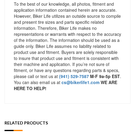
To the best of our knowledge, all photos, fitment and
application information contained herein are accurate.
However, Biker Life utilizes an outside source to compile
and present tire sizes and parts specific related
information. Therefore, Biker Life makes no
representations or warrants with respect to the accuracy
of the information. The information should be used as a
guide only. Biker Life assumes no liability related to
product use and fitment. Buyers are solely responsible
to insure that product use and fitment is consistent with
their machine and application. If you’re not sure of
fitment, or have any questions regarding parts & specs,
please call or text us at
(941) 529-7587
M-F 9a-5p EST
.
You can also email us at
cs@bikerlife1.com
WE ARE
HERE TO HELP!
RELATED PRODUCTS