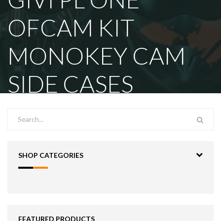
OFCAM KIT
MONOKEY CAM
SIDE CASES
SHOP CATEGORIES
FEATURED PRODUCTS