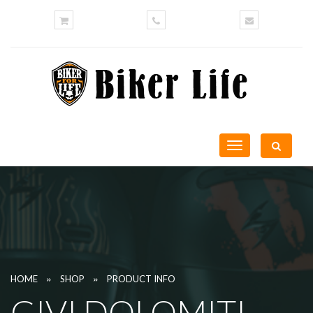
Toggle
navigation
»
»
HOME
SHOP
PRODUCT INFO
GIVI DOLOMITI