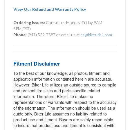
View Our Refund and Warranty Policy
Ordering Issues:
Contact us Monday-Friday 9AM-
5PM(EST).
Phone:
(941) 529-7587 or email us at
cs@bikerlife1.com
Fitment Disclaimer
To the best of our knowledge, all photos, fitment and
application information contained herein are accurate.
However, Biker Life utilizes an outside source to compile
and present tire sizes and parts specific related
information. Therefore, Biker Life makes no
representations or warrants with respect to the accuracy
of the information. The information should be used as a
guide only. Biker Life assumes no liability related to
product use and fitment. Buyers are solely responsible
to insure that product use and fitment is consistent with