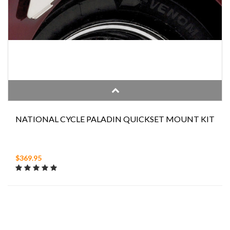
NATIONAL CYCLE PALADIN QUICKSET MOUNT KIT
$369.95