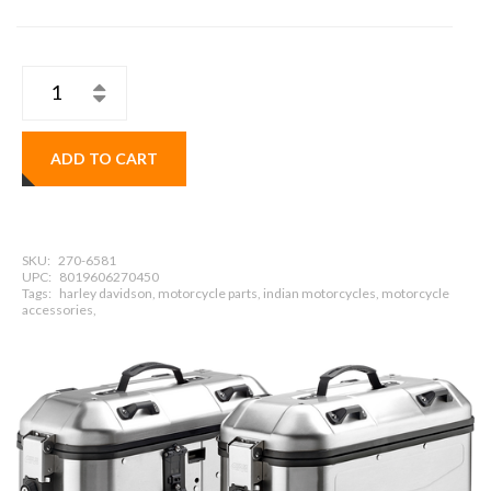
ADD TO CART
SKU:
270-6581
UPC:
8019606270450
Tags:
harley davidson, motorcycle parts, indian motorcycles, motorcycle
accessories,