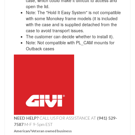
case, which could make it difficult to access and
open the lid.
Note: The "Hold It Easy System" is not compatible
with some Monokey frame models (it is included
with the case and is supplied detached from the
case to avoid transport issues.
The customer can decide whether to install it).
Note: Not compatible with PL_CAM mounts for
Outback cases
NEED HELP?
CALL US FOR ASSISTANCE AT ‪
(941) 529-
7587
M-F 9-5pm EST
American/Veteran owned business