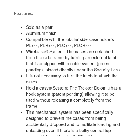
Features:
Sold as a pair
Aluminum finish
Compatible with the tubular side-case holders
PLxxx, PLRxxx, PLOxxx, PLORxxx
Wirelease® System: The cases are detached
from the side frame by turning an external knob
that is equipped with a cable system (patent
pending), placed directly under the Security Lock.
It is not necessary to turn the knob to attach the
cases
Hold it easy® System: The Trekker Dolomiti has a
hook system (patent pending) allowing it to be
tilted without releasing it completely from the
frame.
This mechanical system has been specifically
designed to prevent the cases from being
accidentally dropped and to facilitate loading and
unloading even if there is a bulky central top-