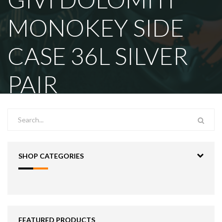
MONOKEY SIDE
CASE 36L SILVER
PAIR
SHOP CATEGORIES
FEATURED PRODUCTS