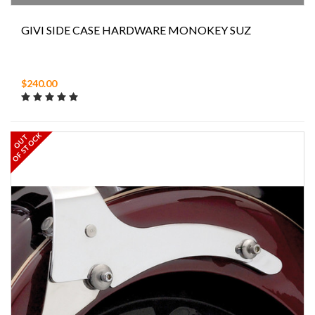
GIVI SIDE CASE HARDWARE MONOKEY SUZ
$240.00
OF STOCK
OUT