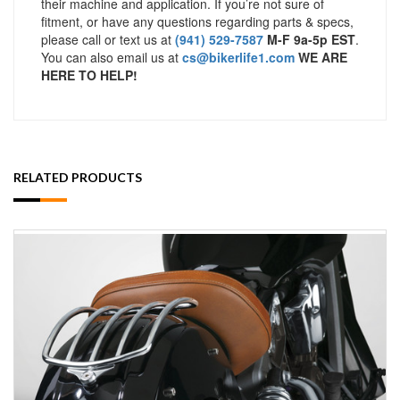
their machine and application. If you’re not sure of
fitment, or have any questions regarding parts & specs,
please call or text us at
(941) 529-7587
M-F 9a-5p EST
.
You can also email us at
cs@bikerlife1.com
WE ARE
HERE TO HELP!
RELATED PRODUCTS