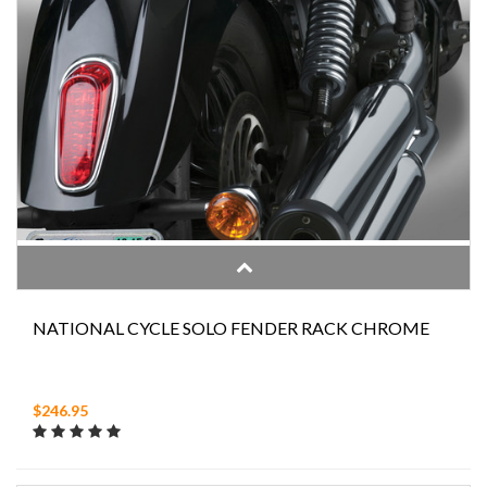
NATIONAL CYCLE SOLO FENDER RACK CHROME
$246.95