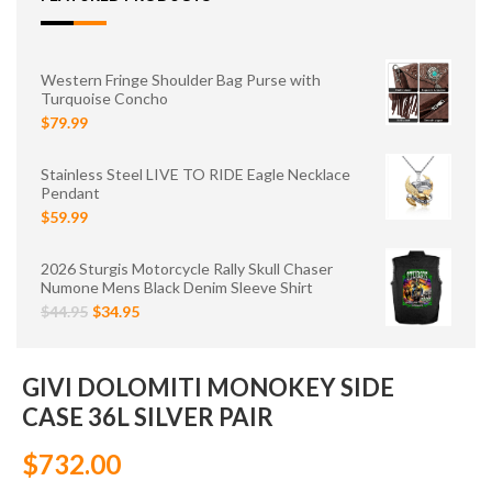
Western Fringe Shoulder Bag Purse with
Turquoise Concho
$79.99
Stainless Steel LIVE TO RIDE Eagle Necklace
Pendant
$59.99
2026 Sturgis Motorcycle Rally Skull Chaser
Numone Mens Black Denim Sleeve Shirt
$44.95
$34.95
GIVI DOLOMITI MONOKEY SIDE
CASE 36L SILVER PAIR
$732.00