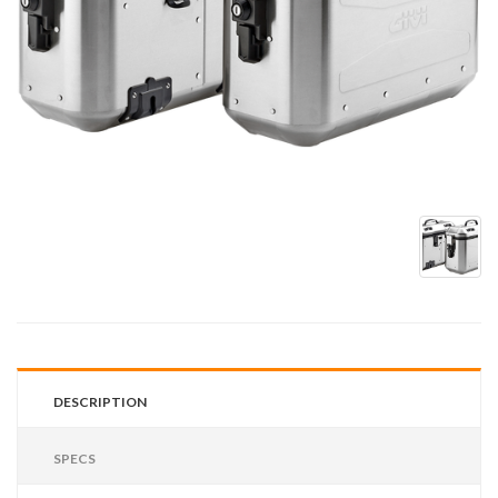
DESCRIPTION
SPECS