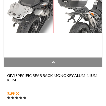
GIVI SPECIFIC REAR RACK MONOKEY ALUMINIUM
KTM
$199.00