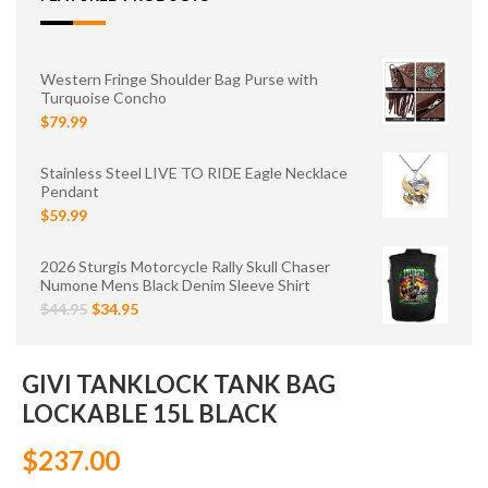
Western Fringe Shoulder Bag Purse with
Turquoise Concho
$79.99
Stainless Steel LIVE TO RIDE Eagle Necklace
Pendant
$59.99
2026 Sturgis Motorcycle Rally Skull Chaser
Numone Mens Black Denim Sleeve Shirt
$44.95
$34.95
GIVI TANKLOCK TANK BAG
LOCKABLE 15L BLACK
$237.00