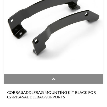
COBRA SADDLEBAG MOUNTING KIT BLACK FOR
02-6134 SADDLEBAG SUPPORTS