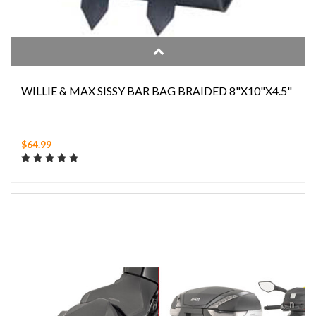
WILLIE & MAX SISSY BAR BAG BRAIDED 8"X10"X4.5"
$64.99