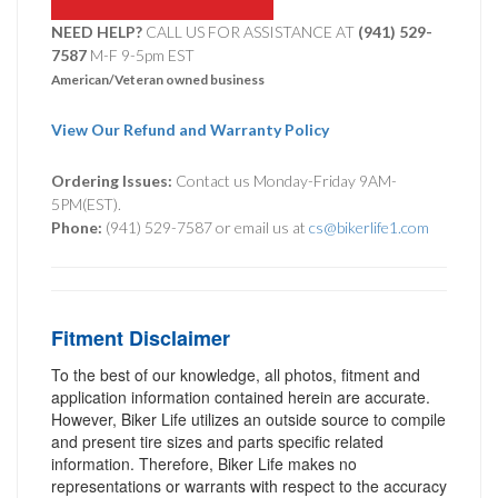
NEED HELP?
CALL US FOR ASSISTANCE AT ‪
(941) 529-
7587
M-F 9-5pm EST
American/Veteran owned business
View Our Refund and Warranty Policy
Ordering Issues:
Contact us Monday-Friday 9AM-
5PM(EST).
Phone:
(941) 529-7587 or email us at
cs@bikerlife1.com
Fitment Disclaimer
To the best of our knowledge, all photos, fitment and
application information contained herein are accurate.
However, Biker Life utilizes an outside source to compile
and present tire sizes and parts specific related
information. Therefore, Biker Life makes no
representations or warrants with respect to the accuracy