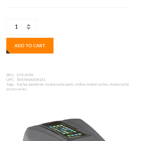
ADD TO CART
SKU:
270-6196
UPC:
8019606304131
Tags:
harley davidson, motorcycle parts, indian motorcycles, motorcycle
accessories,