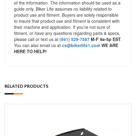
of the information. The information should be used as a
guide only. Biker Life assumes no liability related to
product use and fitment. Buyers are solely responsible
to insure that product use and fitment is consistent with
their machine and application. If you’re not sure of
fitment, or have any questions regarding parts & specs,
please call or text us at
(941) 529-7587
M-F 9a-5p EST
.
You can also email us at
cs@bikerlife1.com
WE ARE
HERE TO HELP!
RELATED PRODUCTS