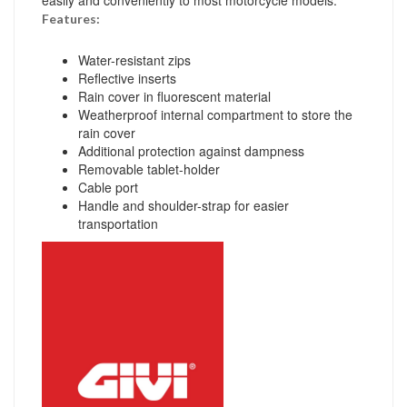
Features:
Water-resistant zips
Reflective inserts
Rain cover in fluorescent material
Weatherproof internal compartment to store the
rain cover
Additional protection against dampness
Removable tablet-holder
Cable port
Handle and shoulder-strap for easier
transportation