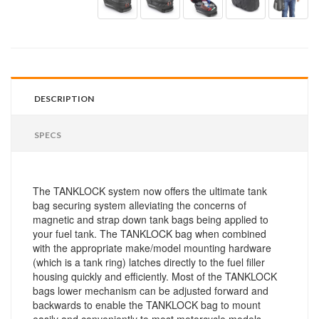
DESCRIPTION
SPECS
The TANKLOCK system now offers the ultimate tank
bag securing system alleviating the concerns of
magnetic and strap down tank bags being applied to
your fuel tank. The TANKLOCK bag when combined
with the appropriate make/model mounting hardware
(which is a tank ring) latches directly to the fuel filler
housing quickly and efficiently. Most of the TANKLOCK
bags lower mechanism can be adjusted forward and
backwards to enable the TANKLOCK bag to mount
easily and conveniently to most motorcycle models.