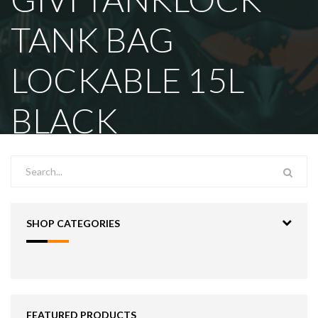
TANK BAG
LOCKABLE 15L
BLACK
SHOP CATEGORIES
FEATURED PRODUCTS