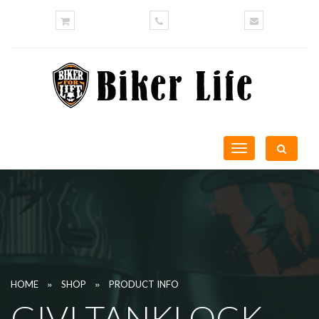
Toggle
navigation
»
»
HOME
SHOP
PRODUCT INFO
GIVI TANKLOCK