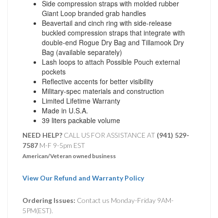
Side compression straps with molded rubber
Giant Loop branded grab handles
Beavertail and cinch ring with side-release
buckled compression straps that integrate with
double-end Rogue Dry Bag and Tillamook Dry
Bag (available separately)
Lash loops to attach Possible Pouch external
pockets
Reflective accents for better visibility
Military-spec materials and construction
Limited Lifetime Warranty
Made in U.S.A.
39 liters packable volume
NEED HELP?
CALL US FOR ASSISTANCE AT ‪
(941) 529-
7587
M-F 9-5pm EST
American/Veteran owned business
View Our Refund and Warranty Policy
Ordering Issues:
Contact us Monday-Friday 9AM-
5PM(EST).