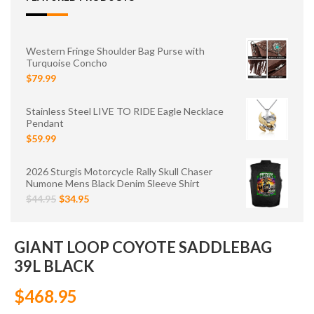
Western Fringe Shoulder Bag Purse with
Turquoise Concho
$79.99
Stainless Steel LIVE TO RIDE Eagle Necklace
Pendant
$59.99
2026 Sturgis Motorcycle Rally Skull Chaser
Numone Mens Black Denim Sleeve Shirt
$44.95
$34.95
GIANT LOOP COYOTE SADDLEBAG
39L BLACK
$468.95