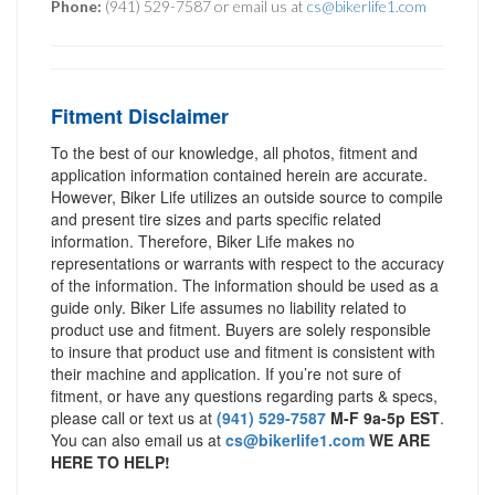
Phone:
(941) 529-7587 or email us at
cs@bikerlife1.com
Fitment Disclaimer
To the best of our knowledge, all photos, fitment and
application information contained herein are accurate.
However, Biker Life utilizes an outside source to compile
and present tire sizes and parts specific related
information. Therefore, Biker Life makes no
representations or warrants with respect to the accuracy
of the information. The information should be used as a
guide only. Biker Life assumes no liability related to
product use and fitment. Buyers are solely responsible
to insure that product use and fitment is consistent with
their machine and application. If you’re not sure of
fitment, or have any questions regarding parts & specs,
please call or text us at
(941) 529-7587
M-F 9a-5p EST
.
You can also email us at
cs@bikerlife1.com
WE ARE
HERE TO HELP!