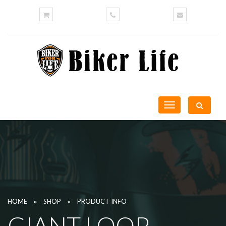
Toggle
navigation
»
»
HOME
SHOP
PRODUCT INFO
GIANT LOOP