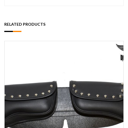
RELATED PRODUCTS