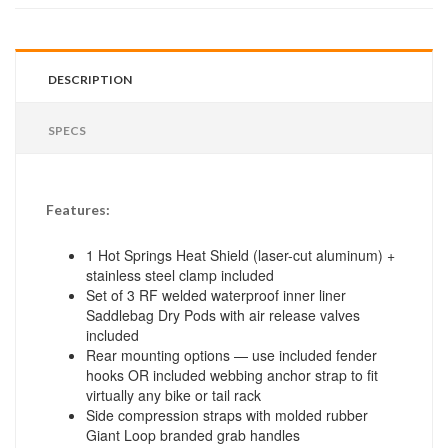
DESCRIPTION
SPECS
Features:
1 Hot Springs Heat Shield (laser-cut aluminum) +
stainless steel clamp included
Set of 3 RF welded waterproof inner liner
Saddlebag Dry Pods with air release valves
included
Rear mounting options — use included fender
hooks OR included webbing anchor strap to fit
virtually any bike or tail rack
Side compression straps with molded rubber
Giant Loop branded grab handles