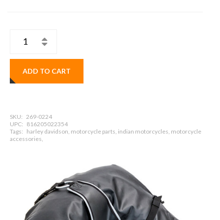
ADD TO CART
SKU:
269-0224
UPC:
816205022354
Tags:
harley davidson, motorcycle parts, indian motorcycles, motorcycle
accessories,