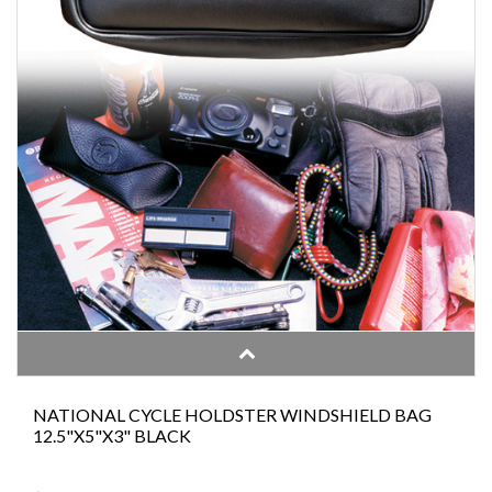
NATIONAL CYCLE HOLDSTER WINDSHIELD BAG
12.5"X5"X3" BLACK