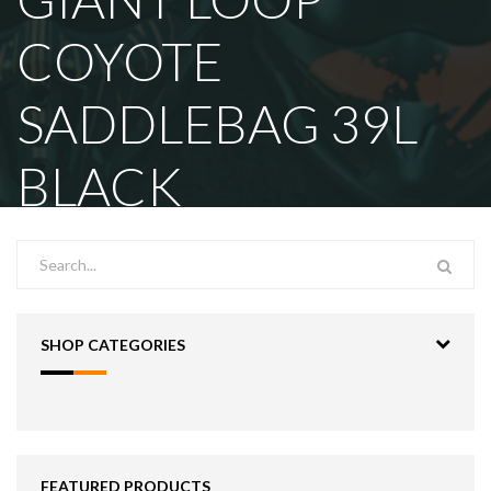
COYOTE
SADDLEBAG 39L
BLACK
SHOP CATEGORIES
FEATURED PRODUCTS