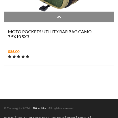
MOTO POCKETS UTILITY BAR BAG CAMO
7.5X10.5X3
$86.00
© Copyrights 2026 |
BikerLife.
All rights reserved.
HOME
PARTS & ACCESSORIES
SHOP US
NEWS
EVENTS