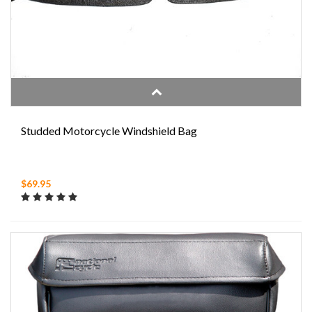
Studded Motorcycle Windshield Bag
$69.95