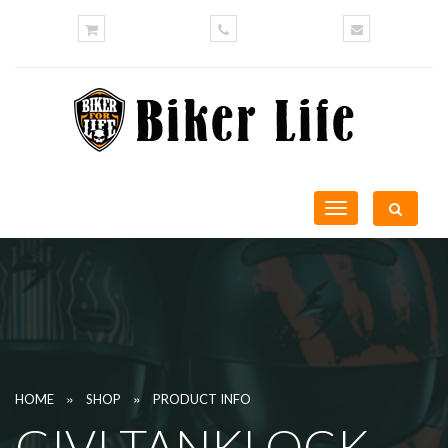
Toggle
navigation
»
»
HOME
SHOP
PRODUCT INFO
GIVI TANKLOCK