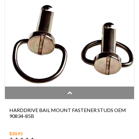
HARDDRIVE BAIL MOUNT FASTENER STUDS OEM
90834-85B
$30.95