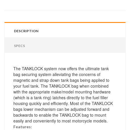
DESCRIPTION
SPECS
The TANKLOCK system now offers the ultimate tank
bag securing system alleviating the concerns of
magnetic and strap down tank bags being applied to
your fuel tank. The TANKLOCK bag when combined
with the appropriate make/model mounting hardware
(which is a tank ring) latches directly to the fuel filler
housing quickly and efficiently. Most of the TANKLOCK
bags lower mechanism can be adjusted forward and
backwards to enable the TANKLOCK bag to mount
easily and conveniently to most motorcycle models.
Features: