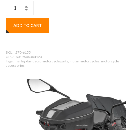
ADD TO CART
SKU:
270-6155
UPC:
8019606304124
Tags:
harley davidson, motorcycle parts, indian motorcycles, motorcycle
accessories,