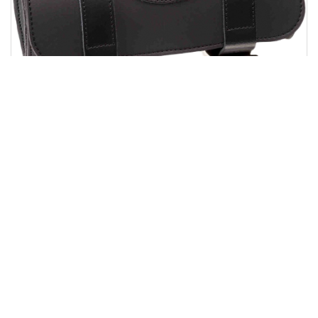
CUSTOMACCES ROLL BAG BLACK
$52.65