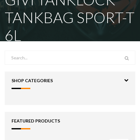
TANKBAG SPORT-T
6L
SHOP CATEGORIES
FEATURED PRODUCTS