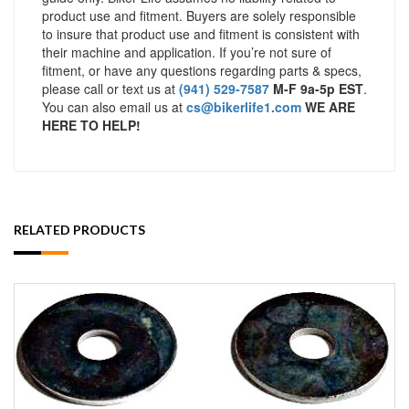
product use and fitment. Buyers are solely responsible
to insure that product use and fitment is consistent with
their machine and application. If you’re not sure of
fitment, or have any questions regarding parts & specs,
please call or text us at
(941) 529-7587
M-F 9a-5p EST
.
You can also email us at
cs@bikerlife1.com
WE ARE
HERE TO HELP!
RELATED PRODUCTS