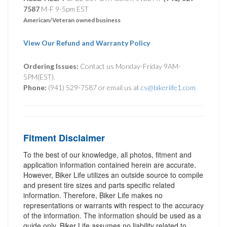
7587
M-F 9-5pm EST
American/Veteran owned business
View Our Refund and Warranty Policy
Ordering Issues:
Contact us Monday-Friday 9AM-
5PM(EST).
Phone:
(941) 529-7587 or email us at
cs@bikerlife1.com
Fitment Disclaimer
To the best of our knowledge, all photos, fitment and
application information contained herein are accurate.
However, Biker Life utilizes an outside source to compile
and present tire sizes and parts specific related
information. Therefore, Biker Life makes no
representations or warrants with respect to the accuracy
of the information. The information should be used as a
guide only. Biker Life assumes no liability related to