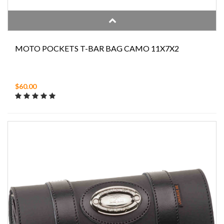
MOTO POCKETS T-BAR BAG CAMO 11X7X2
$60.00