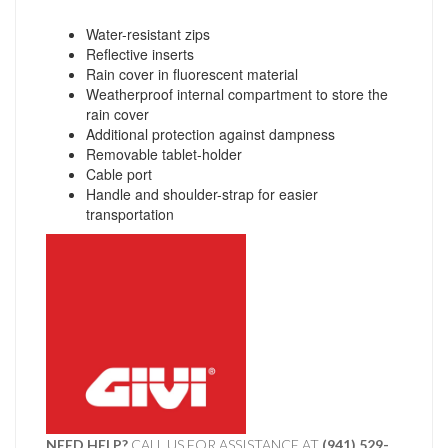
Water-resistant zips
Reflective inserts
Rain cover in fluorescent material
Weatherproof internal compartment to store the
rain cover
Additional protection against dampness
Removable tablet-holder
Cable port
Handle and shoulder-strap for easier
transportation
NEED HELP?
CALL US FOR ASSISTANCE AT ‪
(941) 529-