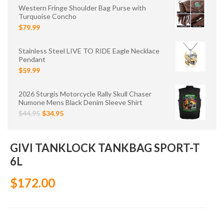
Western Fringe Shoulder Bag Purse with
Turquoise Concho
$79.99
Stainless Steel LIVE TO RIDE Eagle Necklace
Pendant
$59.99
2026 Sturgis Motorcycle Rally Skull Chaser
Numone Mens Black Denim Sleeve Shirt
$44.95
$34.95
GIVI TANKLOCK TANKBAG SPORT-T
6L
$172.00