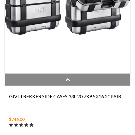
GIVI TREKKER SIDE CASES 33L 20.7X9.5X16.2" PAIR
$746.00