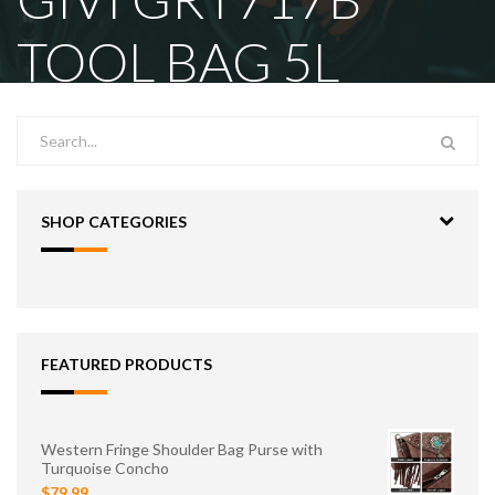
TOOL BAG 5L
SHOP CATEGORIES
FEATURED PRODUCTS
Western Fringe Shoulder Bag Purse with
Turquoise Concho
$79.99