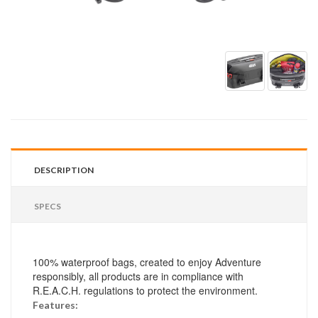
DESCRIPTION
SPECS
100% waterproof bags, created to enjoy Adventure
responsibly, all products are in compliance with
R.E.A.C.H. regulations to protect the environment.
Features: