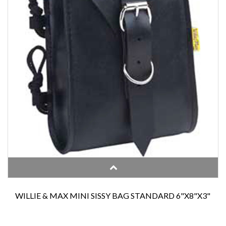
WILLIE & MAX MINI SISSY BAG STANDARD 6"X8"X3"