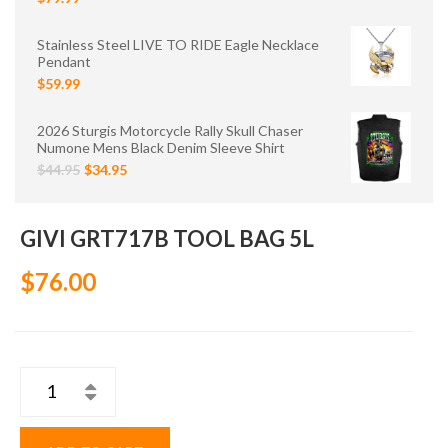
Stainless Steel LIVE TO RIDE Eagle Necklace
Pendant
$59.99
2026 Sturgis Motorcycle Rally Skull Chaser
Numone Mens Black Denim Sleeve Shirt
$44.95
$34.95
GIVI GRT717B TOOL BAG 5L
$76.00