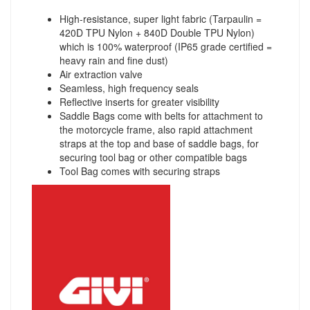
High-resistance, super light fabric (Tarpaulin =
420D TPU Nylon + 840D Double TPU Nylon)
which is 100% waterproof (IP65 grade certified =
heavy rain and fine dust)
Air extraction valve
Seamless, high frequency seals
Reflective inserts for greater visibility
Saddle Bags come with belts for attachment to
the motorcycle frame, also rapid attachment
straps at the top and base of saddle bags, for
securing tool bag or other compatible bags
Tool Bag comes with securing straps