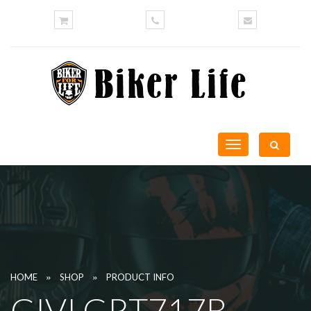
Toggle
navigation
»
»
HOME
SHOP
PRODUCT INFO
GIVI GRT717B