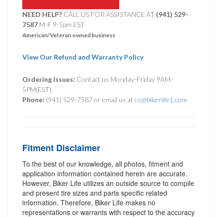
NEED HELP?
CALL US FOR ASSISTANCE AT ‪
(941) 529-
7587
M-F 9-5pm EST
American/Veteran owned business
View Our Refund and Warranty Policy
Ordering Issues:
Contact us Monday-Friday 9AM-
5PM(EST).
Phone:
(941) 529-7587 or email us at
cs@bikerlife1.com
Fitment Disclaimer
To the best of our knowledge, all photos, fitment and
application information contained herein are accurate.
However, Biker Life utilizes an outside source to compile
and present tire sizes and parts specific related
information. Therefore, Biker Life makes no
representations or warrants with respect to the accuracy