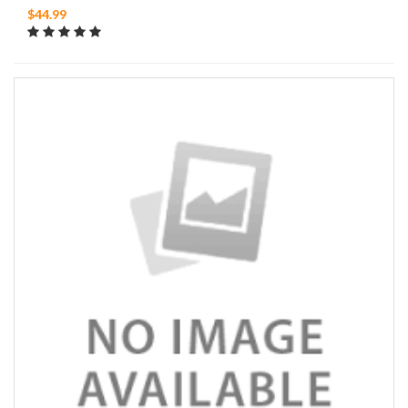
$44.99