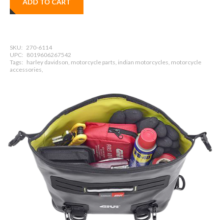
ADD TO CART
SKU:
270-6114
UPC:
8019606267542
Tags:
harley davidson, motorcycle parts, indian motorcycles, motorcycle
accessories,