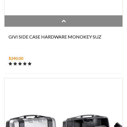
GIVI SIDE CASE HARDWARE MONOKEY SUZ
$240.00