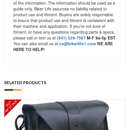
of the information. The information should be used as a
guide only. Biker Life assumes no liability related to
product use and fitment. Buyers are solely responsible
to insure that product use and fitment is consistent with
their machine and application. If you’re not sure of
fitment, or have any questions regarding parts & specs,
please call or text us at
(941) 529-7587
M-F 9a-5p EST
.
You can also email us at
cs@bikerlife1.com
WE ARE
HERE TO HELP!
RELATED PRODUCTS
OF STOCK
OUT