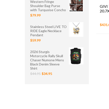
Western Fringe
Shoulder Bag Purse
GIVI
with Turquoise Concho
20.7
$79.99
$431.
Stainless Steel LIVE TO
RIDE Eagle Necklace
Pendant
$59.99
2026 Sturgis
Motorcycle Rally Skull
Chaser Numone Mens
Black Denim Sleeve
Shirt
$44.95
$34.95