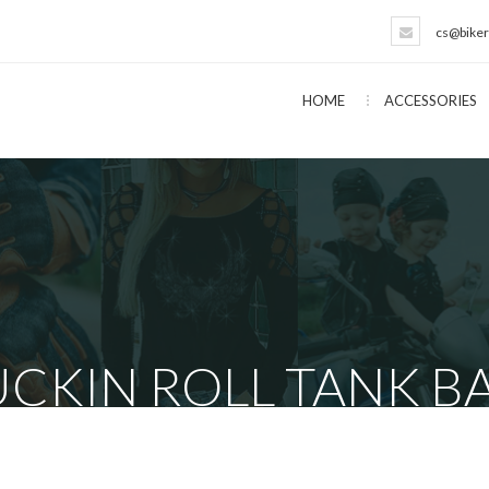
cs@biker
HOME
ACCESSORIES
CKIN ROLL TANK BA