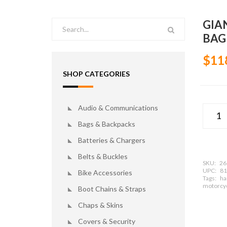
GIA
BAG
$11
SHOP CATEGORIES
Audio & Communications
Bags & Backpacks
Batteries & Chargers
Belts & Buckles
SKU:
26
UPC:
81
Bike Accessories
Tags:
har
motorcyc
Boot Chains & Straps
Chaps & Skins
Covers & Security