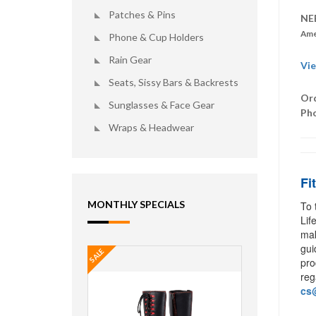
Patches & Pins
NE
Ame
Phone & Cup Holders
Rain Gear
Vie
Seats, Sissy Bars & Backrests
Ord
Sunglasses & Face Gear
Ph
Wraps & Headwear
Fi
MONTHLY SPECIALS
To 
Lif
mak
gui
SALE
pro
reg
cs@