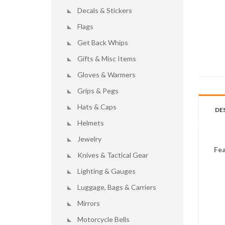
Decals & Stickers
Flags
Get Back Whips
Gifts & Misc Items
Gloves & Warmers
Grips & Pegs
Hats & Caps
DE
Helmets
Jewelry
Fea
Knives & Tactical Gear
Lighting & Gauges
Luggage, Bags & Carriers
Mirrors
Motorcycle Bells