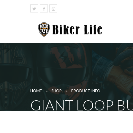
»
»
HOME
SHOP
PRODUCT INFO
GIANT LOOP BU