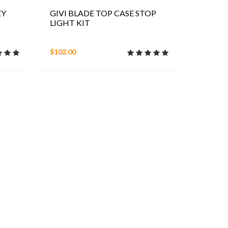
EY
GIVI BLADE TOP CASE STOP
LIGHT KIT
$102.00