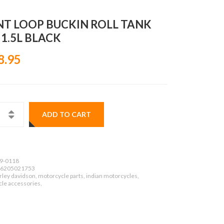
NT LOOP BUCKIN ROLL TANK
 1.5L BLACK
8.95
ADD TO CART
9-0118
6205021753
ley davidson, motorcycle parts, indian motorcycles,
le accessories,