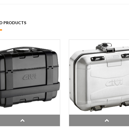
ED PRODUCTS