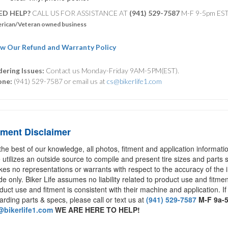
ED HELP?
CALL US FOR ASSISTANCE AT ‪
(941) 529-7587
M-F 9-5pm ES
rican/Veteran owned business
w Our Refund and Warranty Policy
ering Issues:
Contact us Monday-Friday 9AM-5PM(EST).
one:
(941) 529-7587 or email us at
cs@bikerlife1.com
tment Disclaimer
the best of our knowledge, all photos, fitment and application informat
e utilizes an outside source to compile and present tire sizes and parts s
es no representations or warrants with respect to the accuracy of the 
de only. Biker Life assumes no liability related to product use and fitmen
duct use and fitment is consistent with their machine and application. If
arding parts & specs, please call or text us at
(941) 529-7587
M-F 9a-
bikerlife1.com
WE ARE HERE TO HELP!