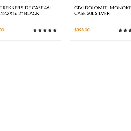
 TREKKER SIDE CASE 46L
GIVI DOLOMITI MONOK
X12.2X16.2" BLACK
CASE 30L SILVER
00
$398.00