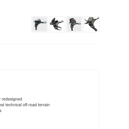
y redesigned
t technical off-road terrain
s