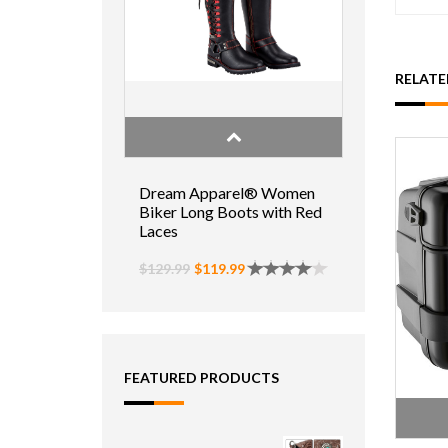
RELAT
Dream Apparel® Women
Biker Long Boots with Red
Laces
$129.99
$119.99
FEATURED PRODUCTS