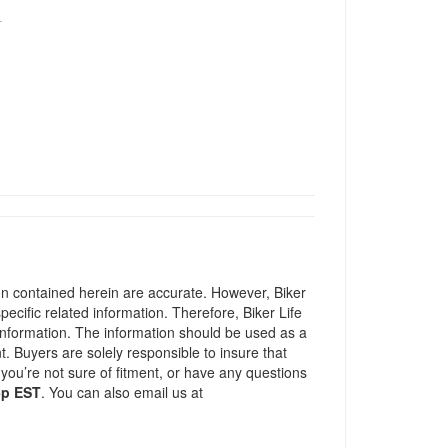
T
ion contained herein are accurate. However, Biker
pecific related information. Therefore, Biker Life
information. The information should be used as a
t. Buyers are solely responsible to insure that
 you’re not sure of fitment, or have any questions
5p EST
. You can also email us at