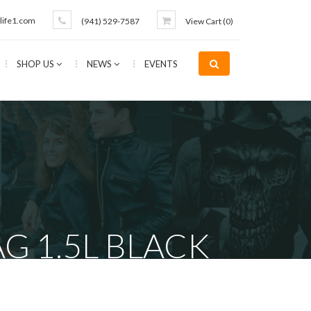
life1.com
(941) 529-7587
View Cart (
0
)
SHOP US
NEWS
EVENTS
G 1.5L BLACK