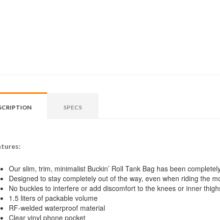
SCRIPTION
SPECS
tures:
Our slim, trim, minimalist Buckin’ Roll Tank Bag has been completel
Designed to stay completely out of the way, even when riding the mos
No buckles to interfere or add discomfort to the knees or inner thigh
1.5 liters of packable volume
RF-welded waterproof material
Clear vinyl phone pocket