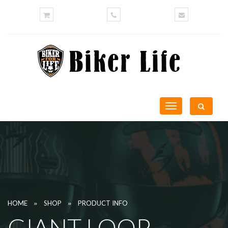
Toggle
navigation
»
»
HOME
SHOP
PRODUCT INFO
GIANT LOOP