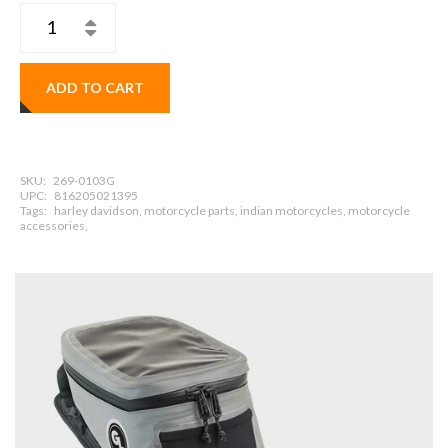
ADD TO CART
SKU:
269-0103G
UPC:
816205021395
Tags:
harley davidson, motorcycle parts, indian motorcycles, motorcycle
accessories,