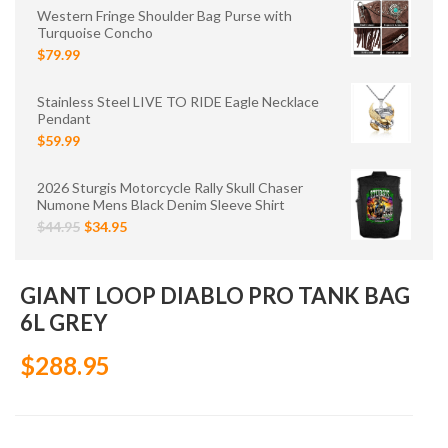
Western Fringe Shoulder Bag Purse with
Turquoise Concho
$79.99
Stainless Steel LIVE TO RIDE Eagle Necklace
Pendant
$59.99
2026 Sturgis Motorcycle Rally Skull Chaser
Numone Mens Black Denim Sleeve Shirt
$44.95
$34.95
GIANT LOOP DIABLO PRO TANK BAG
6L GREY
$288.95