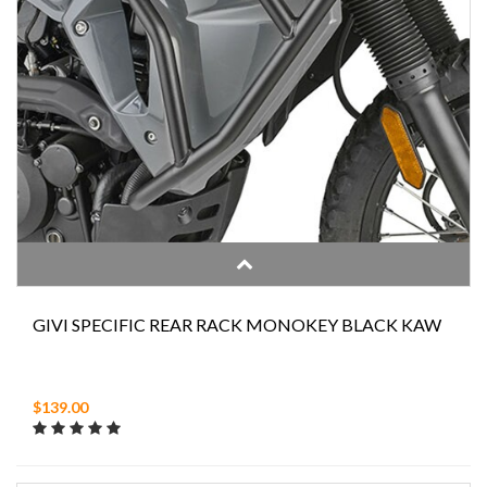
GIVI SPECIFIC REAR RACK MONOKEY BLACK KAW
$139.00