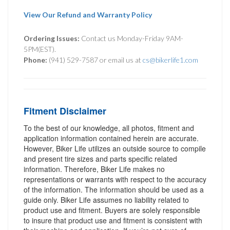
View Our Refund and Warranty Policy
Ordering Issues:
Contact us Monday-Friday 9AM-
5PM(EST).
Phone:
(941) 529-7587 or email us at
cs@bikerlife1.com
Fitment Disclaimer
To the best of our knowledge, all photos, fitment and
application information contained herein are accurate.
However, Biker Life utilizes an outside source to compile
and present tire sizes and parts specific related
information. Therefore, Biker Life makes no
representations or warrants with respect to the accuracy
of the information. The information should be used as a
guide only. Biker Life assumes no liability related to
product use and fitment. Buyers are solely responsible
to insure that product use and fitment is consistent with