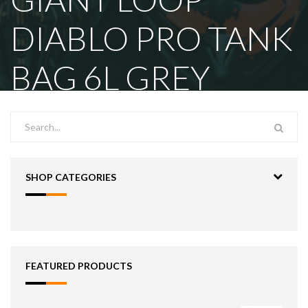
DIABLO PRO TANK
BAG 6L GREY
SHOP CATEGORIES
FEATURED PRODUCTS