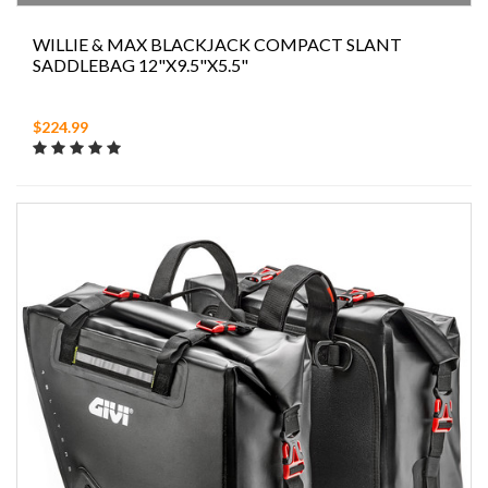
WILLIE & MAX BLACKJACK COMPACT SLANT
SADDLEBAG 12"X9.5"X5.5"
$224.99