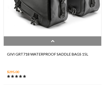
GIVI GRT718 WATERPROOF SADDLE BAGS 15L
$295.00