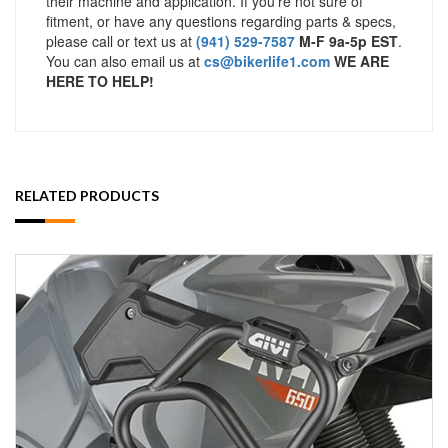
their machine and application. If you’re not sure of
fitment, or have any questions regarding parts & specs,
please call or text us at
(941) 529-7587
M-F 9a-5p EST
.
You can also email us at
cs@bikerlife1.com
WE ARE
HERE TO HELP!
RELATED PRODUCTS