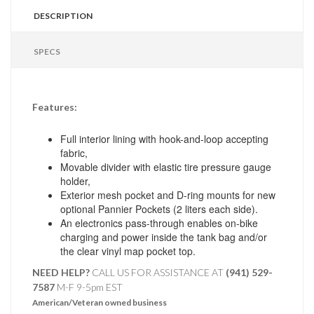
DESCRIPTION
SPECS
Features:
Full interior lining with hook-and-loop accepting
fabric,
Movable divider with elastic tire pressure gauge
holder,
Exterior mesh pocket and D-ring mounts for new
optional Pannier Pockets (2 liters each side).
An electronics pass-through enables on-bike
charging and power inside the tank bag and/or
the clear vinyl map pocket top.
NEED HELP?
CALL US FOR ASSISTANCE AT ‪
(941) 529-
7587
M-F 9-5pm EST
American/Veteran owned business