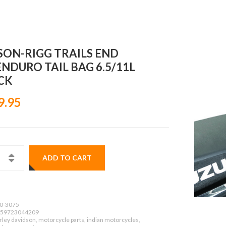
SON-RIGG TRAILS END
ENDURO TAIL BAG 6.5/11L
CK
9.95
ADD TO CART
0-3075
59723044209
ley davidson, motorcycle parts, indian motorcycles,