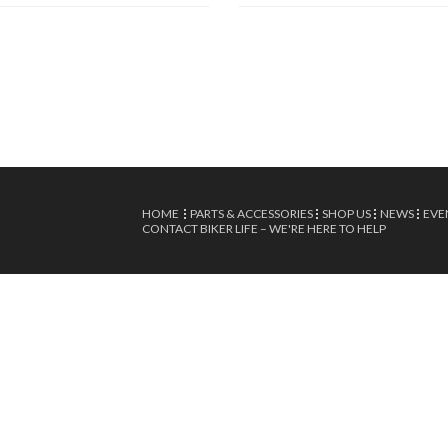
HOME
PARTS & ACCESSORIES
SHOP US
NEWS
EVE
CONTACT BIKER LIFE – WE'RE HERE TO HELP