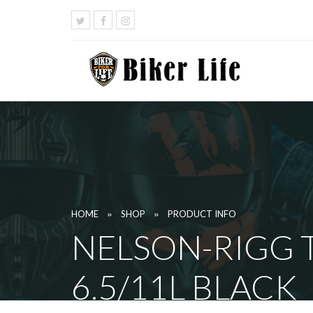
»
»
HOME
SHOP
PRODUCT INFO
NELSON-RIGG T
6.5/11L BLACK