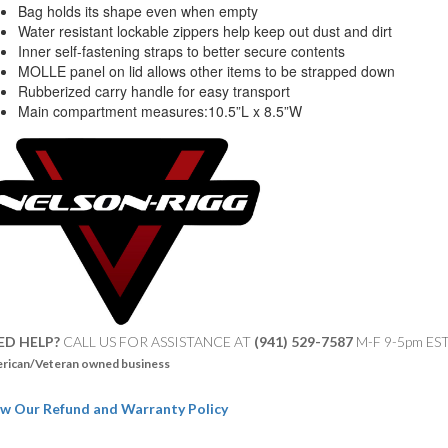
Bag holds its shape even when empty
Water resistant lockable zippers help keep out dust and dirt
Inner self-fastening straps to better secure contents
MOLLE panel on lid allows other items to be strapped down
Rubberized carry handle for easy transport
Main compartment measures:10.5”L x 8.5”W
ED HELP?
CALL US FOR ASSISTANCE AT ‪
(941) 529-7587
M-F 9-5pm ES
rican/Veteran owned business
w Our Refund and Warranty Policy