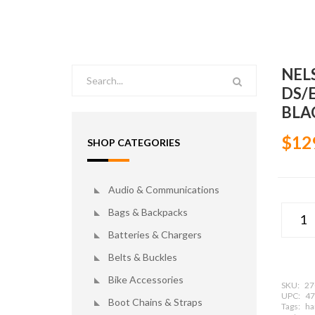
NEL
DS/
BLA
$12
SHOP CATEGORIES
Audio & Communications
Bags & Backpacks
Batteries & Chargers
Belts & Buckles
Bike Accessories
SKU:
27
UPC:
47
Boot Chains & Straps
Tags:
har