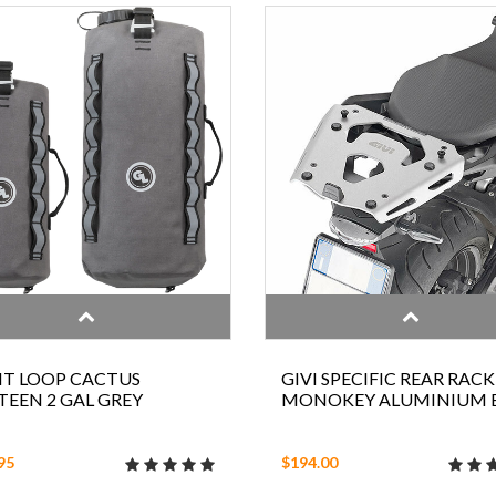
NT LOOP CACTUS
GIVI SPECIFIC REAR RACK
EEN 2 GAL GREY
MONOKEY ALUMINIUM
95
$194.00