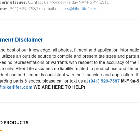
ering Issues:
Contact us Monday-Friday 9AM-5PM(EST).
one:
(941) 529-7587 or email us at
cs@bikerlife1.com
tment Disclaimer
the best of our knowledge, all photos, fitment and application informat
e utilizes an outside source to compile and present tire sizes and parts s
es no representations or warrants with respect to the accuracy of the 
de only. Biker Life assumes no liability related to product use and fitmen
duct use and fitment is consistent with their machine and application. If
arding parts & specs, please call or text us at
(941) 529-7587
M-F 9a-
bikerlife1.com
WE ARE HERE TO HELP!
ED PRODUCTS