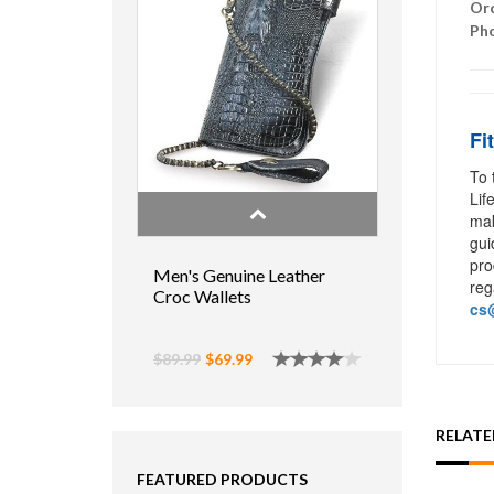
Ord
Ph
Fi
To 
Lif
mak
gui
pro
Men's Genuine Leather
reg
Croc Wallets
cs@
$89.99
$69.99
RELAT
FEATURED PRODUCTS