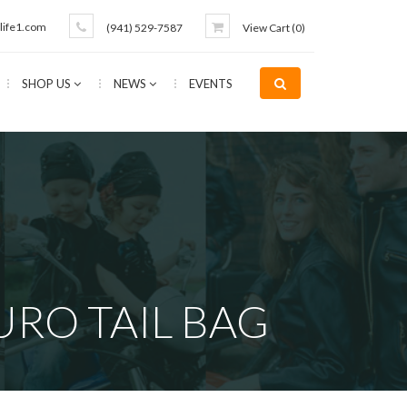
life1.com
(941) 529-7587
View Cart (
0
)
SHOP US
NEWS
EVENTS
URO TAIL BAG