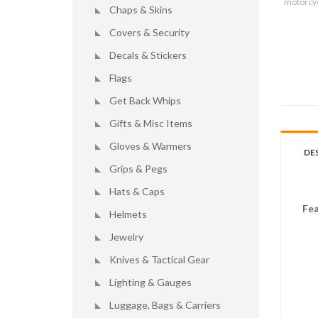
motorcyc
Chaps & Skins
Covers & Security
Decals & Stickers
Flags
Get Back Whips
Gifts & Misc Items
Gloves & Warmers
DE
Grips & Pegs
Hats & Caps
Fea
Helmets
Jewelry
Knives & Tactical Gear
Lighting & Gauges
Luggage, Bags & Carriers