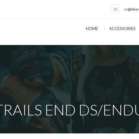
cs@biker
HOME
ACCESSORIES
RAILS END DS/END