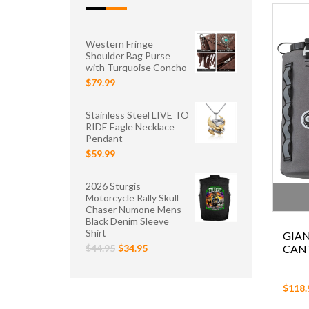
Western Fringe
Shoulder Bag Purse
with Turquoise Concho
$79.99
Stainless Steel LIVE TO
RIDE Eagle Necklace
Pendant
$59.99
2026 Sturgis
Motorcycle Rally Skull
Chaser Numone Mens
Black Denim Sleeve
Shirt
GIA
CANT
$44.95
$34.95
$118.