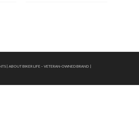
NTS
ABOUT BIKER LIFE – VETERAN-OWNED BRAND