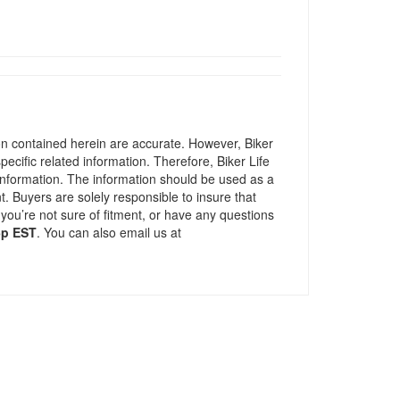
ion contained herein are accurate. However, Biker
pecific related information. Therefore, Biker Life
information. The information should be used as a
t. Buyers are solely responsible to insure that
 you’re not sure of fitment, or have any questions
5p EST
. You can also email us at