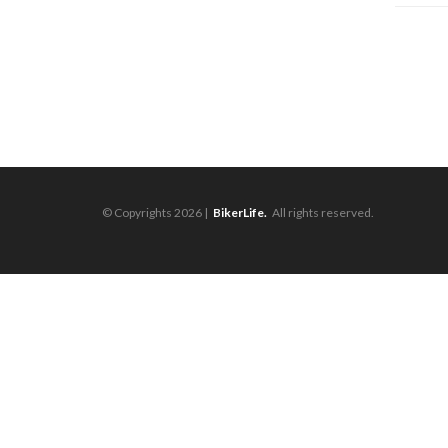
© Copyrights 2026 |
BikerLife.
All rights reserved.