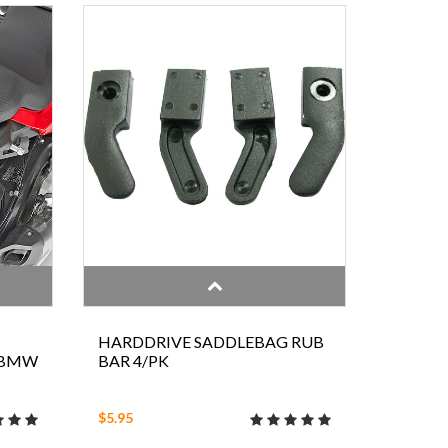
HARDDRIVE SADDLEBAG RUB
 BMW
BAR 4/PK
$5.95