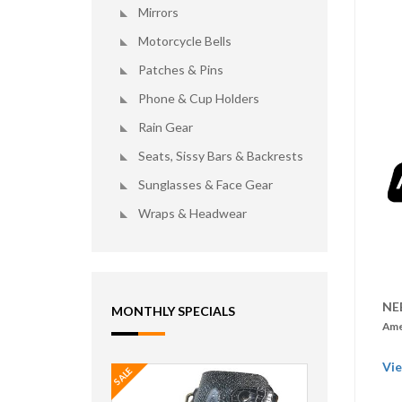
Mirrors
Motorcycle Bells
Patches & Pins
Phone & Cup Holders
Rain Gear
Seats, Sissy Bars & Backrests
Sunglasses & Face Gear
Wraps & Headwear
NE
MONTHLY SPECIALS
Ame
Vie
SALE