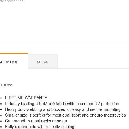
le accessories,
SCRIPTION
SPECS
tures:
LIFETIME WARRANTY
Industry leading UltraMax® fabric with maximum UV protection
Heavy duty webbing and buckles for easy and secure mounting
Smaller size is perfect for most dual sport and enduro motorcycles
Can mount to most racks or seats
Fully expandable with reflective piping