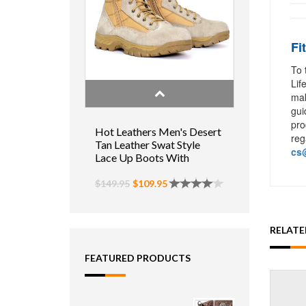
Fi
To 
Lif
mak
gui
pro
Hot Leathers Men's Desert
reg
Tan Leather Swat Style
cs@
Lace Up Boots With
Zippers
$149.95
$109.95
RELAT
FEATURED PRODUCTS