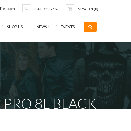
life1.com
(941) 529-7587
View Cart (
0
)
SHOP US
NEWS
EVENTS
 PRO 8L BLACK