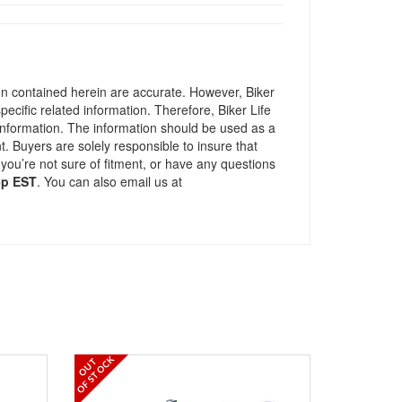
ion contained herein are accurate. However, Biker
pecific related information. Therefore, Biker Life
information. The information should be used as a
t. Buyers are solely responsible to insure that
 you’re not sure of fitment, or have any questions
5p EST
. You can also email us at
OF STOCK
OUT