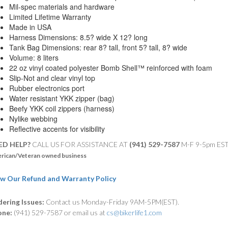
Mil-spec materials and hardware
Limited Lifetime Warranty
Made in USA
Harness Dimensions: 8.5? wide X 12? long
Tank Bag Dimensions: rear 8? tall, front 5? tall, 8? wide
Volume: 8 liters
22 oz vinyl coated polyester Bomb Shell™ reinforced with foam
Slip-Not and clear vinyl top
Rubber electronics port
Water resistant YKK zipper (bag)
Beefy YKK coil zippers (harness)
Nylike webbing
Reflective accents for visibility
ED HELP?
CALL US FOR ASSISTANCE AT ‪
(941) 529-7587
M-F 9-5pm ES
rican/Veteran owned business
w Our Refund and Warranty Policy
ering Issues:
Contact us Monday-Friday 9AM-5PM(EST).
one:
(941) 529-7587 or email us at
cs@bikerlife1.com