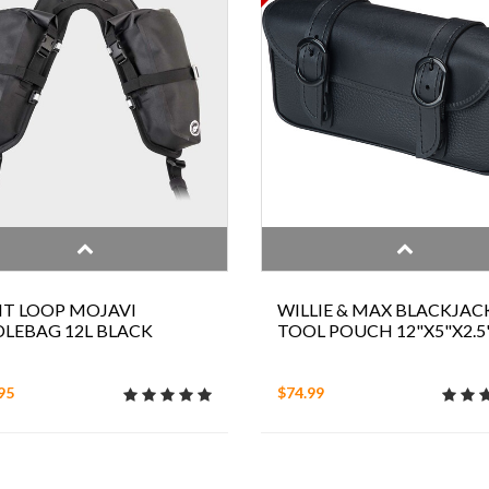
T LOOP MOJAVI
WILLIE & MAX BLACKJAC
LEBAG 12L BLACK
TOOL POUCH 12"X5"X2.5
95
$74.99