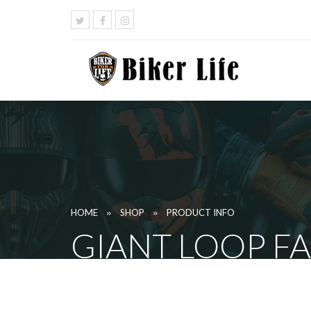
»
»
HOME
SHOP
PRODUCT INFO
GIANT LOOP F