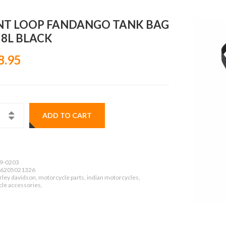
NT LOOP FANDANGO TANK BAG
 8L BLACK
8.95
ADD TO CART
9-0203
6205021326
ley davidson, motorcycle parts, indian motorcycles,
le accessories,