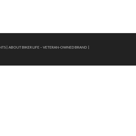
NTS
ABOUT BIKER LIFE – VETERAN-OWNED BRAND