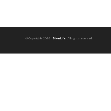
© Copyrights 2026 |
BikerLife.
All rights reserved.