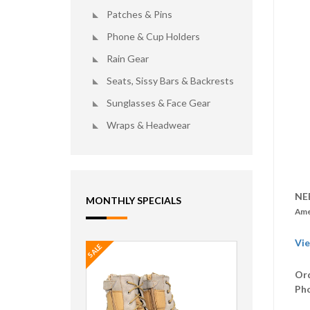
Patches & Pins
Phone & Cup Holders
Rain Gear
Seats, Sissy Bars & Backrests
Sunglasses & Face Gear
Wraps & Headwear
NE
MONTHLY SPECIALS
Ame
Vie
SALE
Ord
Ph