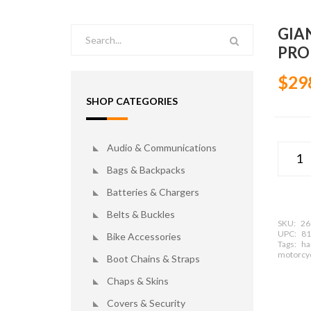
GIA
PRO
$29
SHOP CATEGORIES
Audio & Communications
Bags & Backpacks
Batteries & Chargers
Belts & Buckles
SKU:
26
UPC:
81
Bike Accessories
Tags:
har
motorcyc
Boot Chains & Straps
Chaps & Skins
Covers & Security