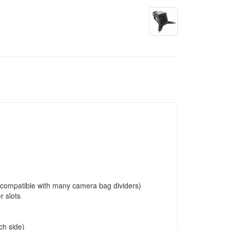
c (compatible with many camera bag dividers)
r slots
ch side)