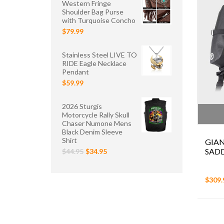
Western Fringe
Shoulder Bag Purse
with Turquoise Concho
$79.99
Stainless Steel LIVE TO
RIDE Eagle Necklace
Pendant
$59.99
2026 Sturgis
Motorcycle Rally Skull
Chaser Numone Mens
Black Denim Sleeve
Shirt
GIAN
SADD
$44.95
$34.95
$309.