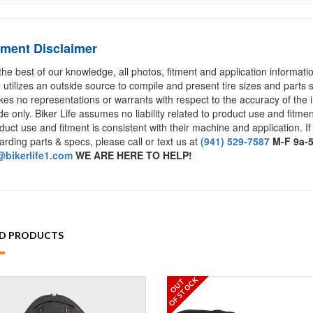
tment Disclaimer
the best of our knowledge, all photos, fitment and application informat
e utilizes an outside source to compile and present tire sizes and parts s
es no representations or warrants with respect to the accuracy of the 
de only. Biker Life assumes no liability related to product use and fitmen
duct use and fitment is consistent with their machine and application. If
arding parts & specs, please call or text us at
(941) 529-7587
M-F 9a-
bikerlife1.com
WE ARE HERE TO HELP!
ED PRODUCTS
OF STOCK
OUT