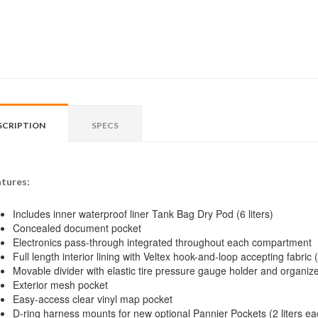
SCRIPTION
SPECS
tures:
Includes inner waterproof liner Tank Bag Dry Pod (6 liters)
Concealed document pocket
Electronics pass-through integrated throughout each compartment
Full length interior lining with Veltex hook-and-loop accepting fabri
Movable divider with elastic tire pressure gauge holder and organize
Exterior mesh pocket
Easy-access clear vinyl map pocket
D-ring harness mounts for new optional Pannier Pockets (2 liters ea