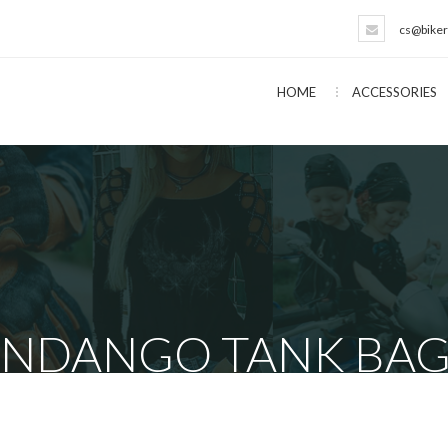
cs@biker
HOME
ACCESSORIES
ANDANGO TANK BAG