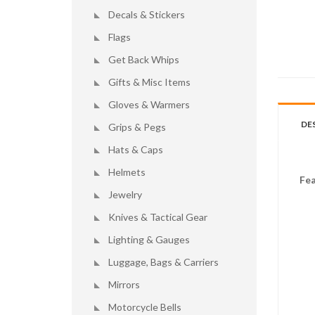
Decals & Stickers
Flags
Get Back Whips
Gifts & Misc Items
Gloves & Warmers
DE
Grips & Pegs
Hats & Caps
Helmets
Fea
Jewelry
Knives & Tactical Gear
Lighting & Gauges
Luggage, Bags & Carriers
Mirrors
Motorcycle Bells