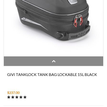
GIVI TANKLOCK TANK BAG LOCKABLE 15L BLACK
$237.00