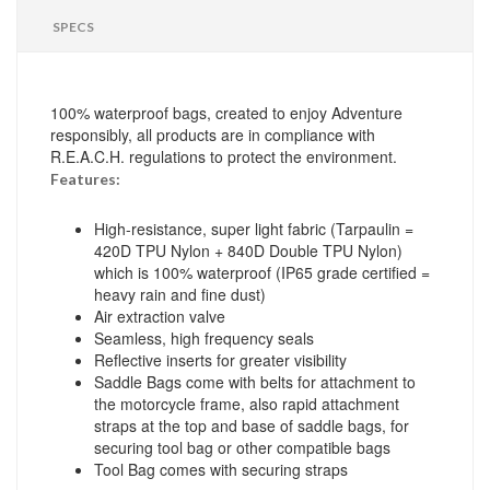
SPECS
100% waterproof bags, created to enjoy Adventure
responsibly, all products are in compliance with
R.E.A.C.H. regulations to protect the environment.
Features:
High-resistance, super light fabric (Tarpaulin =
420D TPU Nylon + 840D Double TPU Nylon)
which is 100% waterproof (IP65 grade certified =
heavy rain and fine dust)
Air extraction valve
Seamless, high frequency seals
Reflective inserts for greater visibility
Saddle Bags come with belts for attachment to
the motorcycle frame, also rapid attachment
straps at the top and base of saddle bags, for
securing tool bag or other compatible bags
Tool Bag comes with securing straps