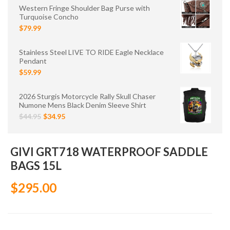
Western Fringe Shoulder Bag Purse with
Turquoise Concho
$79.99
Stainless Steel LIVE TO RIDE Eagle Necklace
Pendant
$59.99
2026 Sturgis Motorcycle Rally Skull Chaser
Numone Mens Black Denim Sleeve Shirt
$44.95
$34.95
GIVI GRT718 WATERPROOF SADDLE
BAGS 15L
$295.00