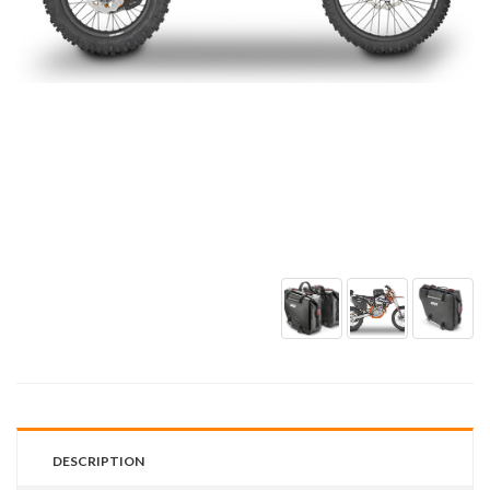
DESCRIPTION