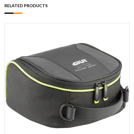
RELATED PRODUCTS