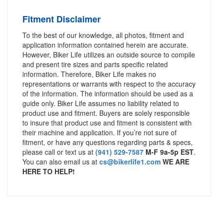
Fitment Disclaimer
To the best of our knowledge, all photos, fitment and
application information contained herein are accurate.
However, Biker Life utilizes an outside source to compile
and present tire sizes and parts specific related
information. Therefore, Biker Life makes no
representations or warrants with respect to the accuracy
of the information. The information should be used as a
guide only. Biker Life assumes no liability related to
product use and fitment. Buyers are solely responsible
to insure that product use and fitment is consistent with
their machine and application. If you’re not sure of
fitment, or have any questions regarding parts & specs,
please call or text us at
(941) 529-7587
M-F 9a-5p EST
.
You can also email us at
cs@bikerlife1.com
WE ARE
HERE TO HELP!