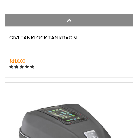
GIVI TANKLOCK TANKBAG 5L
$110.00