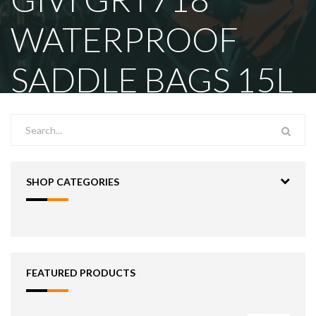
WATERPROOF
SADDLE BAGS 15L
SHOP CATEGORIES
FEATURED PRODUCTS