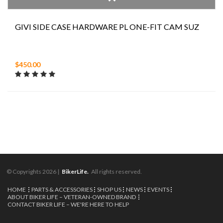
GIVI SIDE CASE HARDWARE PL ONE-FIT CAM SUZ
$450.00
© Copyrights 2026 |
BikerLife.
All rights reserved.
HOME
PARTS & ACCESSORIES
SHOP US
NEWS
EVENTS
ABOUT BIKER LIFE – VETERAN-OWNED BRAND
CONTACT BIKER LIFE – WE'RE HERE TO HELP