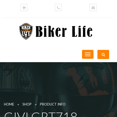
Toggle
navigation
»
»
HOME
SHOP
PRODUCT INFO
GIVI GRT718