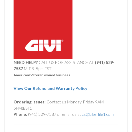
NEED HELP?
CALL US FOR ASSISTANCE AT ‪
(941) 529-
7587
M-F 9-5pm EST
American/Veteran owned business
View Our Refund and Warranty Policy
Ordering Issues:
Contact us Monday-Friday 9AM-
5PM(EST).
Phone:
(941) 529-7587 or email us at
cs@bikerlife1.com