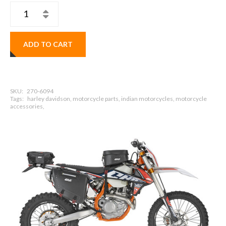
ADD TO CART
SKU:
270-6094
Tags:
harley davidson, motorcycle parts, indian motorcycles, motorcycle
accessories,